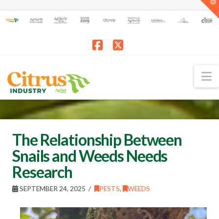
T
t
W
Facebook
X
N
The Relationship Between
Snails and Weeds Needs
Research
SEPTEMBER 24, 2025
PESTS
,
WEEDS