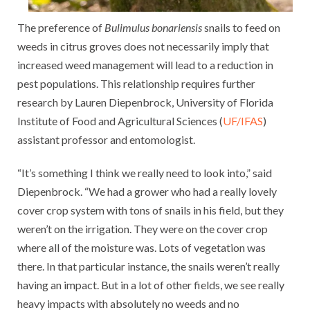
The preference of
Bulimulus bonariensis
snails to feed on
weeds in citrus groves does not necessarily imply that
increased weed management will lead to a reduction in
pest populations. This relationship requires further
research by Lauren Diepenbrock, University of Florida
Institute of Food and Agricultural Sciences (
UF/IFAS
)
assistant professor and entomologist.
“It’s something I think we really need to look into,” said
Diepenbrock. “We had a grower who had a really lovely
cover crop system with tons of snails in his field, but they
weren’t on the irrigation. They were on the cover crop
where all of the moisture was. Lots of vegetation was
there. In that particular instance, the snails weren’t really
having an impact. But in a lot of other fields, we see really
heavy impacts with absolutely no weeds and no