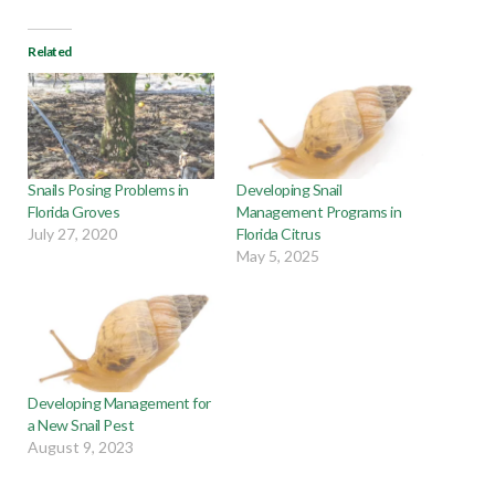
Related
Snails Posing Problems in
Developing Snail
Florida Groves
Management Programs in
July 27, 2020
Florida Citrus
May 5, 2025
Developing Management for
a New Snail Pest
August 9, 2023