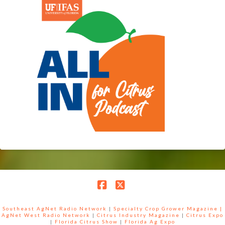
Facebook
X
Southeast AgNet Radio Network
|
Specialty Crop Grower Magazine |
AgNet West Radio Network
|
Citrus Industry Magazine
|
Citrus Expo
|
Florida Citrus Show
|
Florida Ag Expo