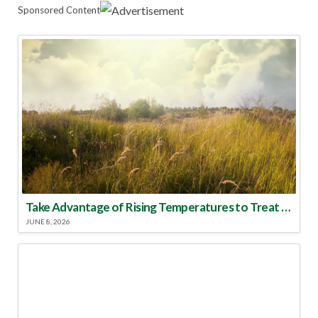
Sponsored Content
Take Advantage of Rising Temperatures to Treat for Fire Ants
JUNE 8, 2026