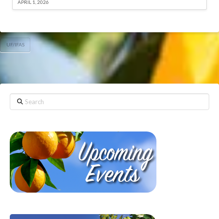
APRIL 1, 2026
UF/IFAS
Search