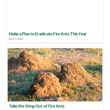
Make a Plan to Eradicate Fire Ants This Year
MAY 1, 2026
Take the Sting Out of Fire Ants