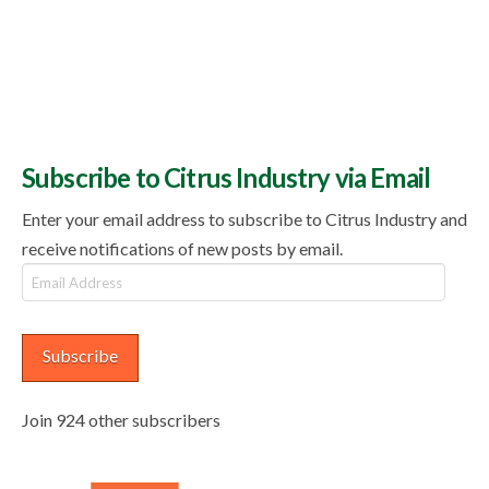
Subscribe to Citrus Industry via Email
Enter your email address to subscribe to Citrus Industry and
receive notifications of new posts by email.
Email
Address
Subscribe
Join 924 other subscribers