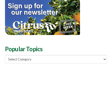
Popular Topics
Popular
Topics