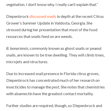
vegetation. I don’t know why. I really can’t explain that.”
Diepenbrock
discussed snails
in depth at the recent Citrus
Grower’s Summer Update in Valdosta, Georgia. She
stressed during her presentation that most of the food
resources that snails feed on are weeds.
B. bonariensis
, commonly known as ghost snails or peanut
snails, are known to be tree dwelling. They will climb trees,
microjets and structures.
Due to increased snail presence in Florida citrus groves,
Diepenbrock has concentrated much of her research on
insecticides to manage the pest. She notes that chemistries
with abamectin have the greatest contact mortality.
Further studies are required, though, so Diepenbrock and