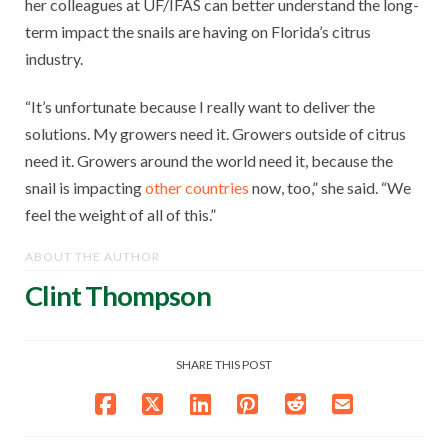
her colleagues at UF/IFAS can better understand the long-
term impact the snails are having on Florida’s citrus
industry.
“It’s unfortunate because I really want to deliver the
solutions. My growers need it. Growers outside of citrus
need it. Growers around the world need it, because the
snail is impacting
other countries
now, too,” she said. “We
feel the weight of all of this.”
ABOUT THE AUTHOR
Clint Thompson
SHARE THIS POST