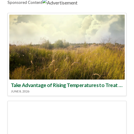
Sponsored Content
Take Advantage of Rising Temperatures to Treat for Fire Ants
JUNE 8, 2026