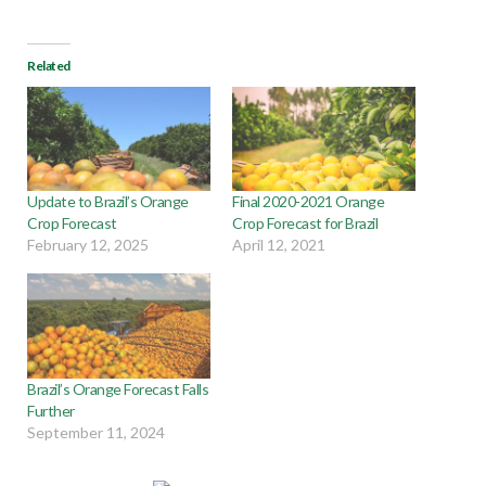
Related
Update to Brazil’s Orange
Final 2020-2021 Orange
Crop Forecast
Crop Forecast for Brazil
February 12, 2025
April 12, 2021
Brazil’s Orange Forecast Falls
Further
September 11, 2024