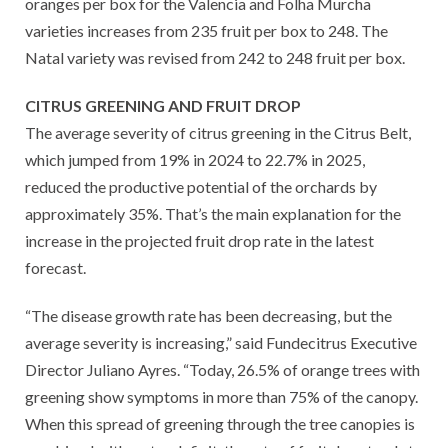
oranges per box for the Valencia and Folha Murcha
varieties increases from 235 fruit per box to 248. The
Natal variety was revised from 242 to 248 fruit per box.
CITRUS GREENING AND FRUIT DROP
The average severity of citrus greening in the Citrus Belt,
which jumped from 19% in 2024 to 22.7% in 2025,
reduced the productive potential of the orchards by
approximately 35%. That’s the main explanation for the
increase in the projected fruit drop rate in the latest
forecast.
“The disease growth rate has been decreasing, but the
average severity is increasing,” said Fundecitrus Executive
Director Juliano Ayres. “Today, 26.5% of orange trees with
greening show symptoms in more than 75% of the canopy.
When this spread of greening through the tree canopies is