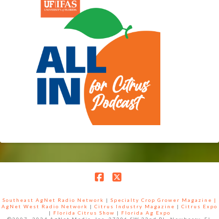
Facebook
X
Southeast AgNet Radio Network
|
Specialty Crop Grower Magazine |
AgNet West Radio Network
|
Citrus Industry Magazine
|
Citrus Expo
|
Florida Citrus Show
|
Florida Ag Expo
©2007 -2024 AgNet Media, Inc. 27206 SW 22nd PL, Newberry, FL