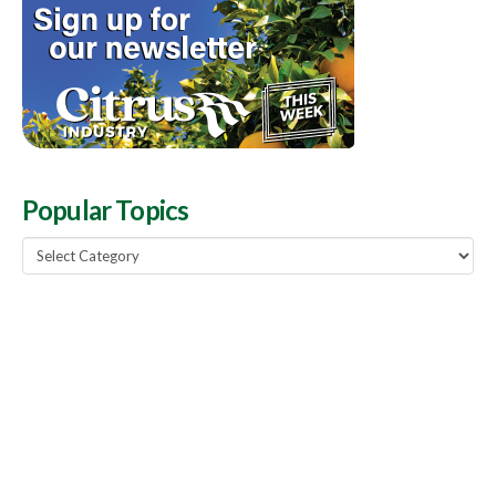
Popular Topics
Popular
Topics