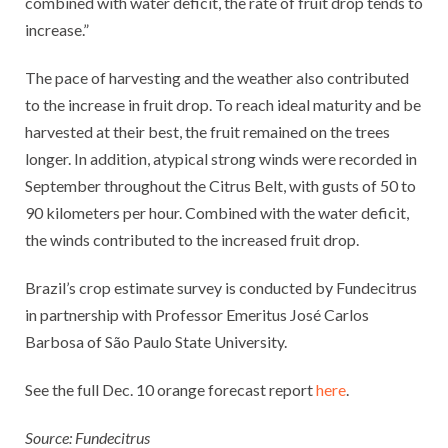
combined with water deficit, the rate of fruit drop tends to
increase.”
The pace of harvesting and the weather also contributed
to the increase in fruit drop. To reach ideal maturity and be
harvested at their best, the fruit remained on the trees
longer. In addition, atypical strong winds were recorded in
September throughout the Citrus Belt, with gusts of 50 to
90 kilometers per hour. Combined with the water deficit,
the winds contributed to the increased fruit drop.
Brazil’s crop estimate survey is conducted by Fundecitrus
in partnership with Professor Emeritus José Carlos
Barbosa of São Paulo State University.
See the full Dec. 10 orange forecast report
here
.
Source: Fundecitrus