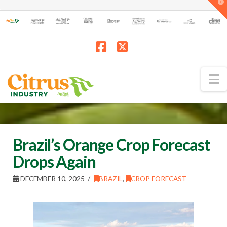
T
t
W
Facebook
X
N
Brazil’s Orange Crop Forecast
Drops Again
DECEMBER 10, 2025
BRAZIL
,
CROP FORECAST