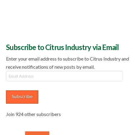
Subscribe to Citrus Industry via Email
Enter your email address to subscribe to Citrus Industry and
receive notifications of new posts by email.
Email
Address
Subscribe
Join 924 other subscribers