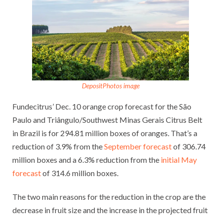
DepositPhotos image
Fundecitrus’ Dec. 10 orange crop forecast for the São
Paulo and Triângulo/Southwest Minas Gerais Citrus Belt
in Brazil is for 294.81 million boxes of oranges. That’s a
reduction of 3.9% from the
September forecast
of 306.74
million boxes and a 6.3% reduction from the
initial May
forecast
of 314.6 million boxes.
The two main reasons for the reduction in the crop are the
decrease in fruit size and the increase in the projected fruit