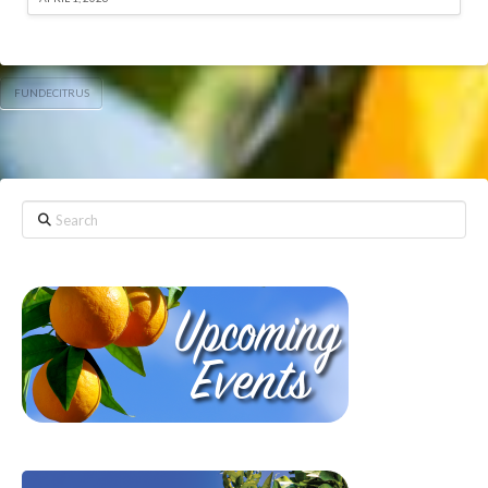
FUNDECITRUS
Search