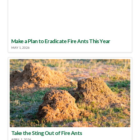
Make a Plan to Eradicate Fire Ants This Year
MAY 1, 2026
Take the Sting Out of Fire Ants
APRIL 1, 2026