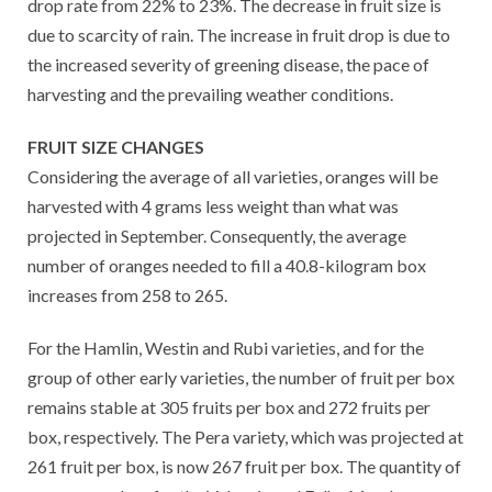
drop rate from 22% to 23%. The decrease in fruit size is
due to scarcity of rain. The increase in fruit drop is due to
the increased severity of greening disease, the pace of
harvesting and the prevailing weather conditions.
FRUIT SIZE CHANGES
Considering the average of all varieties, oranges will be
harvested with 4 grams less weight than what was
projected in September. Consequently, the average
number of oranges needed to fill a 40.8-kilogram box
increases from 258 to 265.
For the Hamlin, Westin and Rubi varieties, and for the
group of other early varieties, the number of fruit per box
remains stable at 305 fruits per box and 272 fruits per
box, respectively. The Pera variety, which was projected at
261 fruit per box, is now 267 fruit per box. The quantity of