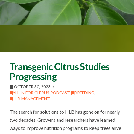
Transgenic Citrus Studies
Progressing
OCTOBER 30, 2023
ALL IN FOR CITRUS PODCAST
,
BREEDING
,
HLB MANAGEMENT
The search for solutions to HLB has gone on for nearly
two decades. Growers and researchers have learned
ways to improve nutrition programs to keep trees alive