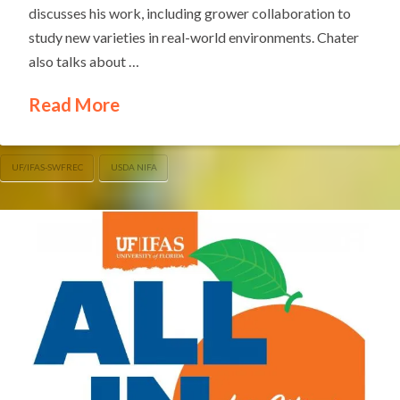
discusses his work, including grower collaboration to
study new varieties in real-world environments. Chater
also talks about …
Read More
UF/IFAS-SWFREC
USDA NIFA