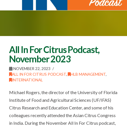
All In For Citrus Podcast,
November 2023
NOVEMBER 22, 2023
ALL IN FOR CITRUS PODCAST
,
HLB MANAGEMENT
,
INTERNATIONAL
Michael Rogers, the director of the University of Florida
Institute of Food and Agricultural Sciences (UF/IFAS)
Citrus Research and Education Center, and some of his
colleagues recently attended the Asian Citrus Congress
in India. During the November All In For Citrus podcast,