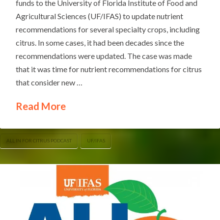
funds to the University of Florida Institute of Food and
Agricultural Sciences (UF/IFAS) to update nutrient
recommendations for several specialty crops, including
citrus. In some cases, it had been decades since the
recommendations were updated. The case was made
that it was time for nutrient recommendations for citrus
that consider new …
Read More
ALL IN FOR CITRUS PODCAST
UF/IFAS