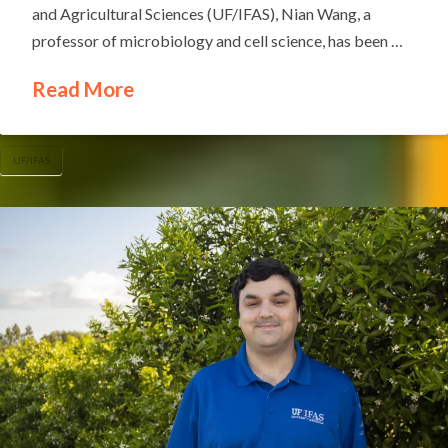
and Agricultural Sciences (UF/IFAS), Nian Wang, a
professor of microbiology and cell science, has been …
Read More
UF/IFAS