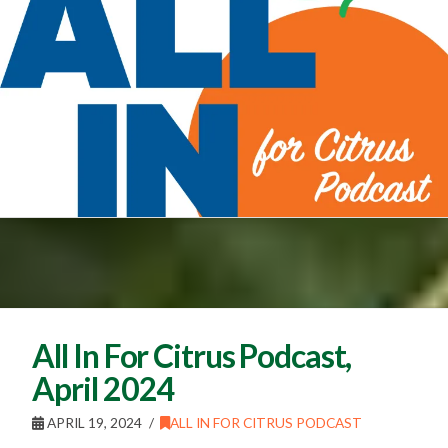
All In For Citrus Podcast,
April 2024
APRIL 19, 2024
ALL IN FOR CITRUS PODCAST