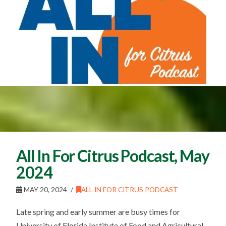
All In For Citrus Podcast, May
2024
MAY 20, 2024
ALL IN FOR CITRUS PODCAST
Late spring and early summer are busy times for
University of Florida Institute of Food and Agricultural