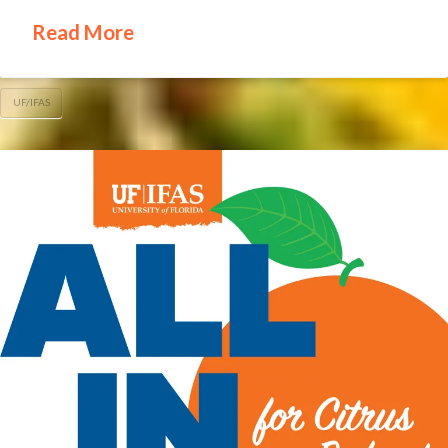
Read More
UF/IFAS