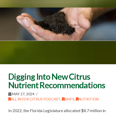
Digging Into New Citrus
Nutrient Recommendations
MAY 27, 2024
ALL IN FOR CITRUS PODCAST
,
BMPS
,
NUTRITION
In 2022, the Florida Legislature allocated $8.7 million in