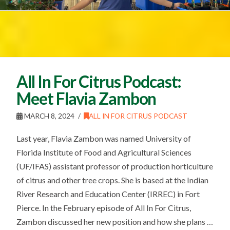
All In For Citrus Podcast:
Meet Flavia Zambon
MARCH 8, 2024
ALL IN FOR CITRUS PODCAST
Last year, Flavia Zambon was named University of
Florida Institute of Food and Agricultural Sciences
(UF/IFAS) assistant professor of production horticulture
of citrus and other tree crops. She is based at the Indian
River Research and Education Center (IRREC) in Fort
Pierce. In the February episode of All In For Citrus,
Zambon discussed her new position and how she plans …