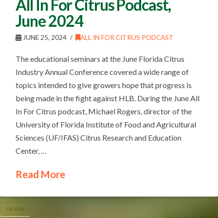
All In For Citrus Podcast,
June 2024
JUNE 25, 2024
ALL IN FOR CITRUS PODCAST
The educational seminars at the June Florida Citrus
Industry Annual Conference covered a wide range of
topics intended to give growers hope that progress is
being made in the fight against HLB. During the June All
In For Citrus podcast, Michael Rogers, director of the
University of Florida Institute of Food and Agricultural
Sciences (UF/IFAS) Citrus Research and Education
Center, …
Read More
UF/IFAS