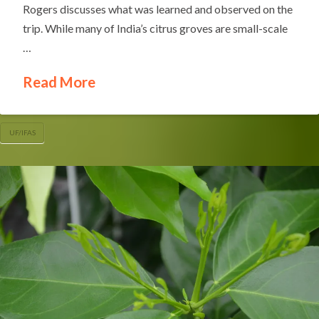
Rogers discusses what was learned and observed on the
trip. While many of India’s citrus groves are small-scale
…
Read More
UF/IFAS