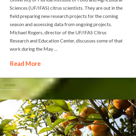
Sciences (UF/IFAS) citrus scientists. They are out in the
field preparing new research projects for the coming
season and assessing data from ongoing projects.
Michael Rogers, director of the UF/IFAS Citrus
Research and Education Center, discusses some of that
work during the May …
Read More
UF/IFAS