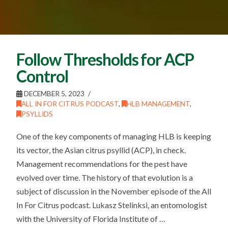
Follow Thresholds for ACP
Control
DECEMBER 5, 2023
ALL IN FOR CITRUS PODCAST
,
HLB MANAGEMENT
,
PSYLLIDS
One of the key components of managing HLB is keeping
its vector, the Asian citrus psyllid (ACP), in check.
Management recommendations for the pest have
evolved over time. The history of that evolution is a
subject of discussion in the November episode of the All
In For Citrus podcast. Lukasz Stelinksi, an entomologist
with the University of Florida Institute of …