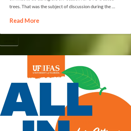
trees. That was the subject of discussion during the …
Read More
UF/IFAS