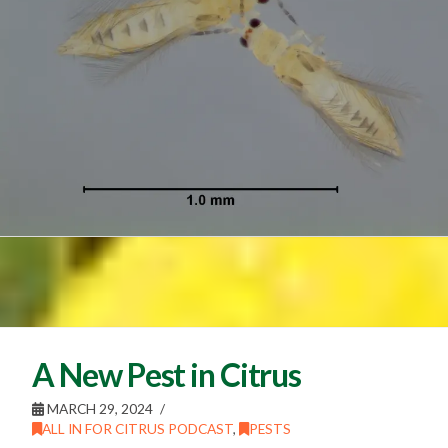
A New Pest in Citrus
MARCH 29, 2024
ALL IN FOR CITRUS PODCAST
,
PESTS