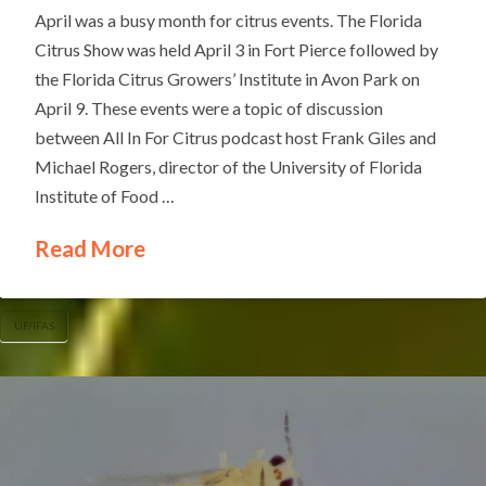
April was a busy month for citrus events. The Florida
Citrus Show was held April 3 in Fort Pierce followed by
the Florida Citrus Growers’ Institute in Avon Park on
April 9. These events were a topic of discussion
between All In For Citrus podcast host Frank Giles and
Michael Rogers, director of the University of Florida
Institute of Food …
Read More
UF/IFAS