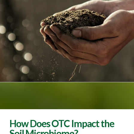
How Does OTC Impact the
Soil Microbiome?