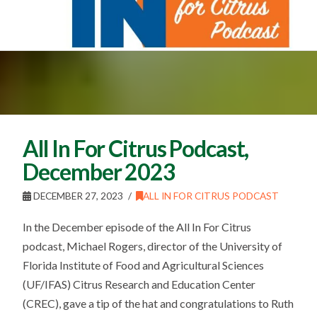
All In For Citrus Podcast,
December 2023
DECEMBER 27, 2023
ALL IN FOR CITRUS PODCAST
In the December episode of the All In For Citrus
podcast, Michael Rogers, director of the University of
Florida Institute of Food and Agricultural Sciences
(UF/IFAS) Citrus Research and Education Center
(CREC), gave a tip of the hat and congratulations to Ruth