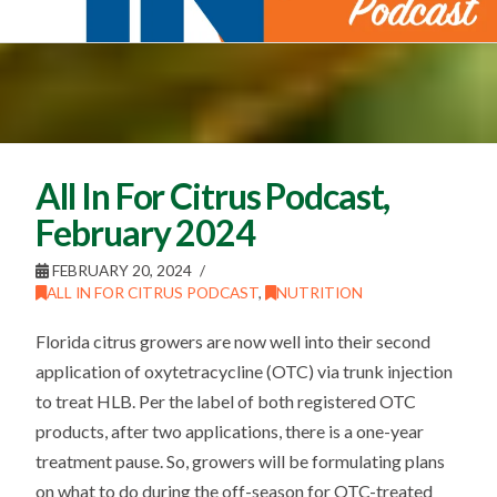
All In For Citrus Podcast,
February 2024
FEBRUARY 20, 2024
ALL IN FOR CITRUS PODCAST
,
NUTRITION
Florida citrus growers are now well into their second
application of oxytetracycline (OTC) via trunk injection
to treat HLB. Per the label of both registered OTC
products, after two applications, there is a one-year
treatment pause. So, growers will be formulating plans
on what to do during the off-season for OTC-treated