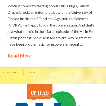
When it comes to talking about citrus bugs, Lauren
Diepenbrock, an entomologist with the University of
Florida Institute of Food and Agricultural Sciences
(UF/IFAS), is happy to join the conversation. And that’s
just what she did in the March episode of the All In For
Citrus podcast. She discussed several key pests that
have been problematic for growers in recent …
Read More
AGNET MEDIA
UF/IFAS