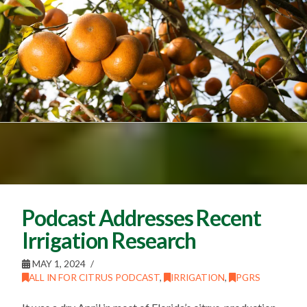
Podcast Addresses Recent
Irrigation Research
MAY 1, 2024
ALL IN FOR CITRUS PODCAST
,
IRRIGATION
,
PGRS