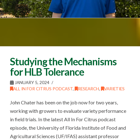
Studying the Mechanisms
for HLB Tolerance
JANUARY 5, 2024
ALL IN FOR CITRUS PODCAST
,
RESEARCH
,
VARIETIES
John Chater has been on the job now for two years,
working with growers to evaluate variety performance
in field trials. In the latest All In For Citrus podcast
episode, the University of Florida Institute of Food and
Agricultural Sciences (UF/IFAS) assistant professor