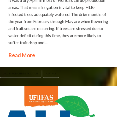
It was a dry April in most of Florida’s citrus-production
areas. That means irrigation is vital to keep HLB-
infected trees adequately watered. The drier months of
the year from February through May are when flowering
and fruit set are occurring. If trees are stressed due to
water deficit during this time, they are more likely to
suffer fruit drop and …
Read More
ALL IN FOR CITRUS PODCAST
UF/IFAS