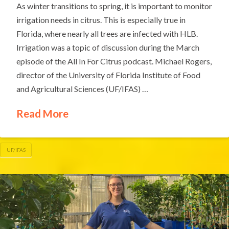
As winter transitions to spring, it is important to monitor
irrigation needs in citrus. This is especially true in
Florida, where nearly all trees are infected with HLB.
Irrigation was a topic of discussion during the March
episode of the All In For Citrus podcast. Michael Rogers,
director of the University of Florida Institute of Food
and Agricultural Sciences (UF/IFAS) …
Read More
UF/IFAS