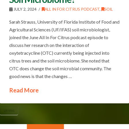
JULY 2, 2024
ALL IN FOR CITRUS PODCAST
,
SOIL
Sarah Strauss, University of Florida Institute of Food and
Agricultural Sciences (UF/IFAS) soil microbiologist,
joined the June All In For Citrus podcast episode to
discuss her research on the interaction of
oxytetracycline (OTC) currently being injected into
citrus trees and the soil microbiome. She noted that
OTC does change the soil microbial community. The
good news is that the changes …
Read More
UF/IFAS