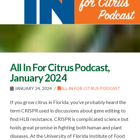
All In For Citrus Podcast,
January 2024
JANUARY 24, 2024
ALL IN FOR CITRUS PODCAST
If you grow citrus in Florida, you’ve probably heard the
term CRISPR used in discussions about gene editing to
find HLB resistance. CRISPR is complicated science but
holds great promise in fighting both human and plant
diseases. At the University of Florida Institute of Food