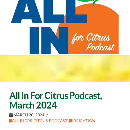
All In For Citrus Podcast,
March 2024
MARCH 20, 2024
ALL IN FOR CITRUS PODCAST
,
IRRIGATION