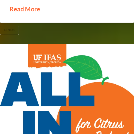
Read More
UF/IFAS