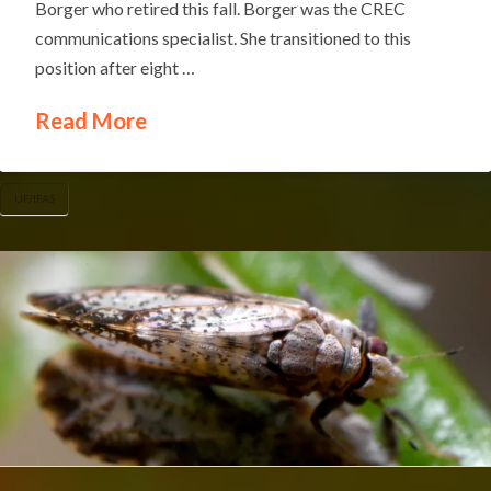
Borger who retired this fall. Borger was the CREC
communications specialist. She transitioned to this
position after eight …
Read More
UF/IFAS