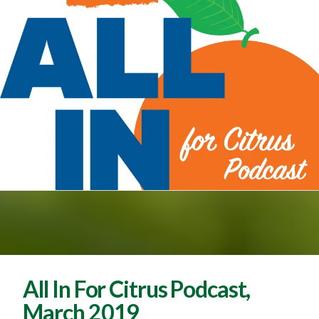
All In For Citrus Podcast,
March 2019