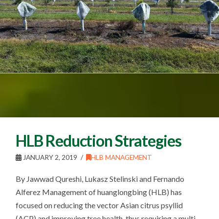
HLB Reduction Strategies
JANUARY 2, 2019
HLB MANAGEMENT
By Jawwad Qureshi, Lukasz Stelinski and Fernando
Alferez Management of huanglongbing (HLB) has
focused on reducing the vector Asian citrus psyllid
(ACP) and improving tree health, thus requiring a multi-