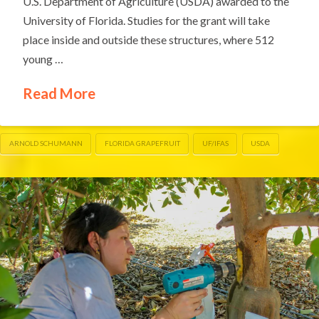
U.S. Department of Agriculture (USDA) awarded to the
University of Florida. Studies for the grant will take
place inside and outside these structures, where 512
young …
Read More
ARNOLD SCHUMANN
FLORIDA GRAPEFRUIT
UF/IFAS
USDA