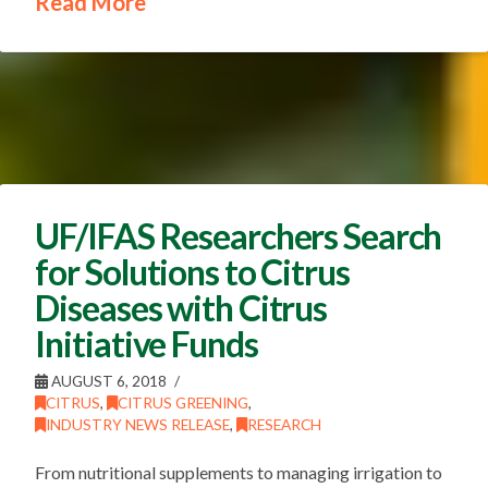
Read More
UF/IFAS Researchers Search
for Solutions to Citrus
Diseases with Citrus
Initiative Funds
AUGUST 6, 2018
CITRUS
,
CITRUS GREENING
,
INDUSTRY NEWS RELEASE
,
RESEARCH
From nutritional supplements to managing irrigation to