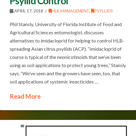
Psyllid Control
APRIL 17, 2018
HLB MANAGEMENT
,
PSYLLIDS
Phil Stansly, University of Florida Institute of Food and
Agricultural Sciences entomologist, discusses
alternatives to imidacloprid for helping to control HLB-
spreading Asian citrus psyllids (ACP). “Imidacloprid of
course is typical of the neonicotinoids that we’ve been
using as soil applications to protect young trees,” Stansly
says. “We’ve seen and the growers have seen, too, that
soil applications of systemic insecticides …
Read More