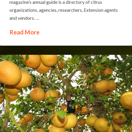
magazine’s annual guide is a directory of citrus
organizations, agencies, researchers, Extension agents
and vendors. …
Read More