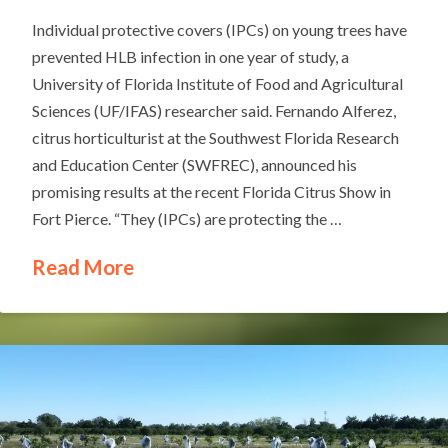
Individual protective covers (IPCs) on young trees have
prevented HLB infection in one year of study, a
University of Florida Institute of Food and Agricultural
Sciences (UF/IFAS) researcher said. Fernando Alferez,
citrus horticulturist at the Southwest Florida Research
and Education Center (SWFREC), announced his
promising results at the recent Florida Citrus Show in
Fort Pierce. “They (IPCs) are protecting the …
Read More