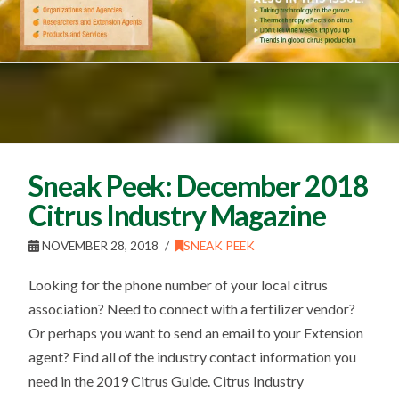
Sneak Peek: December 2018
Citrus Industry Magazine
NOVEMBER 28, 2018
SNEAK PEEK
Looking for the phone number of your local citrus
association? Need to connect with a fertilizer vendor?
Or perhaps you want to send an email to your Extension
agent? Find all of the industry contact information you
need in the 2019 Citrus Guide. Citrus Industry