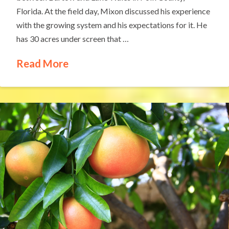
Florida. At the field day, Mixon discussed his experience
with the growing system and his expectations for it. He
has 30 acres under screen that …
Read More