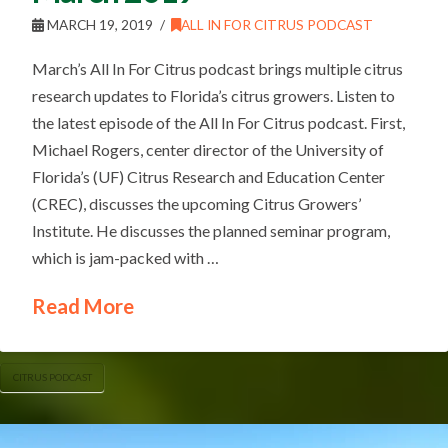
MARCH 19, 2019
ALL IN FOR CITRUS PODCAST
March’s All In For Citrus podcast brings multiple citrus
research updates to Florida’s citrus growers. Listen to
the latest episode of the All In For Citrus podcast. First,
Michael Rogers, center director of the University of
Florida’s (UF) Citrus Research and Education Center
(CREC), discusses the upcoming Citrus Growers’
Institute. He discusses the planned seminar program,
which is jam-packed with …
Read More
CITRUS PODCAST