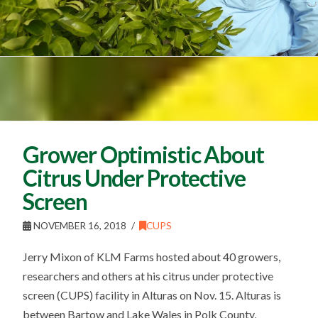
Grower Optimistic About
Citrus Under Protective
Screen
NOVEMBER 16, 2018
CUPS
Jerry Mixon of KLM Farms hosted about 40 growers,
researchers and others at his citrus under protective
screen (CUPS) facility in Alturas on Nov. 15. Alturas is
between Bartow and Lake Wales in Polk County,