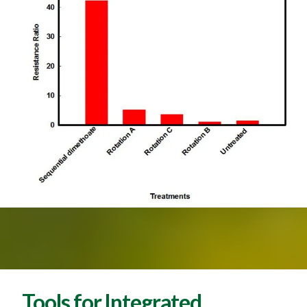
Tools for Integrated