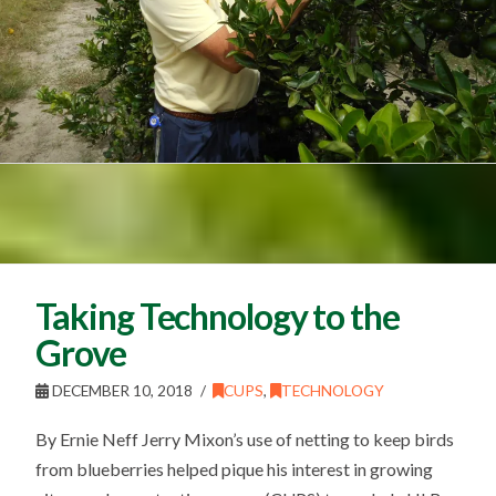
Taking Technology to the
Grove
DECEMBER 10, 2018
CUPS
,
TECHNOLOGY
By Ernie Neff Jerry Mixon’s use of netting to keep birds
from blueberries helped pique his interest in growing