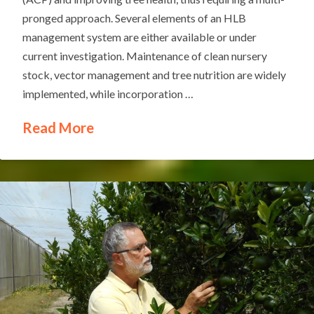
pronged approach. Several elements of an HLB
management system are either available or under
current investigation. Maintenance of clean nursery
stock, vector management and tree nutrition are widely
implemented, while incorporation …
Read More