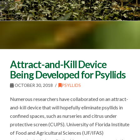
Attract-and-Kill Device
Being Developed for Psyllids
OCTOBER 30, 2018
PSYLLIDS
Numerous researchers have collaborated on an attract-
and-kill device that will hopefully eliminate psyllids in
confined spaces, such as nurseries and citrus under
protective screen (CUPS). University of Florida Institute
of Food and Agricultural Sciences (UF/IFAS)