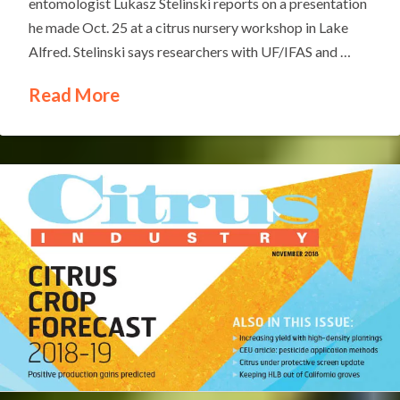
entomologist Lukasz Stelinski reports on a presentation
he made Oct. 25 at a citrus nursery workshop in Lake
Alfred. Stelinski says researchers with UF/IFAS and …
Read More