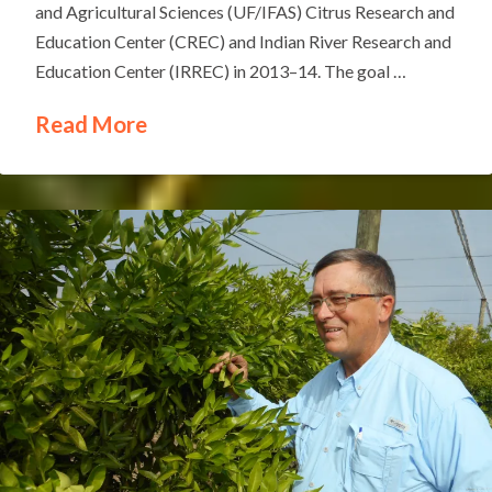
and Agricultural Sciences (UF/IFAS) Citrus Research and
Education Center (CREC) and Indian River Research and
Education Center (IRREC) in 2013–14. The goal …
Read More