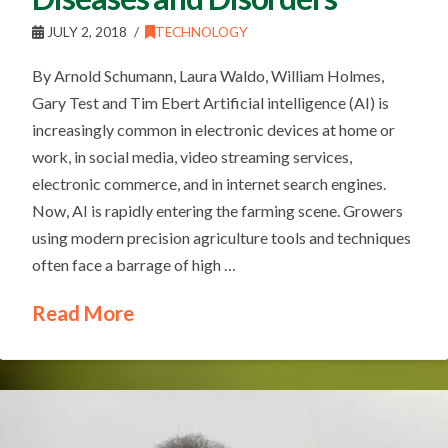
JULY 2, 2018
TECHNOLOGY
By Arnold Schumann, Laura Waldo, William Holmes,
Gary Test and Tim Ebert Artificial intelligence (AI) is
increasingly common in electronic devices at home or
work, in social media, video streaming services,
electronic commerce, and in internet search engines.
Now, AI is rapidly entering the farming scene. Growers
using modern precision agriculture tools and techniques
often face a barrage of high …
Read More