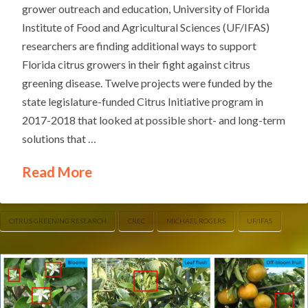
grower outreach and education, University of Florida
Institute of Food and Agricultural Sciences (UF/IFAS)
researchers are finding additional ways to support
Florida citrus growers in their fight against citrus
greening disease. Twelve projects were funded by the
state legislature-funded Citrus Initiative program in
2017-2018 that looked at possible short- and long-term
solutions that …
Read More
CITRUS GREENING RESEARCH
CREC
MICHAEL ROGERS
UF/IFAS