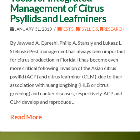
Management of Citrus
Psyllids and Leafminers
JANUARY 31, 2018
PESTS
,
PSYLLIDS
,
RESEARCH
By Jawwad A. Qureshi, Philip A. Stansly and Lukasz L.
Stelinski Pest management has always been important
for citrus production in Florida. It has become even
more critical following invasion of the Asian citrus
psyllid (ACP) and citrus leafminer (CLM), due to their
association with huanglongbing (HLB or citrus
greening) and canker diseases, respectively. ACP and
CLM develop and reproduce …
Read More