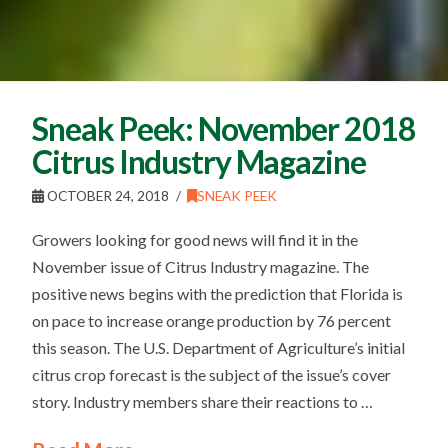
Sneak Peek: November 2018
Citrus Industry Magazine
OCTOBER 24, 2018
SNEAK PEEK
Growers looking for good news will find it in the
November issue of Citrus Industry magazine. The
positive news begins with the prediction that Florida is
on pace to increase orange production by 76 percent
this season. The U.S. Department of Agriculture’s initial
citrus crop forecast is the subject of the issue’s cover
story. Industry members share their reactions to …