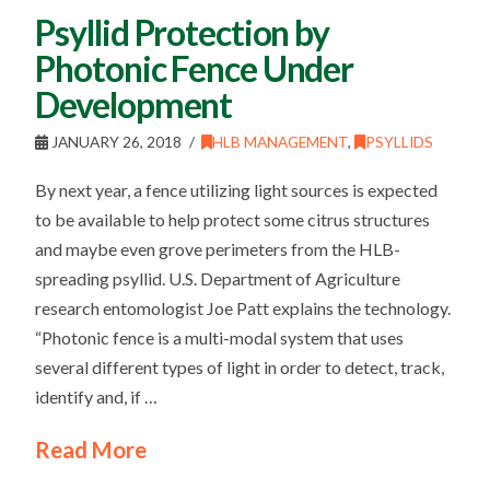
Psyllid Protection by
Photonic Fence Under
Development
JANUARY 26, 2018
HLB MANAGEMENT
,
PSYLLIDS
By next year, a fence utilizing light sources is expected
to be available to help protect some citrus structures
and maybe even grove perimeters from the HLB-
spreading psyllid. U.S. Department of Agriculture
research entomologist Joe Patt explains the technology.
“Photonic fence is a multi-modal system that uses
several different types of light in order to detect, track,
identify and, if …
Read More