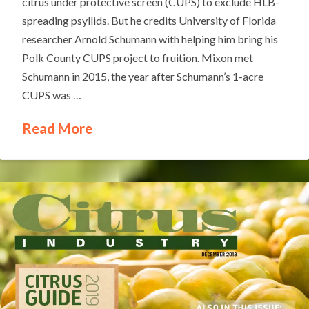
citrus under protective screen (CUPS) to exclude HLB-
spreading psyllids. But he credits University of Florida
researcher Arnold Schumann with helping him bring his
Polk County CUPS project to fruition. Mixon met
Schumann in 2015, the year after Schumann’s 1-acre
CUPS was …
Read More