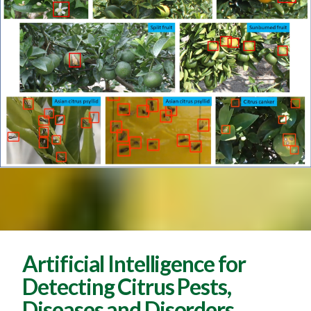
Artificial Intelligence for
Detecting Citrus Pests,
Diseases and Disorders