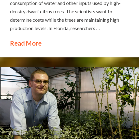
consumption of water and other inputs used by high-
density dwarf citrus trees. The scientists want to
determine costs while the trees are maintaining high
production levels. In Florida, researchers …
Read More