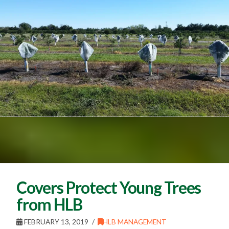
Covers Protect Young Trees
from HLB
FEBRUARY 13, 2019
HLB MANAGEMENT