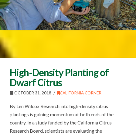
High-Density Planting of
Dwarf Citrus
OCTOBER 31, 2018
CALIFORNIA CORNER
By Len Wilcox Research into high-density citrus
plantings is gaining momentum at both ends of the
country. In a study funded by the California Citrus
Research Board, scientists are evaluating the