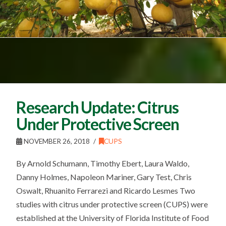
Research Update: Citrus
Under Protective Screen
NOVEMBER 26, 2018
CUPS
By Arnold Schumann, Timothy Ebert, Laura Waldo,
Danny Holmes, Napoleon Mariner, Gary Test, Chris
Oswalt, Rhuanito Ferrarezi and Ricardo Lesmes Two
studies with citrus under protective screen (CUPS) were
established at the University of Florida Institute of Food