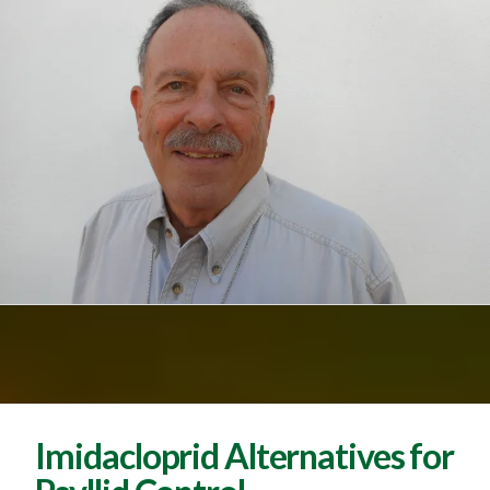
Imidacloprid Alternatives for