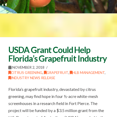
USDA Grant Could Help
Florida’s Grapefruit Industry
NOVEMBER 2, 2018
CITRUS GREENING
,
GRAPEFRUIT
,
HLB MANAGEMENT
,
INDUSTRY NEWS RELEASE
Florida’s grapefruit industry, devastated by citrus
greening, may find hope in four ½-acre white-mesh
screenhouses in a research field in Fort Pierce. The
project will be funded by a $3.5 million grant from the