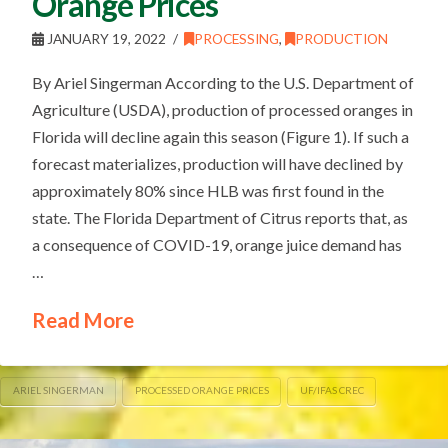
Orange Prices
JANUARY 19, 2022
PROCESSING
,
PRODUCTION
By Ariel Singerman According to the U.S. Department of
Agriculture (USDA), production of processed oranges in
Florida will decline again this season (Figure 1). If such a
forecast materializes, production will have declined by
approximately 80% since HLB was first found in the
state. The Florida Department of Citrus reports that, as
a consequence of COVID-19, orange juice demand has
…
Read More
ARIEL SINGERMAN
PROCESSED ORANGE PRICES
UF/IFAS CREC