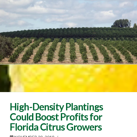
High-Density Plantings
Could Boost Profits for
Florida Citrus Growers