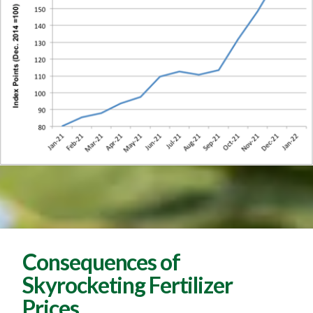
Consequences of
Skyrocketing Fertilizer
Prices