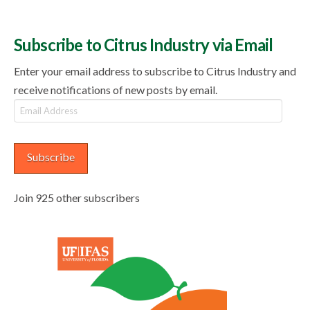
Subscribe to Citrus Industry via Email
Enter your email address to subscribe to Citrus Industry and
receive notifications of new posts by email.
Email
Address
Subscribe
Join 925 other subscribers