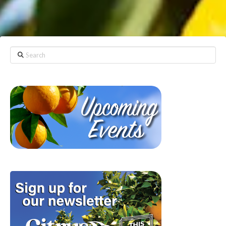
Search