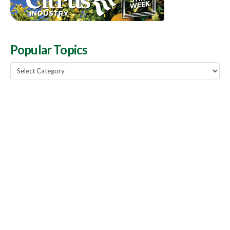
Popular Topics
Popular
Topics