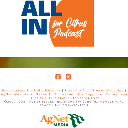
Facebook
X
Southeast AgNet Radio Network
|
Specialty Crop Grower Magazine |
AgNet West Radio Network
|
Citrus Industry Magazine
|
Citrus Expo
|
Florida Citrus Show
|
Florida Ag Expo
©2007 -2024 AgNet Media, Inc. 27206 SW 22nd PL, Newberry, FL
32669 - Tel: 352-671-1909