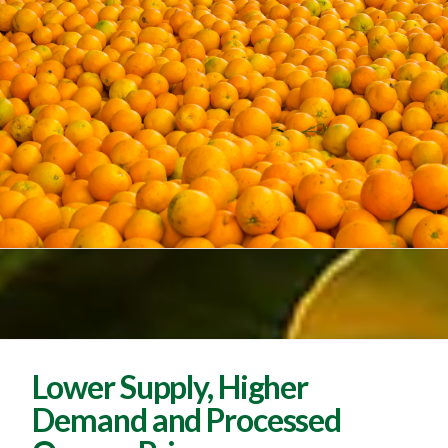
Lower Supply, Higher
Demand and Processed