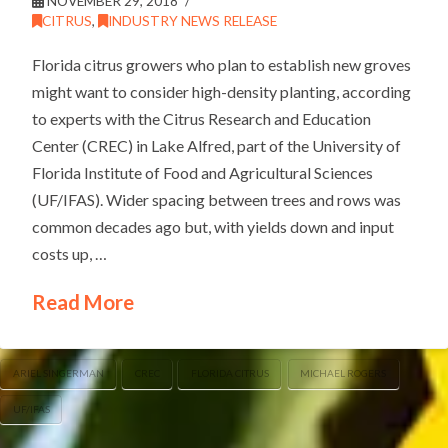
NOVEMBER 29, 2018
CITRUS
,
INDUSTRY NEWS RELEASE
Florida citrus growers who plan to establish new groves
might want to consider high-density planting, according
to experts with the Citrus Research and Education
Center (CREC) in Lake Alfred, part of the University of
Florida Institute of Food and Agricultural Sciences
(UF/IFAS). Wider spacing between trees and rows was
common decades ago but, with yields down and input
costs up, …
Read More
ARIEL SINGERMAN
CREC
FLORIDA CITRUS
MICHAEL ROGERS
UF/IFAS