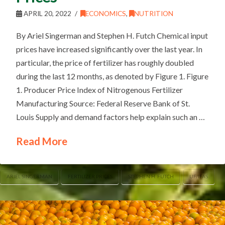
APRIL 20, 2022
ECONOMICS
,
NUTRITION
By Ariel Singerman and Stephen H. Futch Chemical input
prices have increased significantly over the last year. In
particular, the price of fertilizer has roughly doubled
during the last 12 months, as denoted by Figure 1. Figure
1. Producer Price Index of Nitrogenous Fertilizer
Manufacturing Source: Federal Reserve Bank of St.
Louis Supply and demand factors help explain such an …
Read More
ARIEL SINGERMAN
FERTILIZER PRICES
STEPHEN H. FUTCH
UF/IFAS