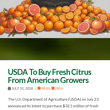
USDA To Buy Fresh Citrus
From American Growers
JULY 31, 2026
FRESH
,
USDA
The U.S. Department of Agriculture (USDA) on July 23
announced its intent to purchase $32.5 million of fresh