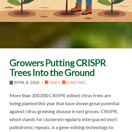
Growers Putting CRISPR
Trees Into the Ground
APRIL 8, 2026
CRAFT
,
PLANTING
More than 300,000 CRISPR-edited citrus trees are
being planted this year that have shown great potential
against citrus greening disease in test groves. CRISPR,
which stands for clustered regularly interspaced short
palindromic repeats, is a gene-editing technology to