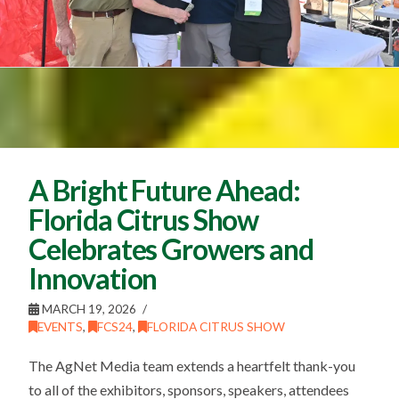
A Bright Future Ahead:
Florida Citrus Show
Celebrates Growers and
Innovation
MARCH 19, 2026
EVENTS
,
FCS24
,
FLORIDA CITRUS SHOW
The AgNet Media team extends a heartfelt thank-you
to all of the exhibitors, sponsors, speakers, attendees