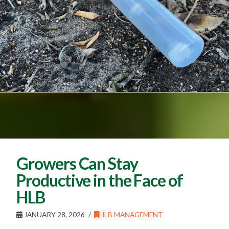
Growers Can Stay
Productive in the Face of
HLB
JANUARY 28, 2026
HLB MANAGEMENT