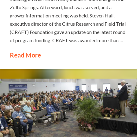
Zolfo Springs. Afterward, lunch was served, and a
grower information meeting was held. Steven Hall,
executive director of the Citrus Research and Field Trial
(CRAFT) Foundation gave an update on the latest round
of program funding. CRAFT was awarded more than …
Read More