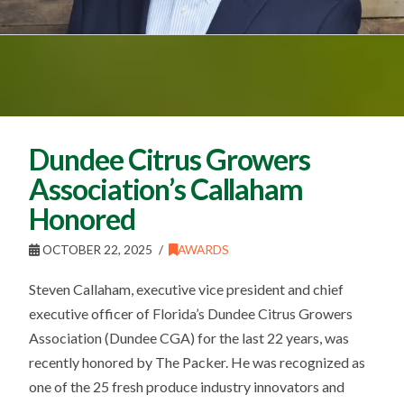
Dundee Citrus Growers
Association’s Callaham
Honored
OCTOBER 22, 2025
AWARDS
Steven Callaham, executive vice president and chief
executive officer of Florida’s Dundee Citrus Growers
Association (Dundee CGA) for the last 22 years, was
recently honored by The Packer. He was recognized as
one of the 25 fresh produce industry innovators and