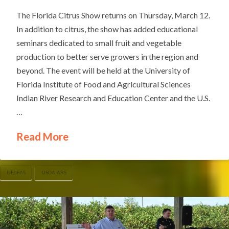
The Florida Citrus Show returns on Thursday, March 12.
In addition to citrus, the show has added educational
seminars dedicated to small fruit and vegetable
production to better serve growers in the region and
beyond. The event will be held at the University of
Florida Institute of Food and Agricultural Sciences
Indian River Research and Education Center and the U.S.
…
Read More
UF/IFAS
USDA-ARS