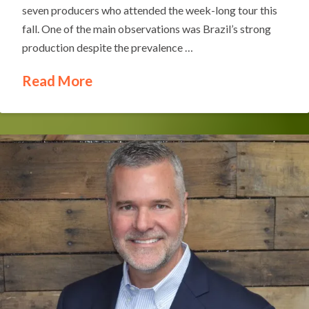
seven producers who attended the week-long tour this
fall. One of the main observations was Brazil’s strong
production despite the prevalence …
Read More