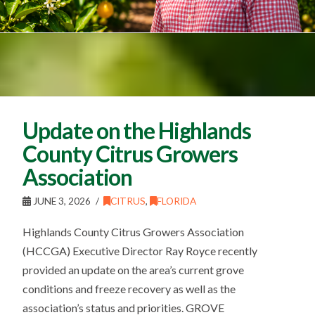
Update on the Highlands
County Citrus Growers
Association
JUNE 3, 2026
CITRUS
,
FLORIDA
Highlands County Citrus Growers Association
(HCCGA) Executive Director Ray Royce recently
provided an update on the area’s current grove
conditions and freeze recovery as well as the
association’s status and priorities. GROVE