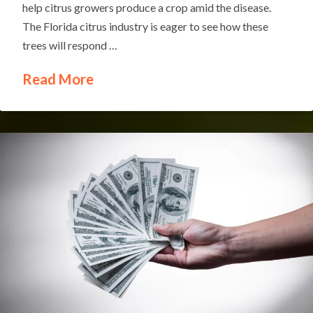
help citrus growers produce a crop amid the disease.
The Florida citrus industry is eager to see how these
trees will respond …
Read More