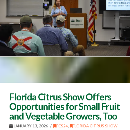
Florida Citrus Show Offers
Opportunities for Small Fruit
and Vegetable Growers, Too
JANUARY 13, 2026
FCS24
,
FLORIDA CITRUS SHOW