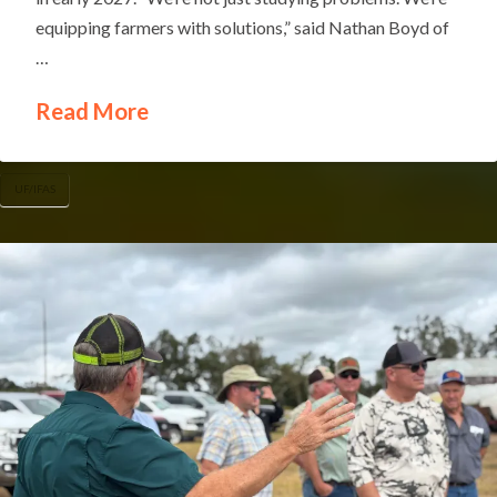
equipping farmers with solutions,” said Nathan Boyd of
…
Read More
UF/IFAS