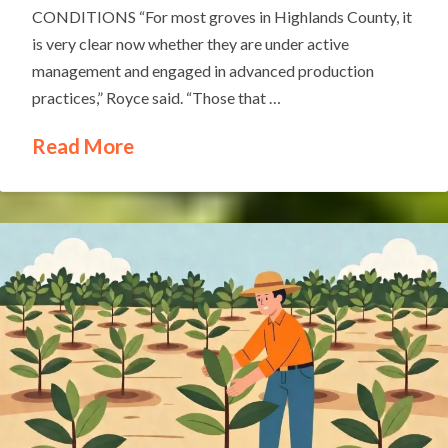
CONDITIONS “For most groves in Highlands County, it
is very clear now whether they are under active
management and engaged in advanced production
practices,” Royce said. “Those that …
Read More