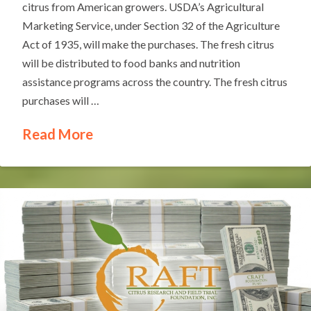
citrus from American growers. USDA’s Agricultural
Marketing Service, under Section 32 of the Agriculture
Act of 1935, will make the purchases. The fresh citrus
will be distributed to food banks and nutrition
assistance programs across the country. The fresh citrus
purchases will …
Read More