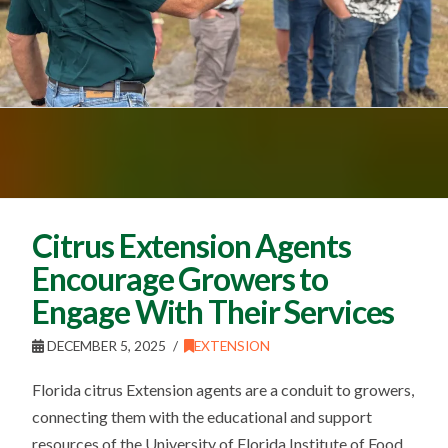
Citrus Extension Agents
Encourage Growers to
Engage With Their Services
DECEMBER 5, 2025
EXTENSION
Florida citrus Extension agents are a conduit to growers,
connecting them with the educational and support
resources of the University of Florida Institute of Food