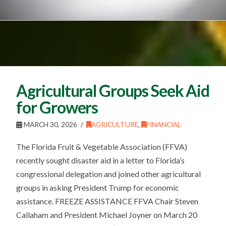
Agricultural Groups Seek Aid
for Growers
MARCH 30, 2026
AGRICULTURE
,
FINANCIAL
The Florida Fruit & Vegetable Association (FFVA)
recently sought disaster aid in a letter to Florida’s
congressional delegation and joined other agricultural
groups in asking President Trump for economic
assistance. FREEZE ASSISTANCE FFVA Chair Steven
Callaham and President Michael Joyner on March 20