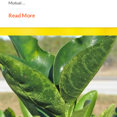
Mutual …
Read More