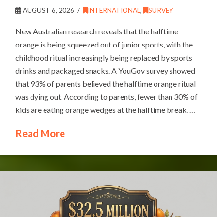
AUGUST 6, 2026
INTERNATIONAL
,
SURVEY
New Australian research reveals that the halftime
orange is being squeezed out of junior sports, with the
childhood ritual increasingly being replaced by sports
drinks and packaged snacks. A YouGov survey showed
that 93% of parents believed the halftime orange ritual
was dying out. According to parents, fewer than 30% of
kids are eating orange wedges at the halftime break. …
Read More