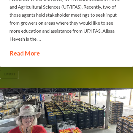
and Agricultural Sciences (UF/IFAS). Recently, two of
those agents held stakeholder meetings to seek input
from growers on areas where they would like to see
more education and assistance from UF/IFAS. Alissa
Hevesh is the …
Read More
UF/IFAS