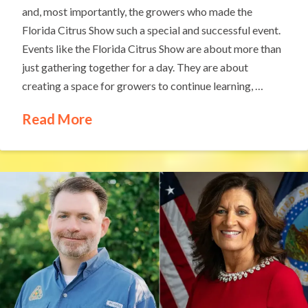
and, most importantly, the growers who made the
Florida Citrus Show such a special and successful event.
Events like the Florida Citrus Show are about more than
just gathering together for a day. They are about
creating a space for growers to continue learning, …
Read More