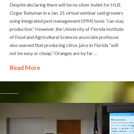
Despite declaring there will be no silver bullet for HLB,
Ozgur Batuman in a Jan. 21 virtual seminar said growers
using integrated pest management (IPM) tools “can stay
productive.” However, the University of Florida Institute
of Food and Agricultural Sciences associate professor
also warned that producing citrus juice in Florida “will
not be easy or cheap.” Oranges are by far …
Read More
UF/IFAS