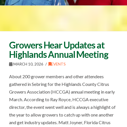
Growers Hear Updates at
Highlands Annual Meeting
MARCH 10, 2026
EVENTS
About 200 grower members and other attendees
gathered in Sebring for the Highlands County Citrus
Growers Association (HCCGA) annual meeting in early
March. According to Ray Royce, HCCGA executive
director, the event went well and is always a highlight of
the year to allow growers to catch up with one another
and get industry updates. Matt Joyner, Florida Citrus