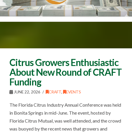
Citrus Growers Enthusiastic
About New Round of CRAFT
Funding
JUNE 22, 2026
CRAFT
,
EVENTS
The Florida Citrus Industry Annual Conference was held
in Bonita Springs in mid-June. The event, hosted by
Florida Citrus Mutual, was well attended, and the crowd
was buoyed by the recent news that growers and