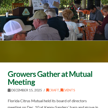
Growers Gather at Mutual
Meeting
DECEMBER 15, 2025
CRAFT
,
EVENTS
Florida Citrus Mutual held its board of directors
meeting on Dec. 10 at Kenny Sanders’ barn and grove in