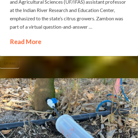
and Agricultural Sciences (UF/IFAS) assistant professor
at the Indian River Research and Education Center,
emphasized to the state’s citrus growers. Zambon was
part of a virtual question-and-answer …
Read More
UF/IFAS