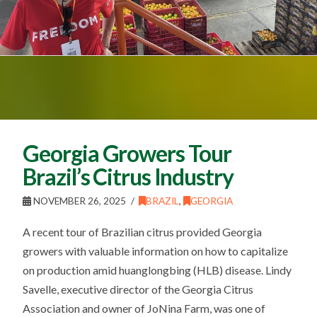
Georgia Growers Tour
Brazil’s Citrus Industry
NOVEMBER 26, 2025
BRAZIL
,
GEORGIA
A recent tour of Brazilian citrus provided Georgia
growers with valuable information on how to capitalize
on production amid huanglongbing (HLB) disease. Lindy
Savelle, executive director of the Georgia Citrus
Association and owner of JoNina Farm, was one of