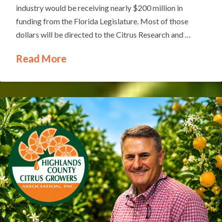
industry would be receiving nearly $200 million in
funding from the Florida Legislature. Most of those
dollars will be directed to the Citrus Research and …
Read More