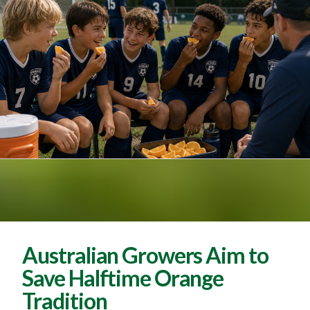
Australian Growers Aim to
Save Halftime Orange
Tradition