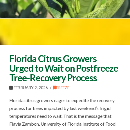
Florida Citrus Growers
Urged to Wait on Postfreeze
Tree-Recovery Process
FEBRUARY 2, 2026
FREEZE
Florida citrus growers eager to expedite the recovery
process for trees impacted by last weekend’s frigid
temperatures need to wait. That is the message that
Flavia Zambon, University of Florida Institute of Food