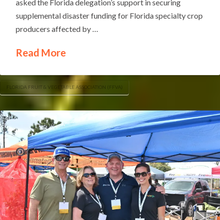
asked the Florida delegation’s support in securing
supplemental disaster funding for Florida specialty crop
producers affected by …
Read More
FLORIDA FRUIT & VEGETABLE ASSOCIATION (FFVA)