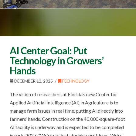
AI Center Goal: Put
Technology in Growers’
Hands
DECEMBER 12, 2025
TECHNOLOGY
The vision of researchers at Florida’s new Center for
Applied Artificial Intelligence (AI) in Agriculture is to
manage farm issues in real time, putting AI directly into
farmers’ hands. Construction on the 40,000-square-foot
AI facility is underway and is expected to be completed
in early 2027. “We’re not just studying problems. We’re