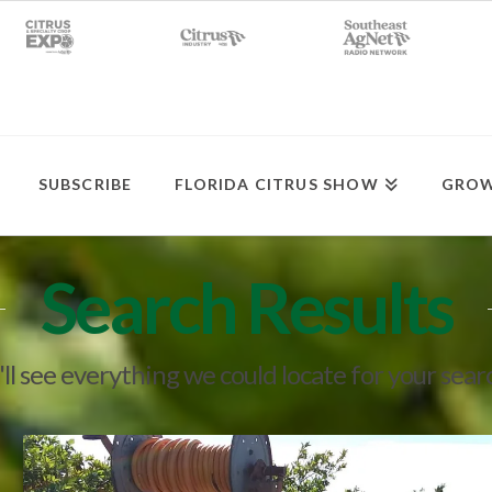
SUBSCRIBE
FLORIDA CITRUS SHOW
GROW
Search Results
ll see everything we could locate for your sear