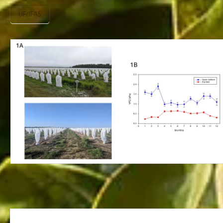
UF/IFAS