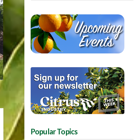
Popular Topics