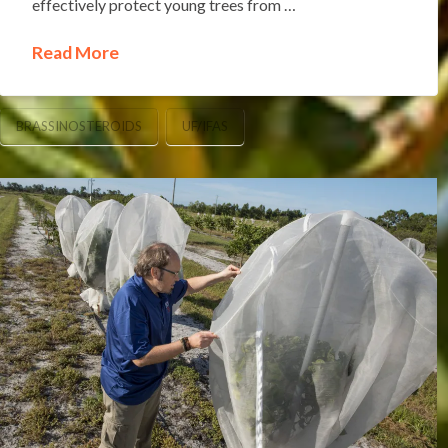
effectively protect young trees from …
Read More
BRASSINOSTEROIDS
UF/IFAS