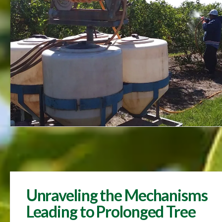
Unraveling the Mechanisms
Leading to Prolonged Tree