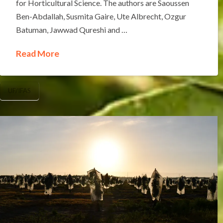
for Horticultural Science. The authors are Saoussen
Ben-Abdallah, Susmita Gaire, Ute Albrecht, Ozgur
Batuman, Jawwad Qureshi and …
Read More
UF/IFAS