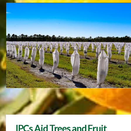
IPCs Aid Trees and Fruit