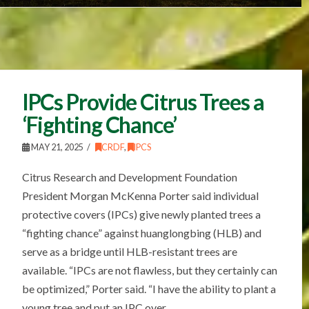
IPCs Provide Citrus Trees a
‘Fighting Chance’
MAY 21, 2025
CRDF
,
IPCS
Citrus Research and Development Foundation
President Morgan McKenna Porter said individual
protective covers (IPCs) give newly planted trees a
“fighting chance” against huanglongbing (HLB) and
serve as a bridge until HLB-resistant trees are
available. “IPCs are not flawless, but they certainly can
be optimized,” Porter said. “I have the ability to plant a
young tree and put an IPC over …