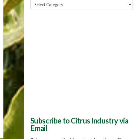
Popular
Topics
Subscribe to Citrus Industry via
Email