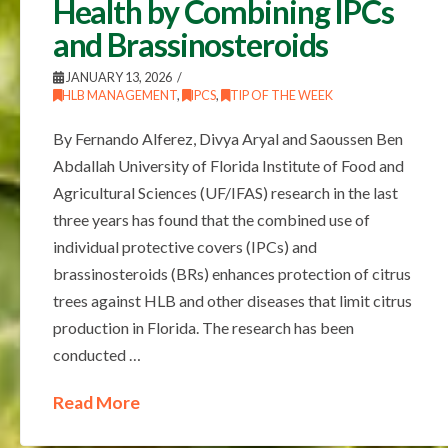
Health by Combining IPCs
and Brassinosteroids
JANUARY 13, 2026
HLB MANAGEMENT
,
IPCS
,
TIP OF THE WEEK
By Fernando Alferez, Divya Aryal and Saoussen Ben
Abdallah University of Florida Institute of Food and
Agricultural Sciences (UF/IFAS) research in the last
three years has found that the combined use of
individual protective covers (IPCs) and
brassinosteroids (BRs) enhances protection of citrus
trees against HLB and other diseases that limit citrus
production in Florida. The research has been
conducted …
Read More