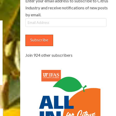
Enter your email address to subscribe to Citrus
Industry and receive notifications of new posts
by email.
Email
Address
Subscribe
Join 924 other subscribers