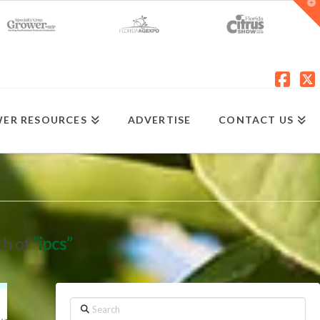
T
t
W
Fac
X
ER RESOURCES
ADVERTISE
CONTACT US
ch of
“ipcs”
Search