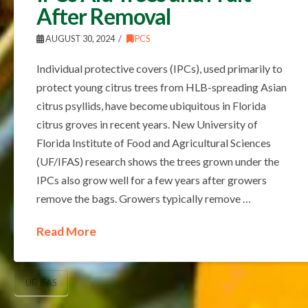
After Removal
AUGUST 30, 2024
IPCS
Individual protective covers (IPCs), used primarily to
protect young citrus trees from HLB-spreading Asian
citrus psyllids, have become ubiquitous in Florida
citrus groves in recent years. New University of
Florida Institute of Food and Agricultural Sciences
(UF/IFAS) research shows the trees grown under the
IPCs also grow well for a few years after growers
remove the bags. Growers typically remove …
Read More
UF/IFAS