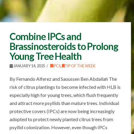
Combine IPCs and
Brassinosteroids to Prolong
Young Tree Health
JANUARY 14, 2025
IPCS
,
TIP OF THE WEEK
By Fernando Alferez and Saoussen Ben Abdallah The
risk of citrus plantings to become infected with HLB is
especially high for young trees, which flush frequently
and attract more psyllids than mature trees. Individual
protective covers (IPCs) are now being increasingly
adopted to protect newly planted citrus trees from
psyllid colonization. However, even though IPCs