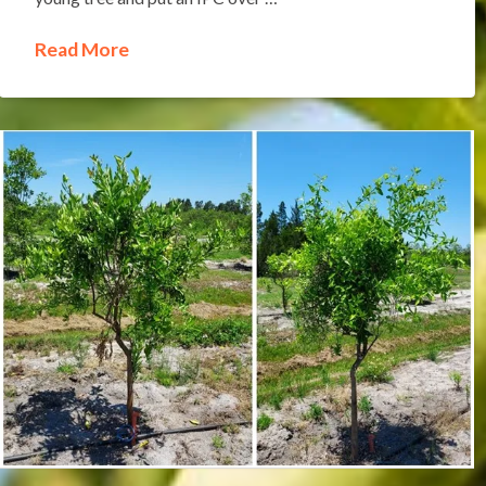
Read More