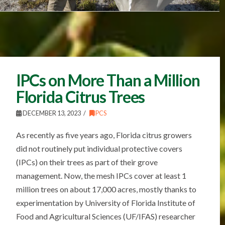
IPCs on More Than a Million
Florida Citrus Trees
DECEMBER 13, 2023
IPCS
As recently as five years ago, Florida citrus growers
did not routinely put individual protective covers
(IPCs) on their trees as part of their grove
management. Now, the mesh IPCs cover at least 1
million trees on about 17,000 acres, mostly thanks to
experimentation by University of Florida Institute of
Food and Agricultural Sciences (UF/IFAS) researcher