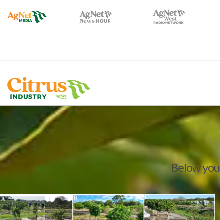
Below you'