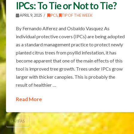
IPCs: To Tie or Not to Tie?
APRIL 9, 2025
IPCS
,
TIP OF THE WEEK
By Fernando Alferez and Osbaldo Vasquez As
individual protective covers (IPCs) are being adopted
as a standard management practice to protect newly
planted citrus trees from psyllid infestation, it has
become apparent that one of the main effects of this
tool is improved tree growth. Trees under IPCs grow
larger with thicker canopies. This is probably the
result of healthier …
Read More
UF/IFAS