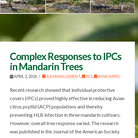
Complex Responses to IPCs
in Mandarin Trees
APRIL 3, 2026
HLB MANAGEMENT
,
IPCS
,
MANDARINS
Recent research showed that individual protective
covers (IPCs) proved highly effective in reducing Asian
citrus psyllid (ACP) populations and thereby
preventing HLB infection in three mandarin cultivars.
However, overall tree response varied. The research
was published in the Journal of the American Society