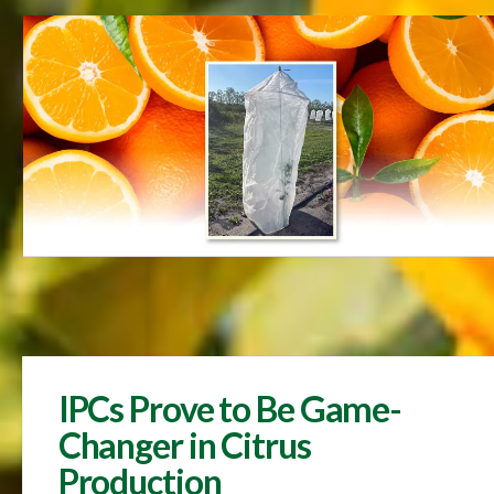
IPCs Prove to Be Game-
Changer in Citrus
Production