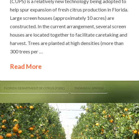
(CUPS) is a relatively new technology being adopted to
help spur expansion of fresh citrus production in Florida.
Large screen houses (approximately 10 acres) are
constructed. In the current arrangement, several screen
houses are located together to facilitate caretaking and
harvest. Trees are planted at high densities (more than
300 trees per …
Read More
FLORIDA DEPARTMENT OF CITRUS (FDOC)
THOMAS H. SPREEN