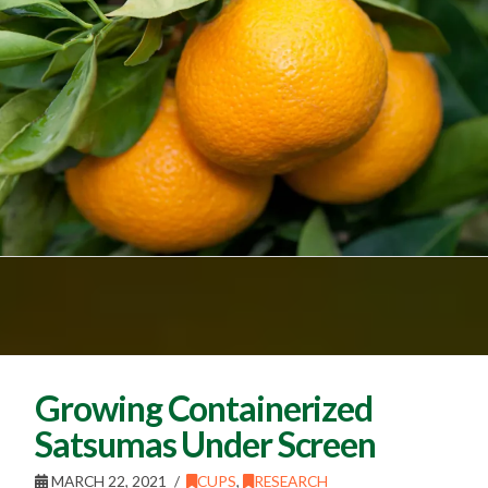
Growing Containerized
Satsumas Under Screen
MARCH 22, 2021
CUPS
,
RESEARCH