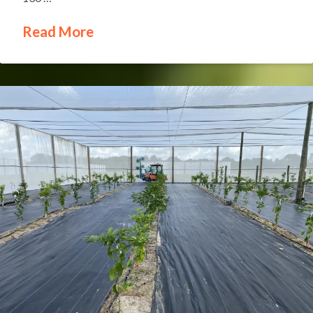
Read More