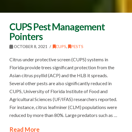
CUPS Pest Management
Pointers
OCTOBER 8, 2021
CUPS
,
PESTS
Citrus under protective screen (CUPS) systems in
Florida provide trees significant protection from the
Asian citrus psyllid (ACP) and the HLB it spreads.
Several other pests are also significantly reduced in
CUPS, University of Florida Institute of Food and
Agricultural Sciences (UF/IFAS) researchers reported.
For instance, citrus leafminer (CLM) populations were
reduced by more than 80%. Large predators such as …
Read More