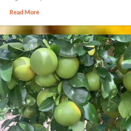
Read More