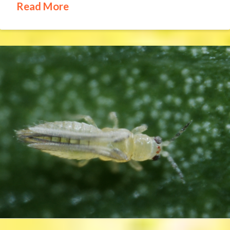
Read More