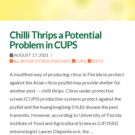
Chilli Thrips a Potential
Problem in CUPS
AUGUST 17, 2021
ALL IN FOR CITRUS PODCAST
,
CUPS
,
PESTS
A modified way of producing citrus in Florida to protect
against the Asian citrus psyllid may provide shelter for
another pest — chilli thrips. Citrus under protective
screen (CUPS) production systems protect against the
psyllid and the huanglongbing (HLB) disease the pest
transmits. However, according to University of Florida
Institute of Food and Agricultural Sciences (UF/IFAS)
entomologist Lauren Diepenbrock, the …