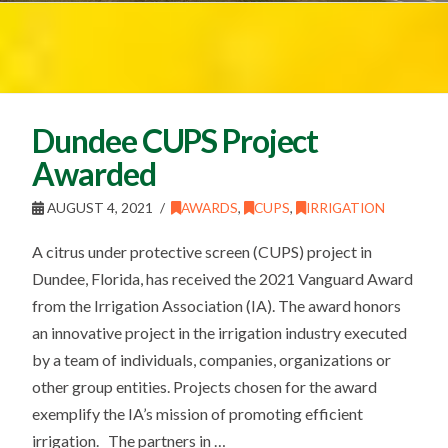
Dundee CUPS Project
Awarded
AUGUST 4, 2021
AWARDS
,
CUPS
,
IRRIGATION
A citrus under protective screen (CUPS) project in
Dundee, Florida, has received the 2021 Vanguard Award
from the Irrigation Association (IA). The award honors
an innovative project in the irrigation industry executed
by a team of individuals, companies, organizations or
other group entities. Projects chosen for the award
exemplify the IA’s mission of promoting efficient
irrigation. The partners in …