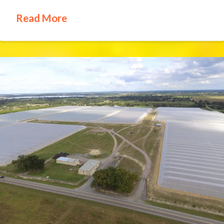
Read More