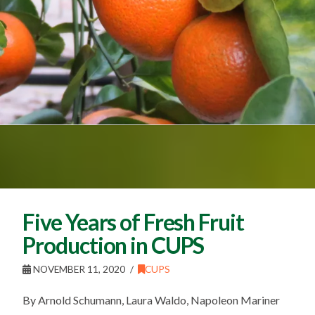
Five Years of Fresh Fruit
Production in CUPS
NOVEMBER 11, 2020
CUPS
By Arnold Schumann, Laura Waldo, Napoleon Mariner