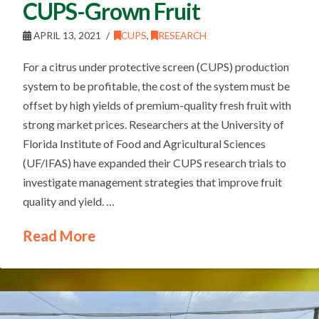
CUPS-Grown Fruit
APRIL 13, 2021
CUPS
,
RESEARCH
For a citrus under protective screen (CUPS) production
system to be profitable, the cost of the system must be
offset by high yields of premium-quality fresh fruit with
strong market prices. Researchers at the University of
Florida Institute of Food and Agricultural Sciences
(UF/IFAS) have expanded their CUPS research trials to
investigate management strategies that improve fruit
quality and yield. …
Read More