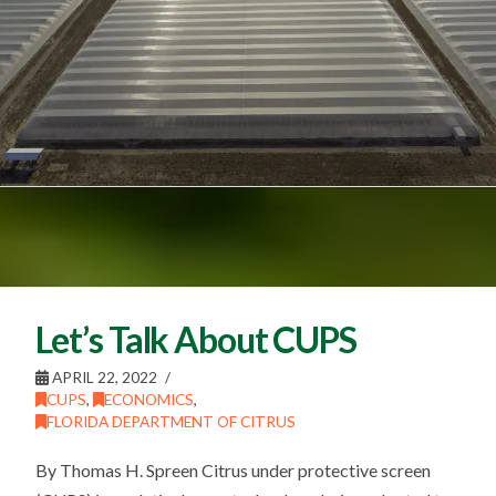
Let’s Talk About CUPS
APRIL 22, 2022
CUPS
,
ECONOMICS
,
FLORIDA DEPARTMENT OF CITRUS
By Thomas H. Spreen Citrus under protective screen