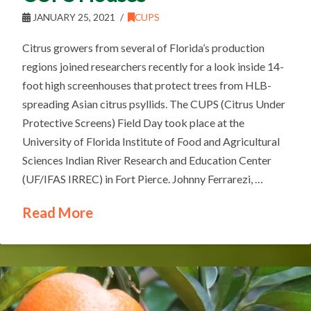
JANUARY 25, 2021
CUPS
Citrus growers from several of Florida’s production
regions joined researchers recently for a look inside 14-
foot high screenhouses that protect trees from HLB-
spreading Asian citrus psyllids. The CUPS (Citrus Under
Protective Screens) Field Day took place at the
University of Florida Institute of Food and Agricultural
Sciences Indian River Research and Education Center
(UF/IFAS IRREC) in Fort Pierce. Johnny Ferrarezi, …
Read More