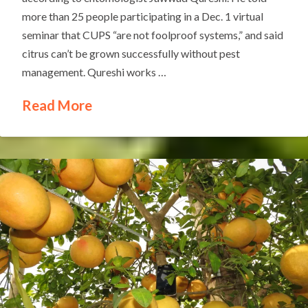
more than 25 people participating in a Dec. 1 virtual
seminar that CUPS “are not foolproof systems,” and said
citrus can’t be grown successfully without pest
management. Qureshi works …
Read More