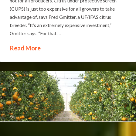
not for all producers. Citrus under protective screen
(CUPS) is just too expensive for all growers to take
advantage of, says Fred Gmitter, a UF/IFAS citrus
breeder. “It’s an extremely expensive investment,”
Gmitter says. “For that …
Read More