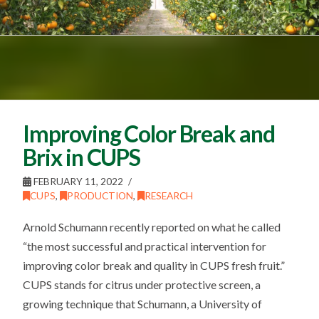
Improving Color Break and
Brix in CUPS
FEBRUARY 11, 2022
CUPS
,
PRODUCTION
,
RESEARCH
Arnold Schumann recently reported on what he called
“the most successful and practical intervention for
improving color break and quality in CUPS fresh fruit.”
CUPS stands for citrus under protective screen, a
growing technique that Schumann, a University of