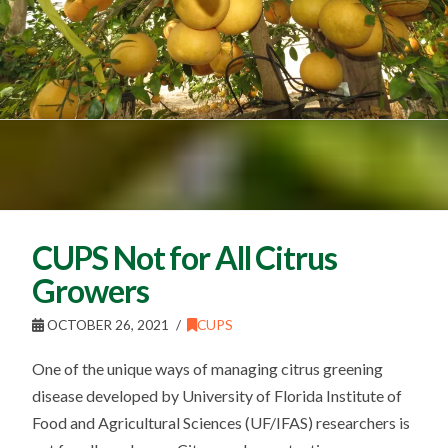
CUPS Not for All Citrus
Growers
OCTOBER 26, 2021
CUPS
One of the unique ways of managing citrus greening
disease developed by University of Florida Institute of
Food and Agricultural Sciences (UF/IFAS) researchers is