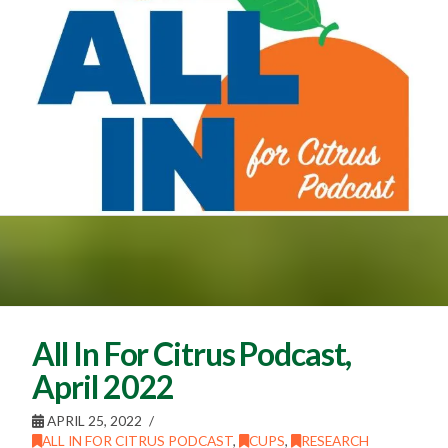
All In For Citrus Podcast,
April 2022
APRIL 25, 2022
ALL IN FOR CITRUS PODCAST
,
CUPS
,
RESEARCH