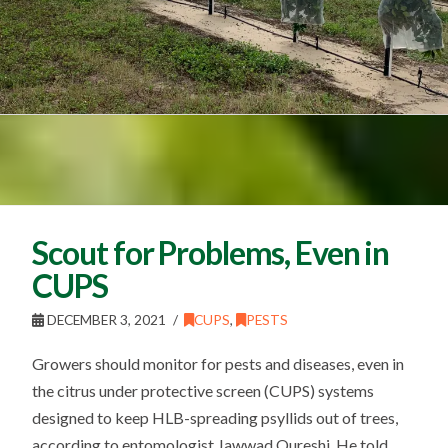
Scout for Problems, Even in
CUPS
DECEMBER 3, 2021
CUPS
,
PESTS
Growers should monitor for pests and diseases, even in
the citrus under protective screen (CUPS) systems
designed to keep HLB-spreading psyllids out of trees,
according to entomologist Jawwad Qureshi. He told