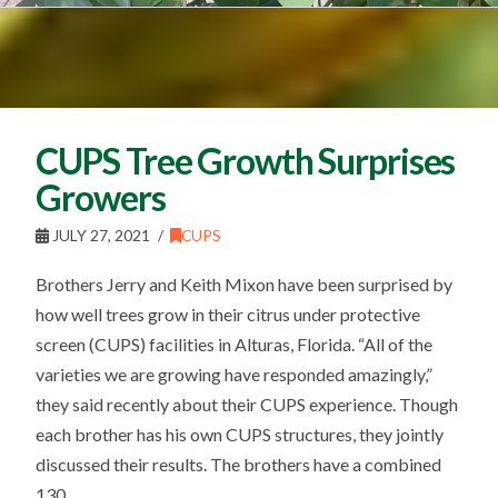
CUPS Tree Growth Surprises
Growers
JULY 27, 2021
CUPS
Brothers Jerry and Keith Mixon have been surprised by
how well trees grow in their citrus under protective
screen (CUPS) facilities in Alturas, Florida. “All of the
varieties we are growing have responded amazingly,”
they said recently about their CUPS experience. Though
each brother has his own CUPS structures, they jointly
discussed their results. The brothers have a combined
130 …