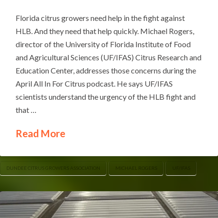
Florida citrus growers need help in the fight against
HLB. And they need that help quickly. Michael Rogers,
director of the University of Florida Institute of Food
and Agricultural Sciences (UF/IFAS) Citrus Research and
Education Center, addresses those concerns during the
April All In For Citrus podcast. He says UF/IFAS
scientists understand the urgency of the HLB fight and
that …
Read More
DUNDEE CITRUS GROWERS ASSOCIATION
MICHAEL ROGERS
UF/IFAS