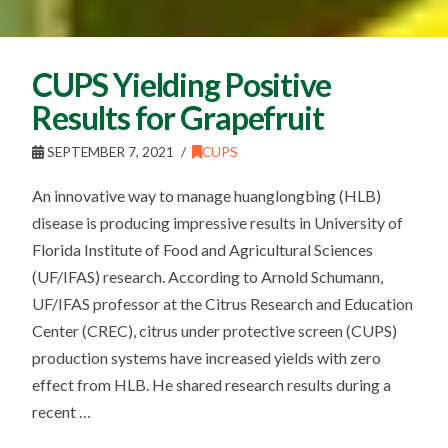
CUPS Yielding Positive
Results for Grapefruit
SEPTEMBER 7, 2021
CUPS
An innovative way to manage huanglongbing (HLB)
disease is producing impressive results in University of
Florida Institute of Food and Agricultural Sciences
(UF/IFAS) research. According to Arnold Schumann,
UF/IFAS professor at the Citrus Research and Education
Center (CREC), citrus under protective screen (CUPS)
production systems have increased yields with zero
effect from HLB. He shared research results during a
recent …