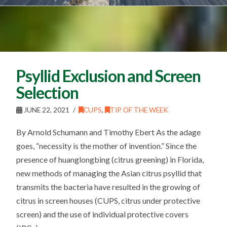
Psyllid Exclusion and Screen
Selection
JUNE 22, 2021
CUPS
,
TIP OF THE WEEK
By Arnold Schumann and Timothy Ebert As the adage
goes, “necessity is the mother of invention.” Since the
presence of huanglongbing (citrus greening) in Florida,
new methods of managing the Asian citrus psyllid that
transmits the bacteria have resulted in the growing of
citrus in screen houses (CUPS, citrus under protective
screen) and the use of individual protective covers