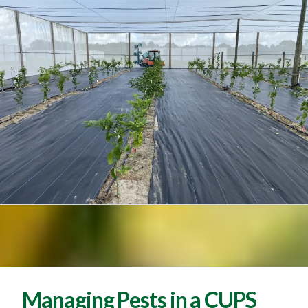
Managing Pests in a CUPS