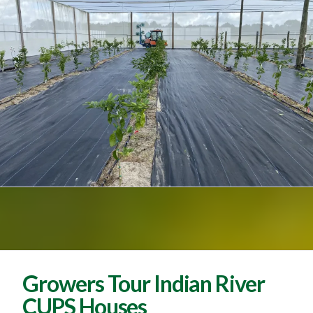
Growers Tour Indian River
CUPS Houses