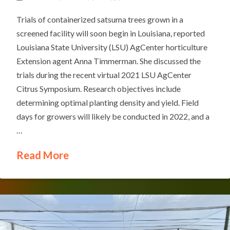
Trials of containerized satsuma trees grown in a
screened facility will soon begin in Louisiana, reported
Louisiana State University (LSU) AgCenter horticulture
Extension agent Anna Timmerman. She discussed the
trials during the recent virtual 2021 LSU AgCenter
Citrus Symposium. Research objectives include
determining optimal planting density and yield. Field
days for growers will likely be conducted in 2022, and a
…
Read More