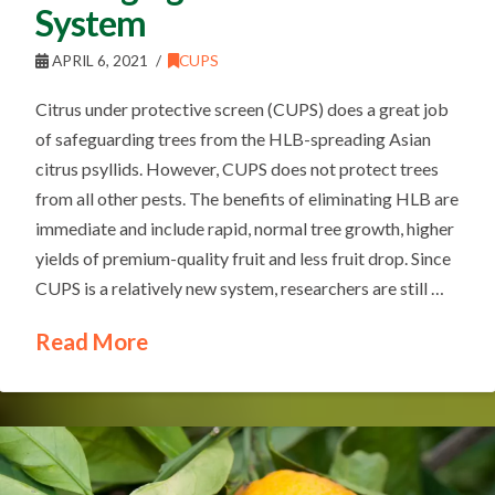
System
APRIL 6, 2021
CUPS
Citrus under protective screen (CUPS) does a great job
of safeguarding trees from the HLB-spreading Asian
citrus psyllids. However, CUPS does not protect trees
from all other pests. The benefits of eliminating HLB are
immediate and include rapid, normal tree growth, higher
yields of premium-quality fruit and less fruit drop. Since
CUPS is a relatively new system, researchers are still …
Read More