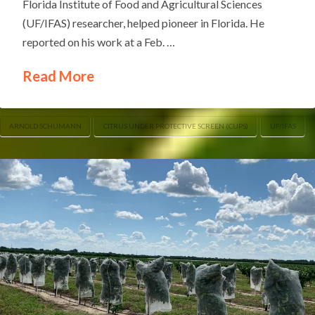
Florida Institute of Food and Agricultural Sciences
(UF/IFAS) researcher, helped pioneer in Florida. He
reported on his work at a Feb. …
Read More
ARNOLD SCHUMANN
CITRUS UNDER PROTECTIVE SCREEN (CUPS)
UF/IFAS