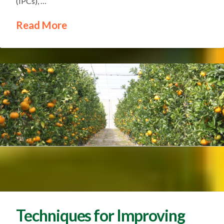
(IPCs), …
Read More
Techniques for Improving