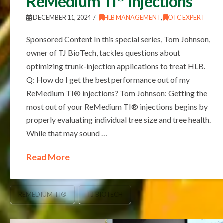
ReMedium TI
Injections
DECEMBER 11, 2024
HLB MANAGEMENT
,
OTC EXPERT
Sponsored Content In this special series, Tom Johnson,
owner of TJ BioTech, tackles questions about
optimizing trunk-injection applications to treat HLB.
Q: How do I get the best performance out of my
ReMedium TI® injections? Tom Johnson: Getting the
most out of your ReMedium TI® injections begins by
properly evaluating individual tree size and tree health.
While that may sound …
Read More
REMEDIUM TI®
TJ BIOTECH