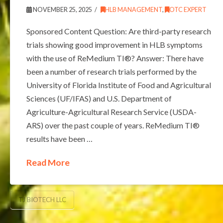
NOVEMBER 25, 2025
HLB MANAGEMENT
,
OTC EXPERT
Sponsored Content Question: Are third-party research
trials showing good improvement in HLB symptoms
with the use of ReMedium TI®? Answer: There have
been a number of research trials performed by the
University of Florida Institute of Food and Agricultural
Sciences (UF/IFAS) and U.S. Department of
Agriculture-Agricultural Research Service (USDA-
ARS) over the past couple of years. ReMedium TI®
results have been …
Read More
TJ BIOTECH LLC