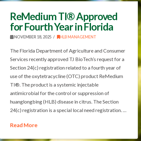
ReMedium TI® Approved
for Fourth Year in Florida
NOVEMBER 18, 2025
HLB MANAGEMENT
The Florida Department of Agriculture and Consumer
Services recently approved TJ BioTech’s request for a
Section 24(c) registration related to a fourth year of
use of the oxytetracycline (OTC) product ReMedium
TI®. The product is a systemic injectable
antimicrobial for the control or suppression of
huanglongbing (HLB) disease in citrus. The Section
24(c) registration is a special local need registration. …
Read More