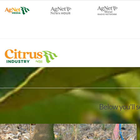
Below you'll 