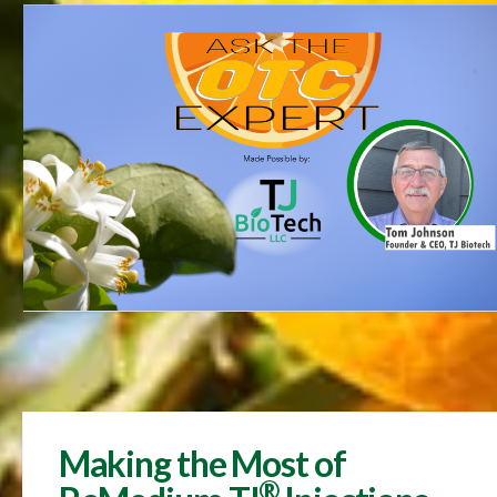
Making the Most of
®