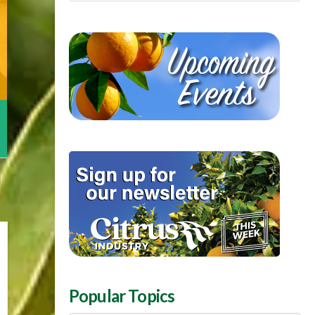
Popular Topics