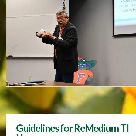
Guidelines for ReMedium TI