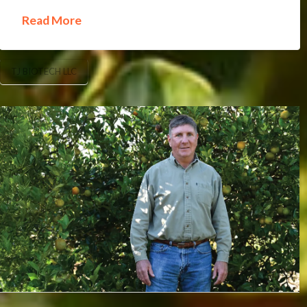
Read More
TJ BIOTECH LLC