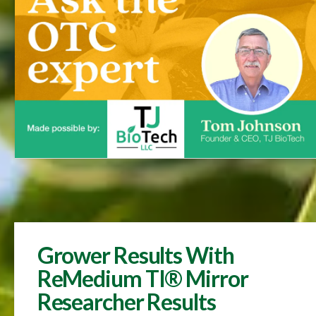
Grower Results With
ReMedium TI® Mirror
Researcher Results