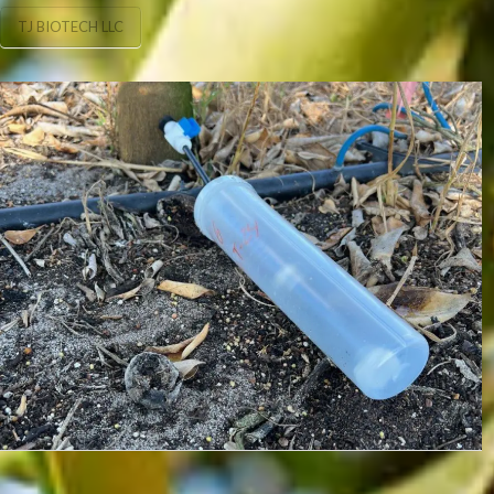
TJ BIOTECH LLC