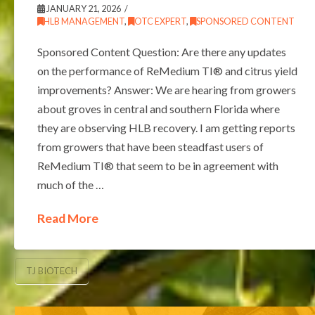
JANUARY 21, 2026
HLB MANAGEMENT
,
OTC EXPERT
,
SPONSORED CONTENT
Sponsored Content Question: Are there any updates
on the performance of ReMedium TI® and citrus yield
improvements? Answer: We are hearing from growers
about groves in central and southern Florida where
they are observing HLB recovery. I am getting reports
from growers that have been steadfast users of
ReMedium TI® that seem to be in agreement with
much of the …
Read More
TJ BIOTECH