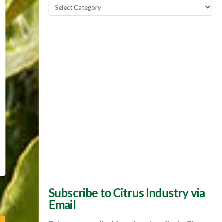
Popular
Topics
Subscribe to Citrus Industry via
Email