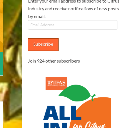
Enter your email address to subscribe to Citrus
Industry and receive notifications of new posts
by email.
Email
Address
Subscribe
Join 924 other subscribers