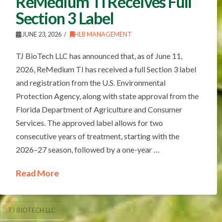
ReMedium TI Receives Full
Section 3 Label
JUNE 23, 2026
HLB MANAGEMENT
TJ BioTech LLC has announced that, as of June 11,
2026, ReMedium TI has received a full Section 3 label
and registration from the U.S. Environmental
Protection Agency, along with state approval from the
Florida Department of Agriculture and Consumer
Services. The approved label allows for two
consecutive years of treatment, starting with the
2026–27 season, followed by a one-year …
Read More
TJ BIOTECH LLC