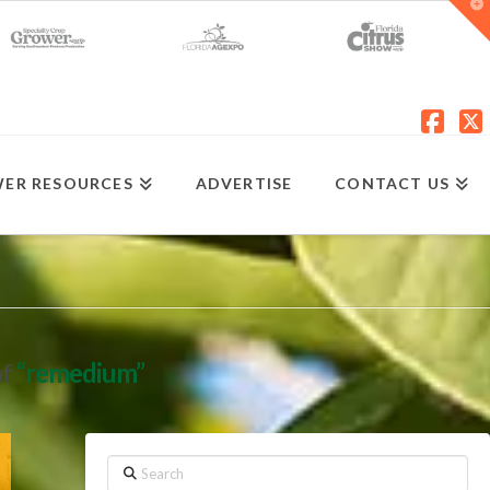
T
t
W
Fac
X
ER RESOURCES
ADVERTISE
CONTACT US
of
“remedium”
Search