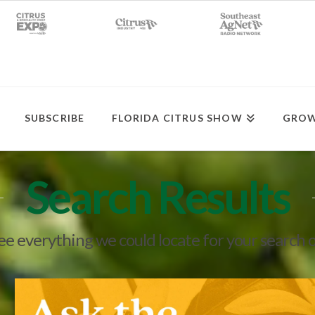
SUBSCRIBE
FLORIDA CITRUS SHOW
GROW
Search Results
see everything we could locate for your search 