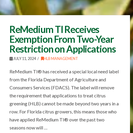
ReMedium TI Receives
Exemption From Two-Year
Restriction on Applications
JULY 11, 2024
HLB MANAGEMENT
ReMedium TI® has received a special local need label
from the Florida Department of Agriculture and
Consumers Services (FDACS). The label will remove
the requirement that applications to treat citrus
greening (HLB) cannot be made beyond two years in a
row. For Florida citrus growers, this means those who
have applied ReMedium TI® over the past two
seasons now will …