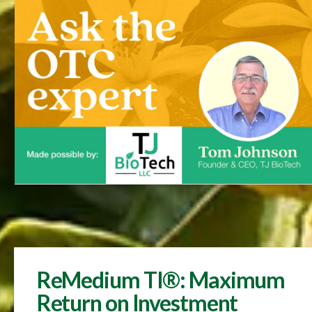
ReMedium TI®: Maximum
Return on Investment