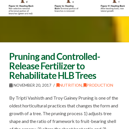
Pruning and Controlled-
Release Fertilizer to
Rehabilitate HLB Trees
NOVEMBER 20, 2017
NUTRITION
,
PRODUCTION
By Tripti Vashisth and Troy Gainey Pruning is one of the
oldest horticultural practices that changes the form and
growth of a tree. The pruning process 1) adjusts tree
shape and the ratio of framework to fruit-bearing shell
of the canopy, 2) alters the shoot/root ratio and 3)