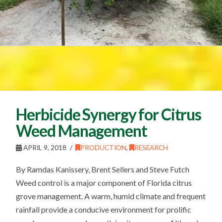
Herbicide Synergy for Citrus
Weed Management
APRIL 9, 2018
PRODUCTION
,
RESEARCH
By Ramdas Kanissery, Brent Sellers and Steve Futch
Weed control is a major component of Florida citrus
grove management. A warm, humid climate and frequent
rainfall provide a conducive environment for prolific