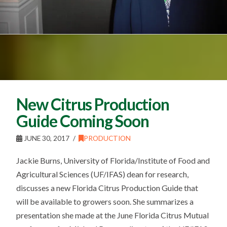
New Citrus Production
Guide Coming Soon
JUNE 30, 2017
PRODUCTION
Jackie Burns, University of Florida/Institute of Food and
Agricultural Sciences (UF/IFAS) dean for research,
discusses a new Florida Citrus Production Guide that
will be available to growers soon. She summarizes a
presentation she made at the June Florida Citrus Mutual