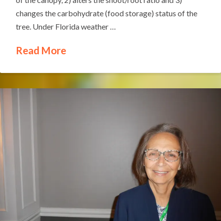
changes the carbohydrate (food storage) status of the
tree. Under Florida weather …
Read More