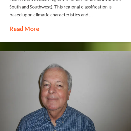
South and Southwest). This regional classification is
based upon climatic characteristics and …
Read More