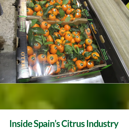
Inside Spain’s Citrus Industry