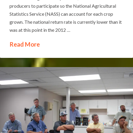
producers to participate so the National Agricultural
Statistics Service (NASS) can account for each crop
grown. The national return rate is currently lower than it
was at this point in the 2012 …
Read More