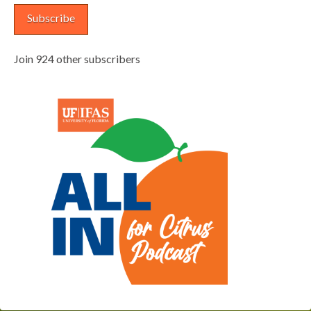
Subscribe
Join 924 other subscribers