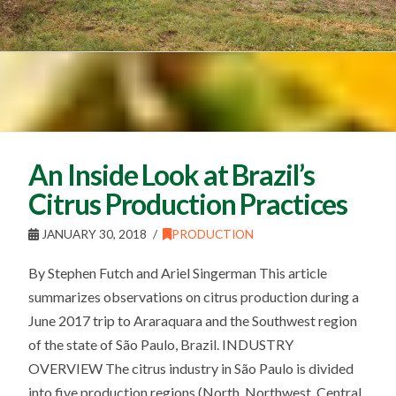
An Inside Look at Brazil’s
Citrus Production Practices
JANUARY 30, 2018
PRODUCTION
By Stephen Futch and Ariel Singerman This article
summarizes observations on citrus production during a
June 2017 trip to Araraquara and the Southwest region
of the state of São Paulo, Brazil. INDUSTRY
OVERVIEW The citrus industry in São Paulo is divided
into five production regions (North, Northwest, Central,