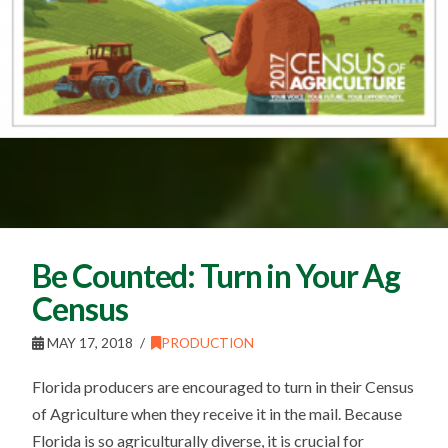
Be Counted: Turn in Your Ag
Census
MAY 17, 2018
PRODUCTION
Florida producers are encouraged to turn in their Census
of Agriculture when they receive it in the mail. Because
Florida is so agriculturally diverse, it is crucial for