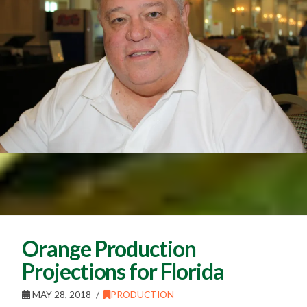
Orange Production
Projections for Florida
MAY 28, 2018
PRODUCTION