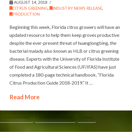
AUGUST 14, 2018
CITRUS GREENING
,
INDUSTRY NEWS RELEASE
,
PRODUCTION
Beginning this week, Florida citrus growers will have an
updated resource to help them keep groves productive
despite the ever-present threat of huanglongbing, the
bacterial malady also known as HLB or citrus greening
disease. Experts with the University of Florida Institute
of Food and Agricultural Sciences (UF/IFAS) have just
completed a 180-page technical handbook, “Florida
Citrus Production Guide 2018-2019.” It …
Read More
CITRUS GREENING
LAUREN DIEPENBROCK
UF/IFAS