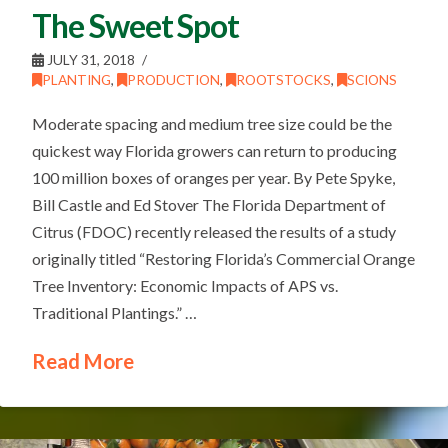
The Sweet Spot
JULY 31, 2018
PLANTING
,
PRODUCTION
,
ROOTSTOCKS
,
SCIONS
Moderate spacing and medium tree size could be the
quickest way Florida growers can return to producing
100 million boxes of oranges per year. By Pete Spyke,
Bill Castle and Ed Stover The Florida Department of
Citrus (FDOC) recently released the results of a study
originally titled “Restoring Florida’s Commercial Orange
Tree Inventory: Economic Impacts of APS vs.
Traditional Plantings.” …
Read More