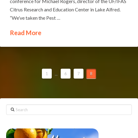
conference for Michael Rogers, director of the UF/IFAS
Citrus Research and Education Center in Lake Alfred.
“We’ve taken the Pest …
Read More
1
...
6
7
8
Search