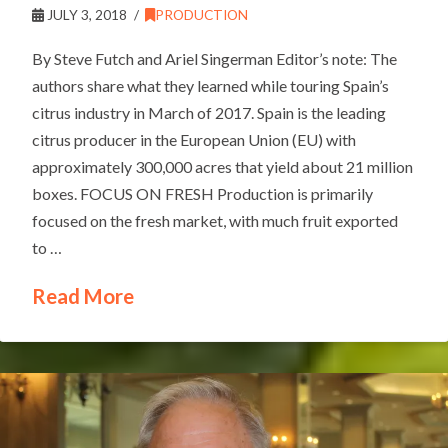
JULY 3, 2018
PRODUCTION
By Steve Futch and Ariel Singerman Editor’s note: The
authors share what they learned while touring Spain’s
citrus industry in March of 2017. Spain is the leading
citrus producer in the European Union (EU) with
approximately 300,000 acres that yield about 21 million
boxes. FOCUS ON FRESH Production is primarily
focused on the fresh market, with much fruit exported
to …
Read More