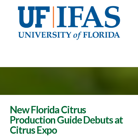
New Florida Citrus
Production Guide Debuts at
Citrus Expo