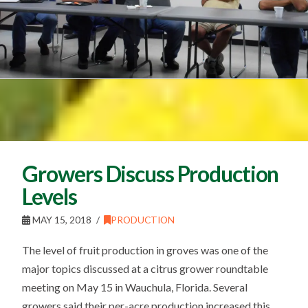
Growers Discuss Production
Levels
MAY 15, 2018
PRODUCTION
The level of fruit production in groves was one of the
major topics discussed at a citrus grower roundtable
meeting on May 15 in Wauchula, Florida. Several
growers said their per-acre production increased this