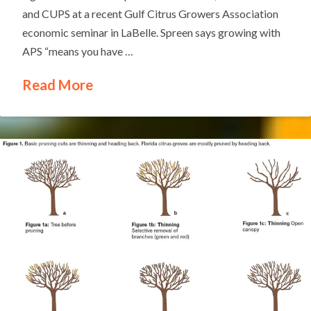
and CUPS at a recent Gulf Citrus Growers Association
economic seminar in LaBelle. Spreen says growing with
APS “means you have …
Read More