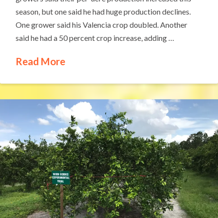
season, but one said he had huge production declines.
One grower said his Valencia crop doubled. Another
said he had a 50 percent crop increase, adding …
Read More