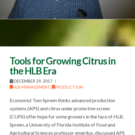
Tools for Growing Citrus in
the HLB Era
DECEMBER 29, 2017
HLB MANAGEMENT
,
PRODUCTION
Economist Tom Spreen thinks advanced production
systems (APS) and citrus under protective screen
(CUPS) offer hope for some growers in the face of HLB.
Spreen, a University of Florida Institute of Food and
Agricultural Sciences professor emeritus, discussed APS