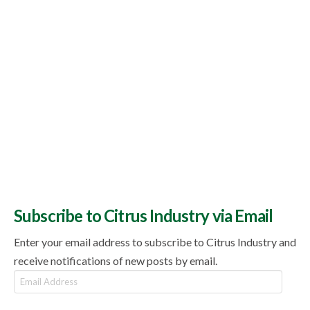
Subscribe to Citrus Industry via Email
Enter your email address to subscribe to Citrus Industry and
receive notifications of new posts by email.
Email
Address