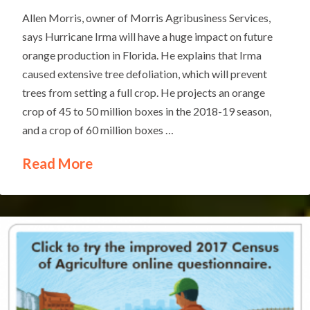
Allen Morris, owner of Morris Agribusiness Services,
says Hurricane Irma will have a huge impact on future
orange production in Florida. He explains that Irma
caused extensive tree defoliation, which will prevent
trees from setting a full crop. He projects an orange
crop of 45 to 50 million boxes in the 2018-19 season,
and a crop of 60 million boxes …
Read More