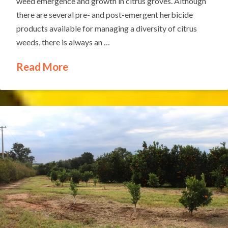
weed emergence and growth in citrus groves. Although
there are several pre- and post-emergent herbicide
products available for managing a diversity of citrus
weeds, there is always an …
Read More