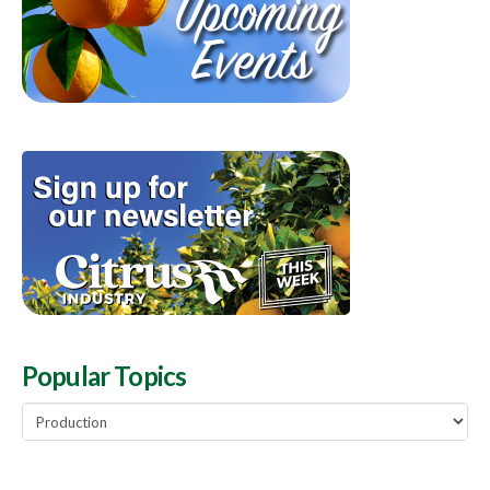
Popular Topics
Popular
Topics