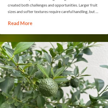
created both challenges and opportunities. Larger fruit
sizes and softer textures require careful handling, but …
Read More