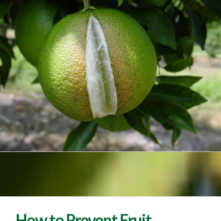
How to Prevent Fruit