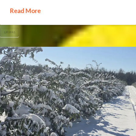
Read More
UF/IFAS