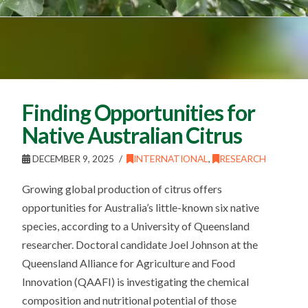
Finding Opportunities for
Native Australian Citrus
DECEMBER 9, 2025
INTERNATIONAL
,
RESEARCH
Growing global production of citrus offers
opportunities for Australia’s little-known six native
species, according to a University of Queensland
researcher. Doctoral candidate Joel Johnson at the
Queensland Alliance for Agriculture and Food
Innovation (QAAFI) is investigating the chemical
composition and nutritional potential of those