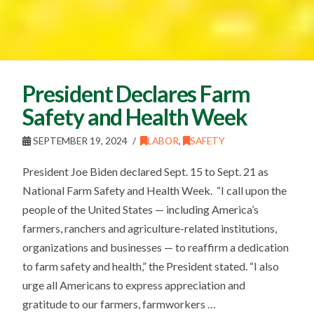
President Declares Farm
Safety and Health Week
SEPTEMBER 19, 2024
LABOR
,
SAFETY
President Joe Biden declared Sept. 15 to Sept. 21 as
National Farm Safety and Health Week. “I call upon the
people of the United States — including America’s
farmers, ranchers and agriculture-related institutions,
organizations and businesses — to reaffirm a dedication
to farm safety and health,” the President stated. “I also
urge all Americans to express appreciation and
gratitude to our farmers, farmworkers …