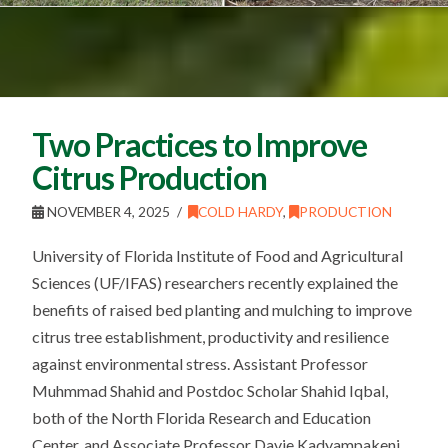
Two Practices to Improve
Citrus Production
NOVEMBER 4, 2025
COLD HARDY
,
PRODUCTION
University of Florida Institute of Food and Agricultural
Sciences (UF/IFAS) researchers recently explained the
benefits of raised bed planting and mulching to improve
citrus tree establishment, productivity and resilience
against environmental stress. Assistant Professor
Muhmmad Shahid and Postdoc Scholar Shahid Iqbal,
both of the North Florida Research and Education
Center, and Associate Professor Davie Kadyampakeni