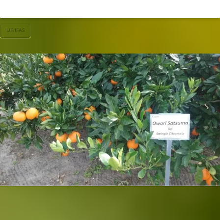
UF/IFAS