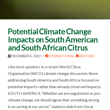
Potential Climate Change
Impacts on South American
and South African Citrus
DECEMBER 4, 2023
INTERNATIONAL
,
WEATHER
Like most speakers in a recent World Citrus
Organisation (WCO) climate change discussion, those
addressing South America and South Africa focused on
potential impacts rather than already observed impacts.
SOUTH AMERICA “Whether we are negationist or pro-
climate change, we should agree that something wrong
is occurring in our sector,” stated a slide from Oscar