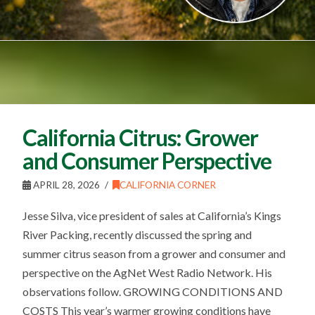
California Citrus: Grower
and Consumer Perspective
APRIL 28, 2026
CALIFORNIA CORNER
Jesse Silva, vice president of sales at California’s Kings
River Packing, recently discussed the spring and
summer citrus season from a grower and consumer and
perspective on the AgNet West Radio Network. His
observations follow. GROWING CONDITIONS AND
COSTS This year’s warmer growing conditions have