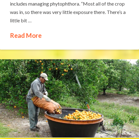
includes managing phytophthora. “Most all of the crop
was in, so there was very little exposure there. There’s a
little bit …
Read More