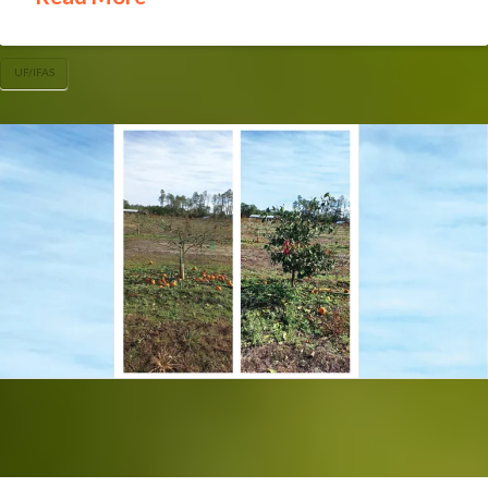
UF/IFAS