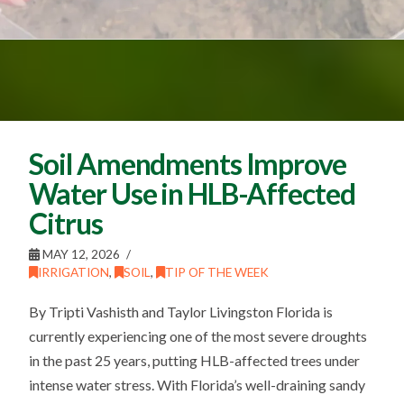
Soil Amendments Improve
Water Use in HLB-Affected
Citrus
MAY 12, 2026
IRRIGATION
,
SOIL
,
TIP OF THE WEEK
By Tripti Vashisth and Taylor Livingston Florida is
currently experiencing one of the most severe droughts
in the past 25 years, putting HLB-affected trees under
intense water stress. With Florida’s well-draining sandy