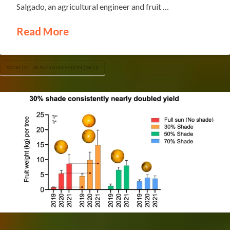
Salgado, an agricultural engineer and fruit …
Read More
WORLD CITRUS ORGANISATION (WCO)