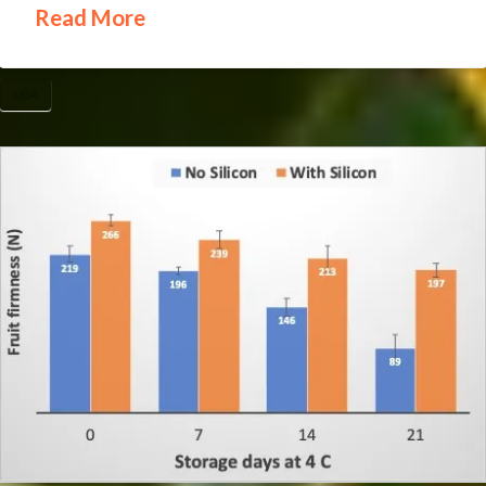
Read More
UGA