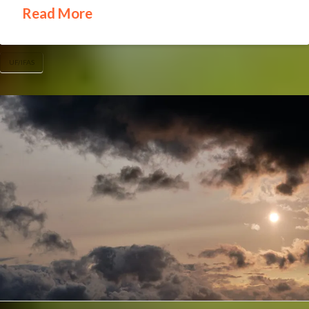
Read More
UF/IFAS