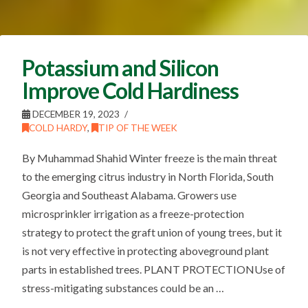
Potassium and Silicon
Improve Cold Hardiness
DECEMBER 19, 2023
COLD HARDY
,
TIP OF THE WEEK
By Muhammad Shahid Winter freeze is the main threat
to the emerging citrus industry in North Florida, South
Georgia and Southeast Alabama. Growers use
microsprinkler irrigation as a freeze-protection
strategy to protect the graft union of young trees, but it
is not very effective in protecting aboveground plant
parts in established trees. PLANT PROTECTIONUse of
stress-mitigating substances could be an …