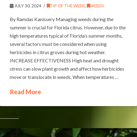
JULY 30, 2024
TIP OF THE WEEK
,
WEEDS
By Ramdas Kanissery Managing weeds during the
summer is crucial for Florida citrus. However, due to the
high temperatures typical of Florida’s summer months,
several factors must be considered when using
herbicides in citrus groves during hot weather.
INCREASE EFFECTIVENESS High heat and drought
stress can slow plant growth and affect how herbicides
move or translocate in weeds. When temperatures …
Read More
UF/IFAS