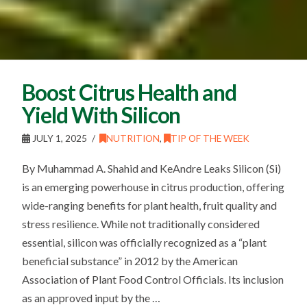
Boost Citrus Health and
Yield With Silicon
JULY 1, 2025
NUTRITION
,
TIP OF THE WEEK
By Muhammad A. Shahid and KeAndre Leaks Silicon (Si)
is an emerging powerhouse in citrus production, offering
wide-ranging benefits for plant health, fruit quality and
stress resilience. While not traditionally considered
essential, silicon was officially recognized as a “plant
beneficial substance” in 2012 by the American
Association of Plant Food Control Officials. Its inclusion
as an approved input by the …