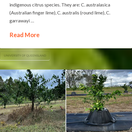
indigenous citrus species. They are: C. australasica
(Australian finger lime), C. australis (round lime), C.
garrawayi …
Read More
UNIVERSITY OF QUEENSLAND