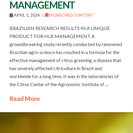
MANAGEMENT
APRIL 1, 2024
SPONSORED CONTENT
BRAZILIAN RESEARCH RESULTS IN A UNIQUE
PRODUCT FOR HLB MANAGEMENT A
groundbreaking study recently conducted by renowned
Brazilian agro-science has resulted in a formula for the
effective management of citrus greening, a disease that
has severely affected citriculture in Brazil and
worldwide for a long time. It was in the laboratories of
the Citrus Center of the Agronomic Institute of …
Read More