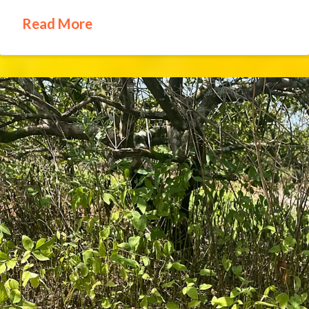
Read More