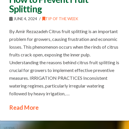
Splitting
JUNE 4, 2024
TIP OF THE WEEK
By Amir Rezazadeh Citrus fruit splitting is an important
problem for growers, causing frustration and economic
losses. This phenomenon occurs when the rinds of citrus
fruits crack open, exposing the inner pulp.
Understanding the reasons behind citrus fruit splitting is
crucial for growers to implement effective preventive
measures. IRRIGATION PRACTICES Inconsistent
watering regimes, particularly irregular watering
followed by heavy irrigation, …
Read More
UF/IFAS