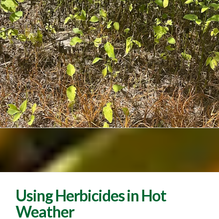
Using Herbicides in Hot
Weather