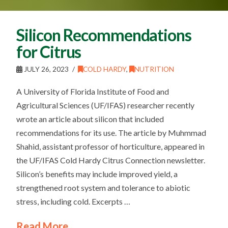
Silicon Recommendations
for Citrus
JULY 26, 2023
COLD HARDY
,
NUTRITION
A University of Florida Institute of Food and
Agricultural Sciences (UF/IFAS) researcher recently
wrote an article about silicon that included
recommendations for its use. The article by Muhmmad
Shahid, assistant professor of horticulture, appeared in
the UF/IFAS Cold Hardy Citrus Connection newsletter.
Silicon’s benefits may include improved yield, a
strengthened root system and tolerance to abiotic
stress, including cold. Excerpts …
Read More