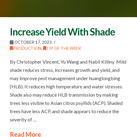
Increase Yield With Shade
OCTOBER 17, 2023
PRODUCTION
,
TIP OF THE WEEK
By Christopher Vincent, Yu Wang and Nabil Killiny Mild
shade reduces stress, increases growth and yield, and
may improve pest management under huanglongbing
(HLB). It reduces high temperature and water stresses.
Shade also may reduce HLB transmission by making
trees less visible to Asian citrus psyllids (ACP). Shaded
trees have less ACP, and shade appears to reduce the
severity of …
Read More