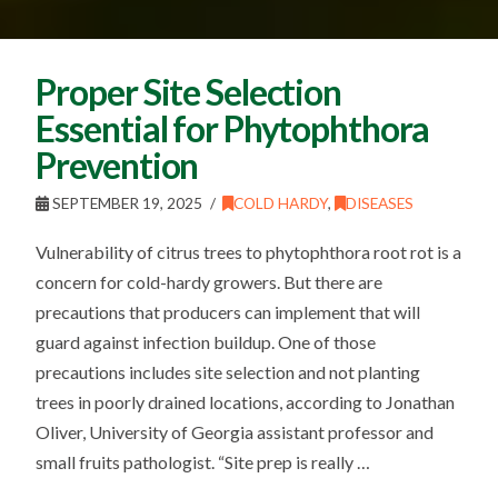
Proper Site Selection
Essential for Phytophthora
Prevention
SEPTEMBER 19, 2025
COLD HARDY
,
DISEASES
Vulnerability of citrus trees to phytophthora root rot is a
concern for cold-hardy growers. But there are
precautions that producers can implement that will
guard against infection buildup. One of those
precautions includes site selection and not planting
trees in poorly drained locations, according to Jonathan
Oliver, University of Georgia assistant professor and
small fruits pathologist. “Site prep is really …