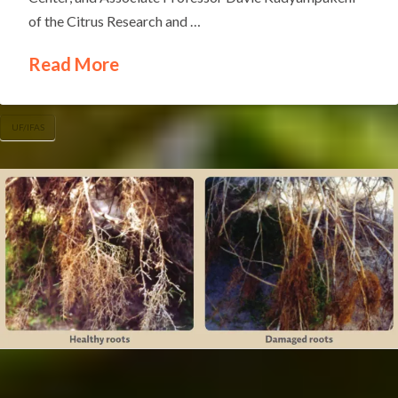
of the Citrus Research and …
Read More
UF/IFAS