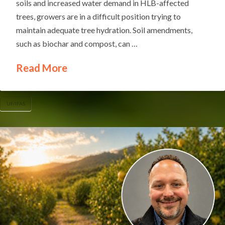
soils and increased water demand in HLB-affected
trees, growers are in a difficult position trying to
maintain adequate tree hydration. Soil amendments,
such as biochar and compost, can …
Read More
UF/IFAS