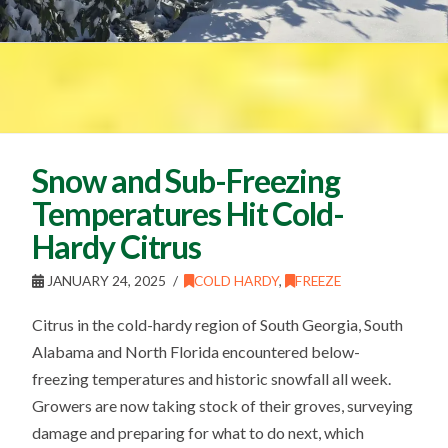
Snow and Sub-Freezing
Temperatures Hit Cold-
Hardy Citrus
JANUARY 24, 2025
COLD HARDY
,
FREEZE
Citrus in the cold-hardy region of South Georgia, South
Alabama and North Florida encountered below-
freezing temperatures and historic snowfall all week.
Growers are now taking stock of their groves, surveying
damage and preparing for what to do next, which