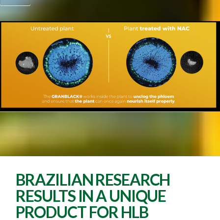
BRAZILIAN RESEARCH
RESULTS IN A UNIQUE
PRODUCT FOR HLB