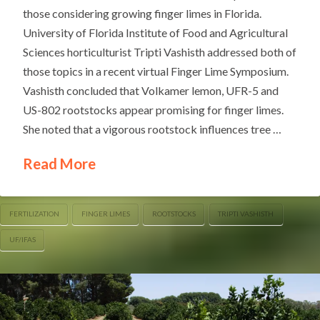
those considering growing finger limes in Florida.
University of Florida Institute of Food and Agricultural
Sciences horticulturist Tripti Vashisth addressed both of
those topics in a recent virtual Finger Lime Symposium.
Vashisth concluded that Volkamer lemon, UFR-5 and
US-802 rootstocks appear promising for finger limes.
She noted that a vigorous rootstock influences tree …
Read More
FERTILIZATION
FINGER LIMES
ROOTSTOCKS
TRIPTI VASHISTH
UF/IFAS