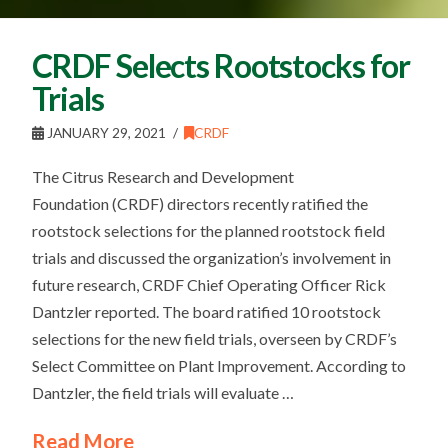
CRDF Selects Rootstocks for
Trials
JANUARY 29, 2021
CRDF
The Citrus Research and Development
Foundation (CRDF) directors recently ratified the
rootstock selections for the planned rootstock field
trials and discussed the organization’s involvement in
future research, CRDF Chief Operating Officer Rick
Dantzler reported. The board ratified 10 rootstock
selections for the new field trials, overseen by CRDF’s
Select Committee on Plant Improvement. According to
Dantzler, the field trials will evaluate …
Read More