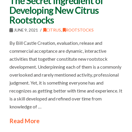
The Secret Ingredient of
Developing New Citrus
Rootstocks
JUNE 9, 2021
CITRUS
,
ROOTSTOCKS
By Bill Castle Creation, evaluation, release and
commercial acceptance are dynamic, interactive
activities that together constitute new rootstock
development. Underpinning each of them is a commonly
overlooked and rarely mentioned activity, professional
judgment. Yet, it is something everyone has and
recognizes as getting better with time and experience. It
is a skill developed and refined over time from
knowledge of …
Read More