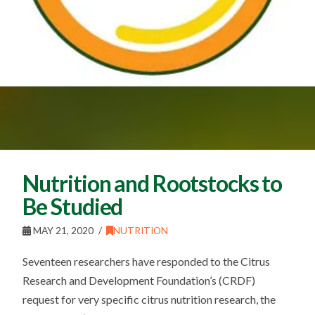
Nutrition and Rootstocks to
Be Studied
MAY 21, 2020
NUTRITION
Seventeen researchers have responded to the Citrus
Research and Development Foundation’s (CRDF)
request for very specific citrus nutrition research, the