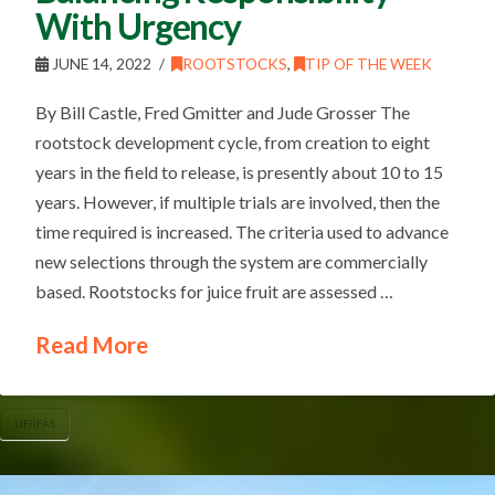
With Urgency
JUNE 14, 2022
ROOTSTOCKS
,
TIP OF THE WEEK
By Bill Castle, Fred Gmitter and Jude Grosser The
rootstock development cycle, from creation to eight
years in the field to release, is presently about 10 to 15
years. However, if multiple trials are involved, then the
time required is increased. The criteria used to advance
new selections through the system are commercially
based. Rootstocks for juice fruit are assessed …
Read More
UF/IFAS