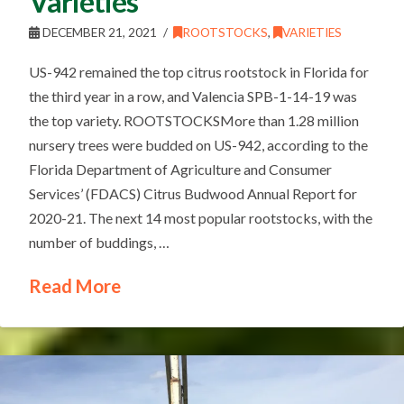
Varieties
DECEMBER 21, 2021
ROOTSTOCKS
,
VARIETIES
US-942 remained the top citrus rootstock in Florida for
the third year in a row, and Valencia SPB-1-14-19 was
the top variety. ROOTSTOCKSMore than 1.28 million
nursery trees were budded on US-942, according to the
Florida Department of Agriculture and Consumer
Services’ (FDACS) Citrus Budwood Annual Report for
2020-21. The next 14 most popular rootstocks, with the
number of buddings, …
Read More