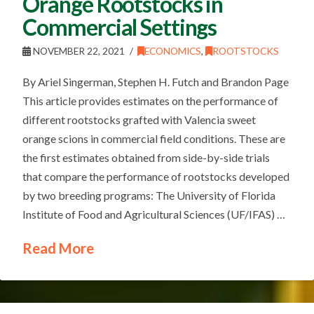
Orange Rootstocks in
Commercial Settings
NOVEMBER 22, 2021
ECONOMICS
,
ROOTSTOCKS
By Ariel Singerman, Stephen H. Futch and Brandon Page
This article provides estimates on the performance of
different rootstocks grafted with Valencia sweet
orange scions in commercial field conditions. These are
the first estimates obtained from side-by-side trials
that compare the performance of rootstocks developed
by two breeding programs: The University of Florida
Institute of Food and Agricultural Sciences (UF/IFAS) …
Read More