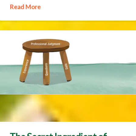
Read More