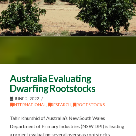
Australia Evaluating
Dwarfing Rootstocks
JUNE 2, 2022
INTERNATIONAL
,
RESEARCH
,
ROOTSTOCKS
Tahir Khurshid of Australia’s New South Wales
Department of Primary Industries (NSW DPI) is leading
a project evaluating several overseas rootstocks