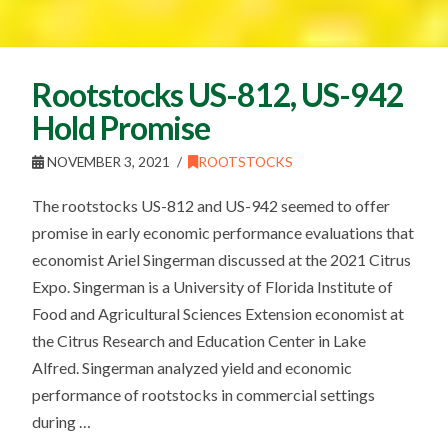
Rootstocks US-812, US-942
Hold Promise
NOVEMBER 3, 2021
ROOTSTOCKS
The rootstocks US-812 and US-942 seemed to offer
promise in early economic performance evaluations that
economist Ariel Singerman discussed at the 2021 Citrus
Expo. Singerman is a University of Florida Institute of
Food and Agricultural Sciences Extension economist at
the Citrus Research and Education Center in Lake
Alfred. Singerman analyzed yield and economic
performance of rootstocks in commercial settings
during …