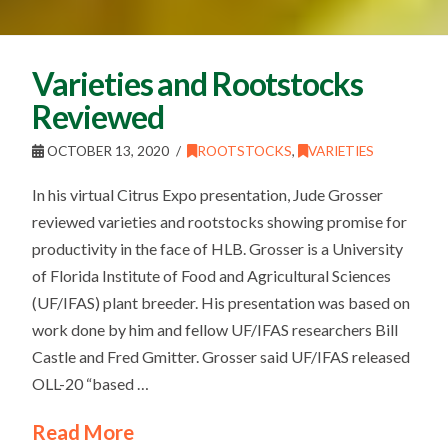
Varieties and Rootstocks
Reviewed
OCTOBER 13, 2020
ROOTSTOCKS
,
VARIETIES
In his virtual Citrus Expo presentation, Jude Grosser
reviewed varieties and rootstocks showing promise for
productivity in the face of HLB. Grosser is a University
of Florida Institute of Food and Agricultural Sciences
(UF/IFAS) plant breeder. His presentation was based on
work done by him and fellow UF/IFAS researchers Bill
Castle and Fred Gmitter. Grosser said UF/IFAS released
OLL-20 “based …
Read More