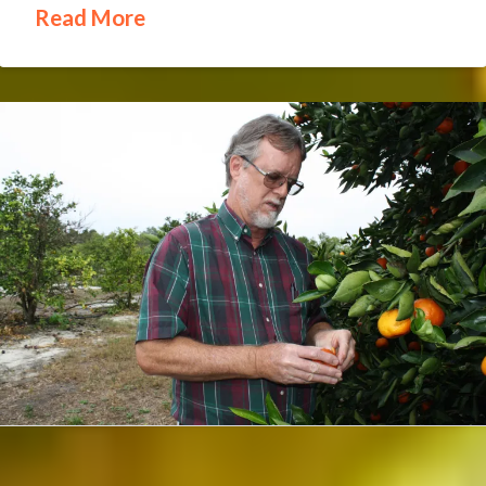
Read More