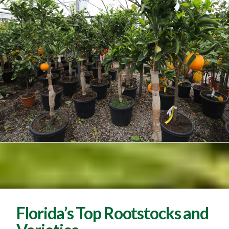
Florida’s Top Rootstocks and