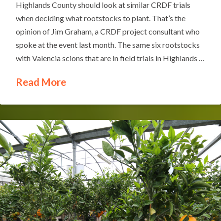
Highlands County should look at similar CRDF trials
when deciding what rootstocks to plant. That’s the
opinion of Jim Graham, a CRDF project consultant who
spoke at the event last month. The same six rootstocks
with Valencia scions that are in field trials in Highlands …
Read More