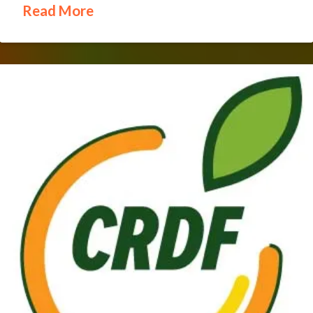
Read More