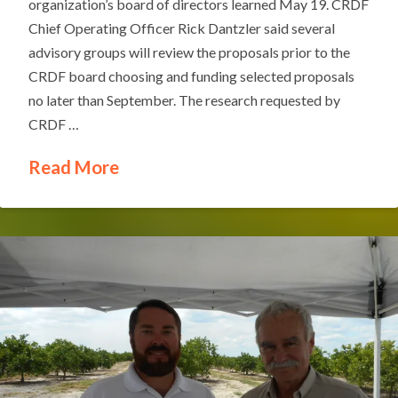
organization’s board of directors learned May 19. CRDF
Chief Operating Officer Rick Dantzler said several
advisory groups will review the proposals prior to the
CRDF board choosing and funding selected proposals
no later than September. The research requested by
CRDF …
Read More