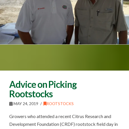
Advice on Picking
Rootstocks
MAY 24, 2019
ROOTSTOCKS
Growers who attended a recent Citrus Research and
Development Foundation (CRDF) rootstock field day in