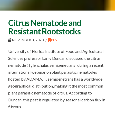
Citrus Nematode and
Resistant Rootstocks
NOVEMBER 3, 2020
PESTS
University of Florida Institute of Food and Agricultural
Sciences professor Larry Duncan discussed the citrus
nematode (Tylenchulus semipenetrans) during a recent
international webinar on plant parasitic nematodes
hosted by ADAMA. T. semipenetrans has a worldwide
geographical distribution, making it the most common
plant parasitic nematode of citrus. According to
Duncan, this pest is regulated by seasonal carbon flux in
fibrous …