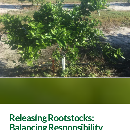
Releasing Rootstocks:
Balancing Responsibility