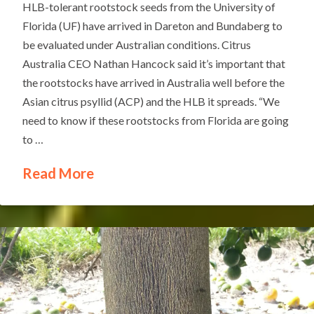
HLB-tolerant rootstock seeds from the University of
Florida (UF) have arrived in Dareton and Bundaberg to
be evaluated under Australian conditions. Citrus
Australia CEO Nathan Hancock said it’s important that
the rootstocks have arrived in Australia well before the
Asian citrus psyllid (ACP) and the HLB it spreads. “We
need to know if these rootstocks from Florida are going
to …
Read More