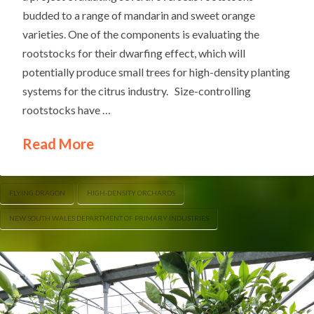
budded to a range of mandarin and sweet orange
varieties. One of the components is evaluating the
rootstocks for their dwarfing effect, which will
potentially produce small trees for high-density planting
systems for the citrus industry. Size-controlling
rootstocks have …
Read More
FLYING DRAGON
HIGH-DENSITY ORCHARDS
NEW SOUTH WALES DEPARTMENT OF PRIMARY INDUSTRIES