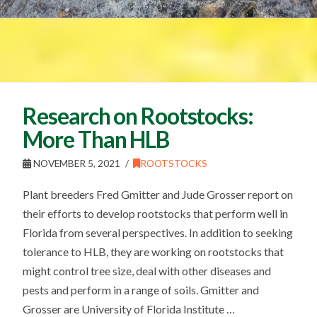
Research on Rootstocks:
More Than HLB
NOVEMBER 5, 2021
ROOTSTOCKS
Plant breeders Fred Gmitter and Jude Grosser report on
their efforts to develop rootstocks that perform well in
Florida from several perspectives. In addition to seeking
tolerance to HLB, they are working on rootstocks that
might control tree size, deal with other diseases and
pests and perform in a range of soils. Gmitter and
Grosser are University of Florida Institute …