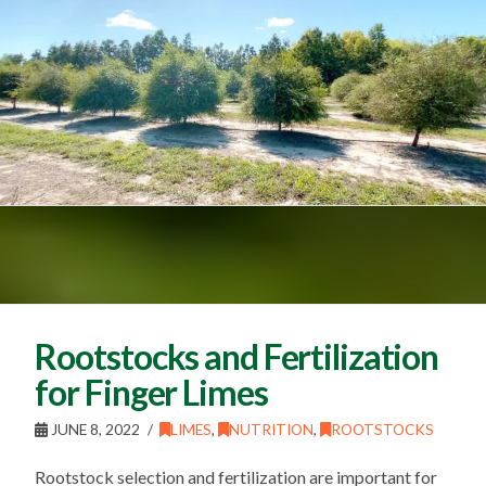
Rootstocks and Fertilization
for Finger Limes
JUNE 8, 2022
LIMES
,
NUTRITION
,
ROOTSTOCKS
Rootstock selection and fertilization are important for