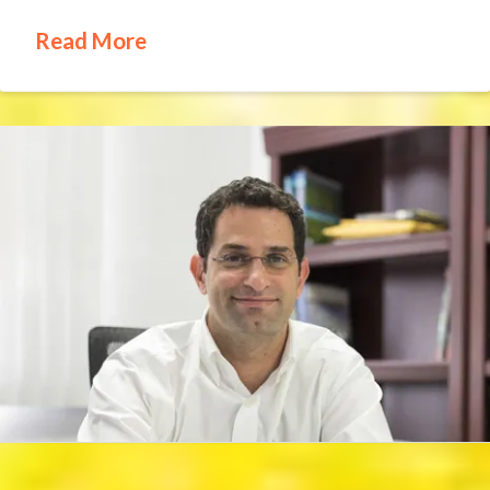
Read More