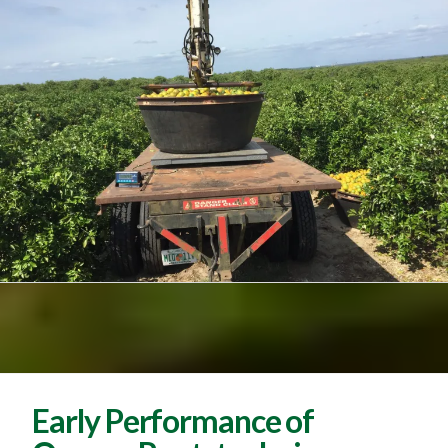
Early Performance of