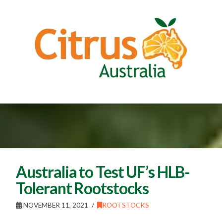
Australia to Test UF’s HLB-
Tolerant Rootstocks
NOVEMBER 11, 2021
ROOTSTOCKS