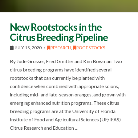
New Rootstocks in the
Citrus Breeding Pipeline
JULY 15, 2020
RESEARCH
,
ROOTSTOCKS
By Jude Grosser, Fred Gmitter and Kim Bowman Two
citrus breeding programs have identified several
rootstocks that can currently be planted with
confidence when combined with appropriate scions,
including mid- and late-season oranges, and grown with
emerging enhanced nutrition programs. These citrus
breeding programs are at the University of Florida
Institute of Food and Agricultural Sciences (UF/IFAS)
Citrus Research and Education …