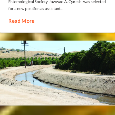
Entomological Society, Jawwad A. Qureshi was selected
for a new position as assistant …
Read More