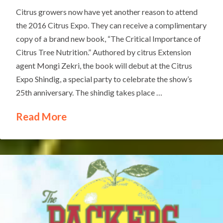
Citrus growers now have yet another reason to attend
the 2016 Citrus Expo. They can receive a complimentary
copy of a brand new book, “The Critical Importance of
Citrus Tree Nutrition.” Authored by citrus Extension
agent Mongi Zekri, the book will debut at the Citrus
Expo Shindig, a special party to celebrate the show’s
25th anniversary. The shindig takes place …
Read More