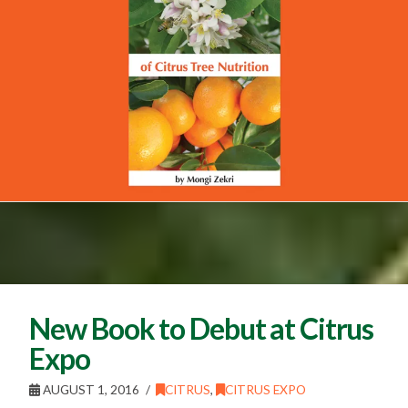
New Book to Debut at Citrus
Expo
AUGUST 1, 2016
CITRUS
,
CITRUS EXPO