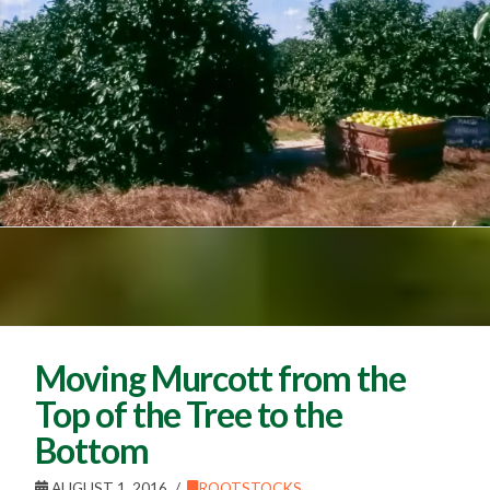
Moving Murcott from the
Top of the Tree to the
Bottom
AUGUST 1, 2016
ROOTSTOCKS