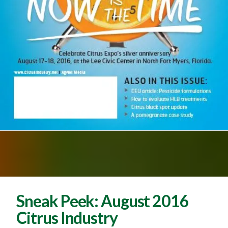
Sneak Peek: August 2016
Citrus Industry