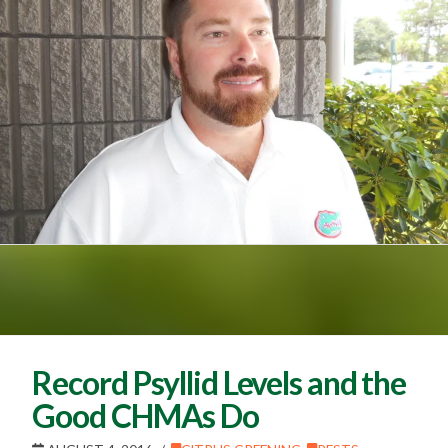
Record Psyllid Levels and the
Good CHMAs Do