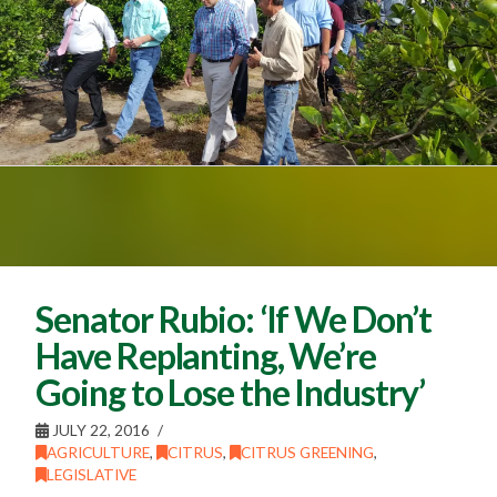
Senator Rubio: ‘If We Don’t
Have Replanting, We’re
Going to Lose the Industry’
JULY 22, 2016
AGRICULTURE
,
CITRUS
,
CITRUS GREENING
,
LEGISLATIVE