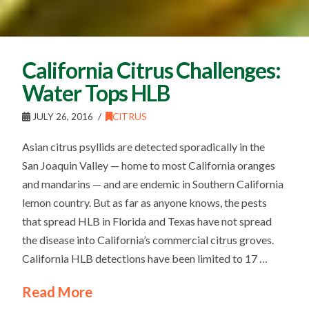
California Citrus Challenges:
Water Tops HLB
JULY 26, 2016
CITRUS
Asian citrus psyllids are detected sporadically in the
San Joaquin Valley — home to most California oranges
and mandarins — and are endemic in Southern California
lemon country. But as far as anyone knows, the pests
that spread HLB in Florida and Texas have not spread
the disease into California’s commercial citrus groves.
California HLB detections have been limited to 17 …
Read More