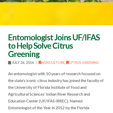
Entomologist Joins UF/IFAS
to Help Solve Citrus
Greening
JULY 26, 2016
AGRICULTURE
,
CITRUS GREENING
An entomologist with 10 years of research focused on
the state’s iconic citrus industry has joined the faculty of
the University of Florida Institute of Food and
Agricultural Sciences’ Indian River Research and
Education Center (UF/IFAS IRREC). Named
Entomologist of the Year in 2012 by the Florida