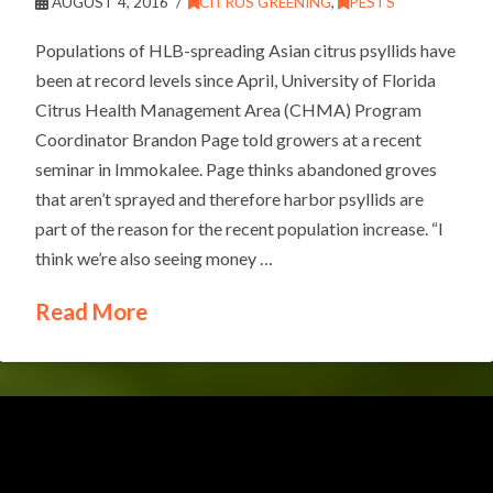
AUGUST 4, 2016
CITRUS GREENING
,
PESTS
Populations of HLB-spreading Asian citrus psyllids have
been at record levels since April, University of Florida
Citrus Health Management Area (CHMA) Program
Coordinator Brandon Page told growers at a recent
seminar in Immokalee. Page thinks abandoned groves
that aren’t sprayed and therefore harbor psyllids are
part of the reason for the recent population increase. “I
think we’re also seeing money …
Read More