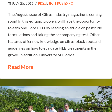
JULY 25, 2016
CEU
,
CITRUS EXPO
The August issue of Citrus Industry magazine is coming
soon! In this edition, growers will have the opportunity
to earn one Core CEU by reading an article on pesticide
formulations and taking the accompanying test. Other
features offer new knowledge on citrus black spot and
guidelines on how to evaluate HLB treatments in the
grove. In addition, University of Florida …
Read More