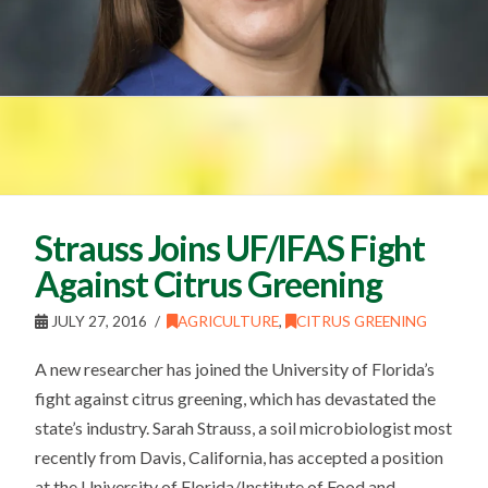
Strauss Joins UF/IFAS Fight
Against Citrus Greening
JULY 27, 2016
AGRICULTURE
,
CITRUS GREENING
A new researcher has joined the University of Florida’s
fight against citrus greening, which has devastated the
state’s industry. Sarah Strauss, a soil microbiologist most
recently from Davis, California, has accepted a position
at the University of Florida/Institute of Food and