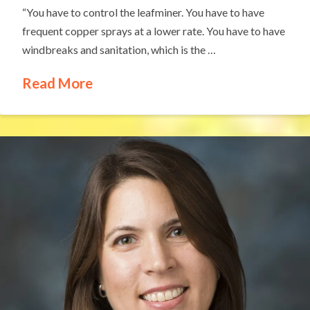
“You have to control the leafminer. You have to have
frequent copper sprays at a lower rate. You have to have
windbreaks and sanitation, which is the …
Read More