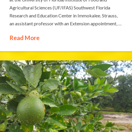
Agricultural Sciences (UF/IFAS) Southwest Florida
Research and Education Center in Immokalee. Strauss,
an assistant professor with an Extension appointment, …
Read More