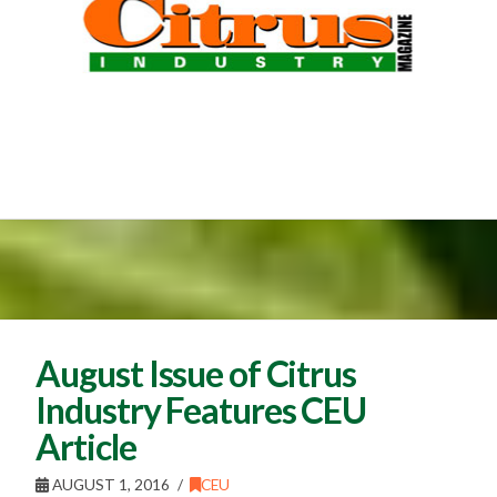
August Issue of Citrus
Industry Features CEU
Article
AUGUST 1, 2016
CEU