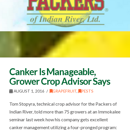
Canker Is Manageable,
Grower Crop Advisor Says
AUGUST 1, 2016
GRAPEFRUIT
,
PESTS
Tom Stopyra, technical crop advisor for the Packers of
Indian River, told more than 75 growers at an Immokalee
seminar last week how his company gets excellent
canker management utilizing a four-pronged program: