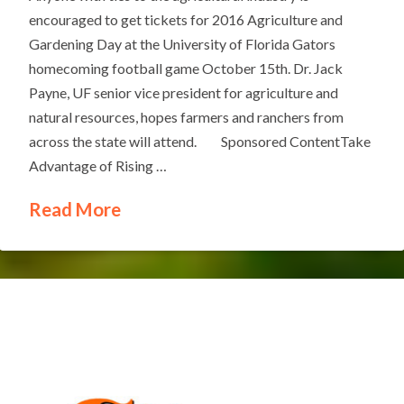
encouraged to get tickets for 2016 Agriculture and
Gardening Day at the University of Florida Gators
homecoming football game October 15th. Dr. Jack
Payne, UF senior vice president for agriculture and
natural resources, hopes farmers and ranchers from
across the state will attend. Sponsored ContentTake
Advantage of Rising …
Read More