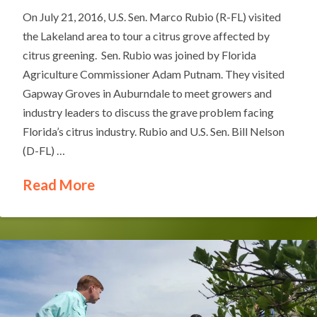
On July 21, 2016, U.S. Sen. Marco Rubio (R-FL) visited
the Lakeland area to tour a citrus grove affected by
citrus greening. Sen. Rubio was joined by Florida
Agriculture Commissioner Adam Putnam. They visited
Gapway Groves in Auburndale to meet growers and
industry leaders to discuss the grave problem facing
Florida’s citrus industry. Rubio and U.S. Sen. Bill Nelson
(D-FL) …
Read More