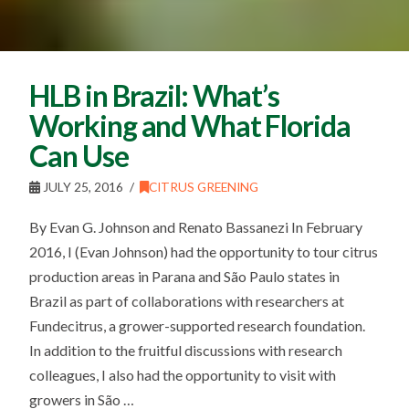
HLB in Brazil: What’s
Working and What Florida
Can Use
JULY 25, 2016
CITRUS GREENING
By Evan G. Johnson and Renato Bassanezi In February
2016, I (Evan Johnson) had the opportunity to tour citrus
production areas in Parana and São Paulo states in
Brazil as part of collaborations with researchers at
Fundecitrus, a grower-supported research foundation.
In addition to the fruitful discussions with research
colleagues, I also had the opportunity to visit with
growers in São …