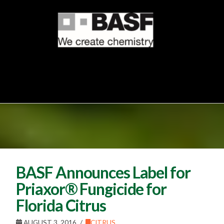
BASF Announces Label for
Priaxor® Fungicide for
Florida Citrus
AUGUST 3, 2016
CITRUS