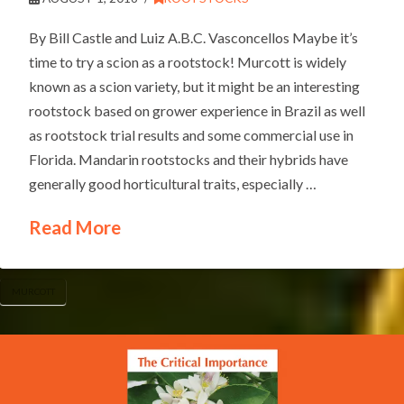
By Bill Castle and Luiz A.B.C. Vasconcellos Maybe it’s
time to try a scion as a rootstock! Murcott is widely
known as a scion variety, but it might be an interesting
rootstock based on grower experience in Brazil as well
as rootstock trial results and some commercial use in
Florida. Mandarin rootstocks and their hybrids have
generally good horticultural traits, especially …
Read More
MURCOTT