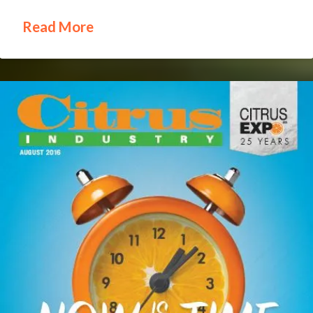
Read More