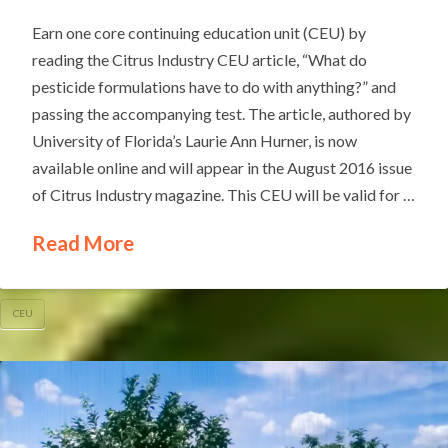
Earn one core continuing education unit (CEU) by
reading the Citrus Industry CEU article, “What do
pesticide formulations have to do with anything?” and
passing the accompanying test. The article, authored by
University of Florida’s Laurie Ann Hurner, is now
available online and will appear in the August 2016 issue
of Citrus Industry magazine. This CEU will be valid for …
Read More
CEU