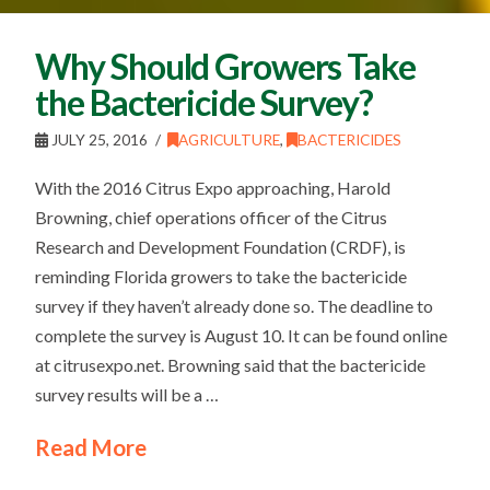
Why Should Growers Take
the Bactericide Survey?
JULY 25, 2016
AGRICULTURE
,
BACTERICIDES
With the 2016 Citrus Expo approaching, Harold
Browning, chief operations officer of the Citrus
Research and Development Foundation (CRDF), is
reminding Florida growers to take the bactericide
survey if they haven’t already done so. The deadline to
complete the survey is August 10. It can be found online
at citrusexpo.net. Browning said that the bactericide
survey results will be a …
Read More