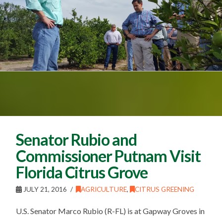
Senator Rubio and
Commissioner Putnam Visit
Florida Citrus Grove
JULY 21, 2016
AGRICULTURE
,
CITRUS GREENING
U.S. Senator Marco Rubio (R-FL) is at Gapway Groves in