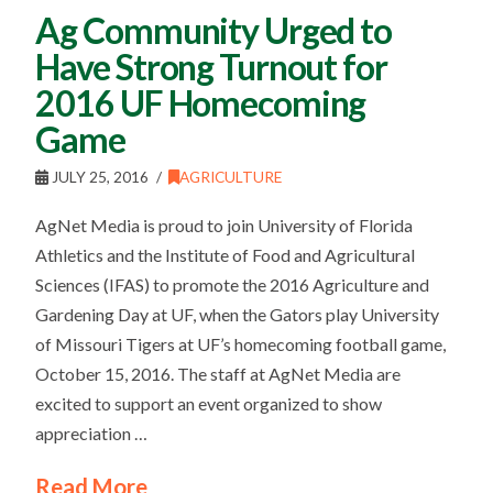
Ag Community Urged to
Have Strong Turnout for
2016 UF Homecoming
Game
JULY 25, 2016
AGRICULTURE
AgNet Media is proud to join University of Florida
Athletics and the Institute of Food and Agricultural
Sciences (IFAS) to promote the 2016 Agriculture and
Gardening Day at UF, when the Gators play University
of Missouri Tigers at UF’s homecoming football game,
October 15, 2016. The staff at AgNet Media are
excited to support an event organized to show
appreciation …
Read More