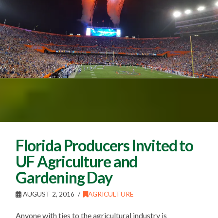
Florida Producers Invited to
UF Agriculture and
Gardening Day
AUGUST 2, 2016
AGRICULTURE
Anyone with ties to the agricultural industry is