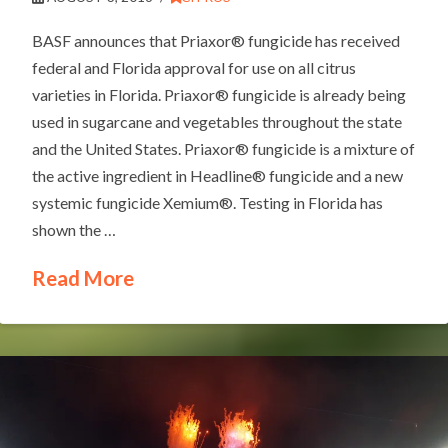
BASF announces that Priaxor® fungicide has received
federal and Florida approval for use on all citrus
varieties in Florida. Priaxor® fungicide is already being
used in sugarcane and vegetables throughout the state
and the United States. Priaxor® fungicide is a mixture of
the active ingredient in Headline® fungicide and a new
systemic fungicide Xemium®. Testing in Florida has
shown the …
Read More