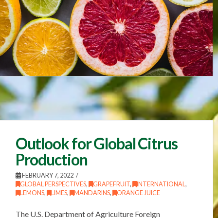
Outlook for Global Citrus
Production
FEBRUARY 7, 2022
GLOBAL PERSPECTIVES
,
GRAPEFRUIT
,
INTERNATIONAL
,
LEMONS
,
LIMES
,
MANDARINS
,
ORANGE JUICE
The U.S. Department of Agriculture Foreign