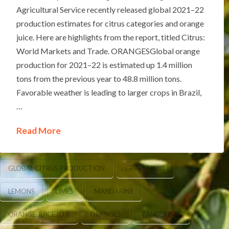
Agricultural Service recently released global 2021–22
production estimates for citrus categories and orange
juice. Here are highlights from the report, titled Citrus:
World Markets and Trade. ORANGESGlobal orange
production for 2021–22 is estimated up 1.4 million
tons from the previous year to 48.8 million tons.
Favorable weather is leading to larger crops in Brazil,
…
Read More
GLOBAL CITRUS PRODUCTION
GRAPEFRUIT
LEMONS
LIMES
MANDARINS
ORANGE JUICE (OJ)
ORANGES
TANGERINES