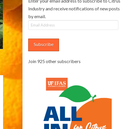
Enter your email address to subscribe to Citrus
Industry and receive notifications of new posts
by email.
Email
Address
Subscribe
Join 925 other subscribers