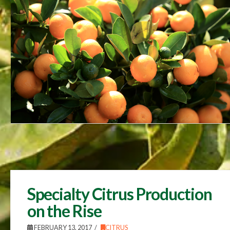
Specialty Citrus Production
on the Rise
FEBRUARY 13, 2017
CITRUS