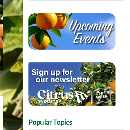
Popular Topics