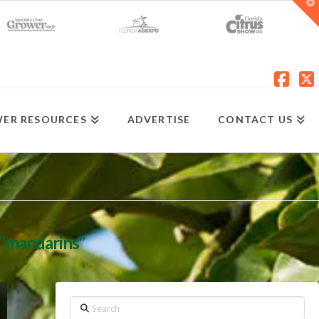
T
t
W
Fac
X
ER RESOURCES
ADVERTISE
CONTACT US
“mandarins”
Search