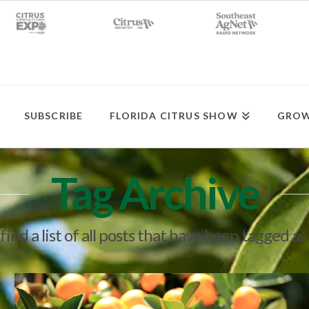
SUBSCRIBE
FLORIDA CITRUS SHOW
GROW
Tag Archive
find a list of all posts that have been tagged as