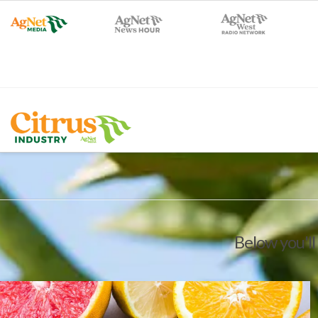
Below you'll 