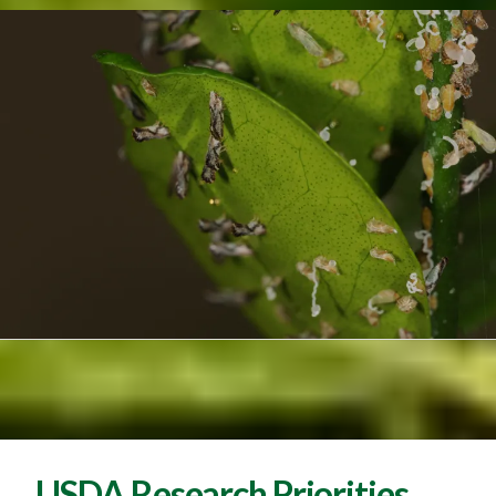
USDA Research Priorities