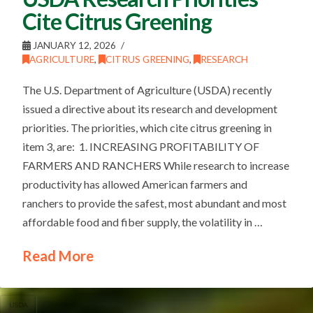
Cite Citrus Greening
JANUARY 12, 2026
AGRICULTURE
,
CITRUS GREENING
,
RESEARCH
The U.S. Department of Agriculture (USDA) recently
issued a directive about its research and development
priorities. The priorities, which cite citrus greening in
item 3, are: 1. INCREASING PROFITABILITY OF
FARMERS AND RANCHERS While research to increase
productivity has allowed American farmers and
ranchers to provide the safest, most abundant and most
affordable food and fiber supply, the volatility in …
Read More
USDA