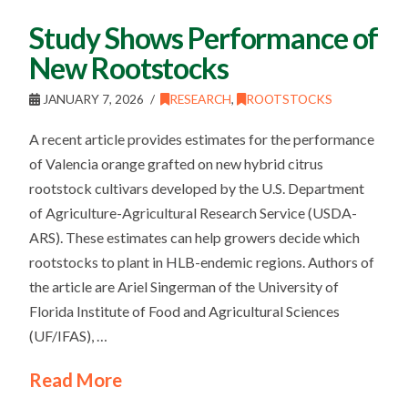
Study Shows Performance of
New Rootstocks
JANUARY 7, 2026
RESEARCH
,
ROOTSTOCKS
A recent article provides estimates for the performance
of Valencia orange grafted on new hybrid citrus
rootstock cultivars developed by the U.S. Department
of Agriculture-Agricultural Research Service (USDA-
ARS). These estimates can help growers decide which
rootstocks to plant in HLB-endemic regions. Authors of
the article are Ariel Singerman of the University of
Florida Institute of Food and Agricultural Sciences
(UF/IFAS), …
Read More