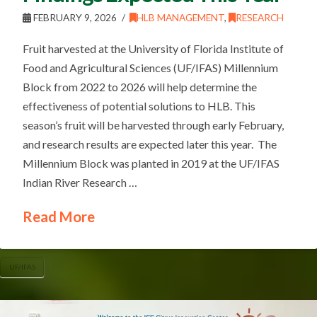
FEBRUARY 9, 2026
HLB MANAGEMENT
,
RESEARCH
Fruit harvested at the University of Florida Institute of
Food and Agricultural Sciences (UF/IFAS) Millennium
Block from 2022 to 2026 will help determine the
effectiveness of potential solutions to HLB. This
season’s fruit will be harvested through early February,
and research results are expected later this year. The
Millennium Block was planted in 2019 at the UF/IFAS
Indian River Research …
Read More
UF/IFAS