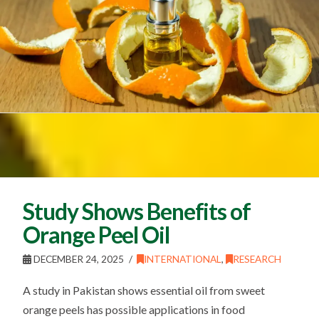
Study Shows Benefits of
Orange Peel Oil
DECEMBER 24, 2025
INTERNATIONAL
,
RESEARCH
A study in Pakistan shows essential oil from sweet
orange peels has possible applications in food