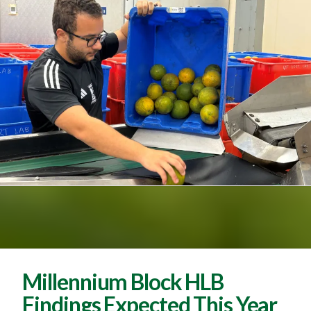
Millennium Block HLB
Findings Expected This Year