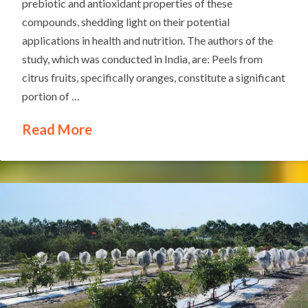
prebiotic and antioxidant properties of these
compounds, shedding light on their potential
applications in health and nutrition. The authors of the
study, which was conducted in India, are: Peels from
citrus fruits, specifically oranges, constitute a significant
portion of …
Read More