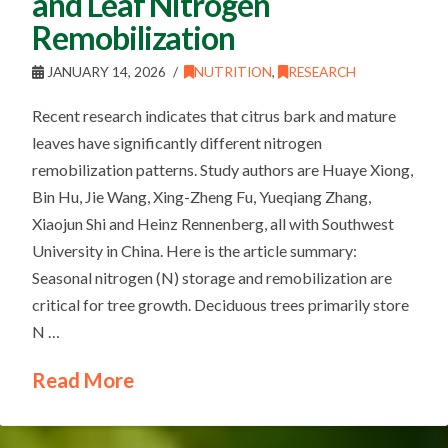
and Leaf Nitrogen
Remobilization
JANUARY 14, 2026
NUTRITION
,
RESEARCH
Recent research indicates that citrus bark and mature
leaves have significantly different nitrogen
remobilization patterns. Study authors are Huaye Xiong,
Bin Hu, Jie Wang, Xing-Zheng Fu, Yueqiang Zhang,
Xiaojun Shi and Heinz Rennenberg, all with Southwest
University in China. Here is the article summary:
Seasonal nitrogen (N) storage and remobilization are
critical for tree growth. Deciduous trees primarily store
N …
Read More