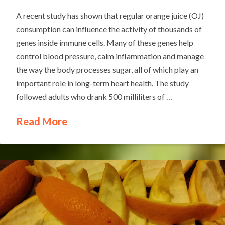
A recent study has shown that regular orange juice (OJ)
consumption can influence the activity of thousands of
genes inside immune cells. Many of these genes help
control blood pressure, calm inflammation and manage
the way the body processes sugar, all of which play an
important role in long-term heart health. The study
followed adults who drank 500 milliliters of …
Read More