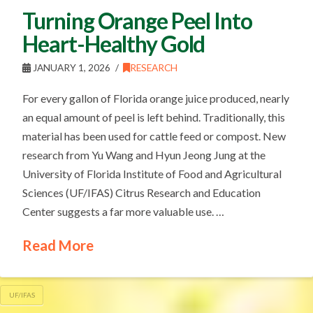
Turning Orange Peel Into
Heart-Healthy Gold
JANUARY 1, 2026
RESEARCH
For every gallon of Florida orange juice produced, nearly
an equal amount of peel is left behind. Traditionally, this
material has been used for cattle feed or compost. New
research from Yu Wang and Hyun Jeong Jung at the
University of Florida Institute of Food and Agricultural
Sciences (UF/IFAS) Citrus Research and Education
Center suggests a far more valuable use. …
Read More
UF/IFAS