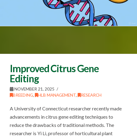
Improved Citrus Gene
Editing
NOVEMBER 21, 2025
BREEDING
,
HLB MANAGEMENT
,
RESEARCH
A University of Connecticut researcher recently made
advancements in citrus gene editing techniques to
reduce the drawbacks of traditional methods. The
researcher is Yi Li, professor of horticultural plant