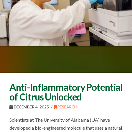
Anti-Inflammatory Potential
of Citrus Unlocked
DECEMBER 4, 2025
RESEARCH
Scientists at The University of Alabama (UA) have
developed a bio-engineered molecule that uses a natural