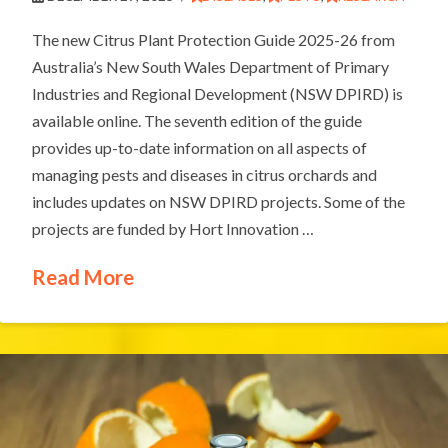
The new Citrus Plant Protection Guide 2025-26 from
Australia’s New South Wales Department of Primary
Industries and Regional Development (NSW DPIRD) is
available online. The seventh edition of the guide
provides up-to-date information on all aspects of
managing pests and diseases in citrus orchards and
includes updates on NSW DPIRD projects. Some of the
projects are funded by Hort Innovation …
Read More