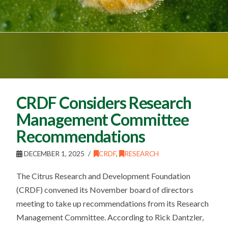
CRDF Considers Research
Management Committee
Recommendations
DECEMBER 1, 2025
CRDF
,
RESEARCH
The Citrus Research and Development Foundation
(CRDF) convened its November board of directors
meeting to take up recommendations from its Research
Management Committee. According to Rick Dantzler,