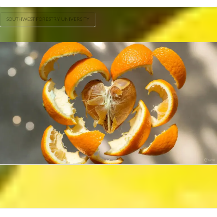
SOUTHWEST FORESTRY UNIVERSITY