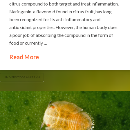
citrus compound to both target and treat inflammation.
Naringenin, a flavonoid found in citrus fruit, has long
been recognized for its anti-inflammatory and
antioxidant properties. However, the human body does
a poor job of absorbing the compound in the form of
food or currently …
Read More
UNIVERSITY OF ALABAMA