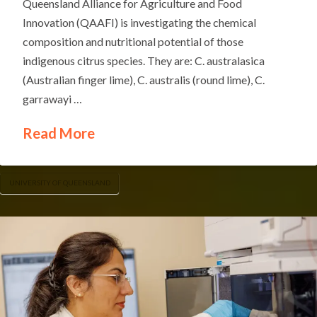
Queensland Alliance for Agriculture and Food
Innovation (QAAFI) is investigating the chemical
composition and nutritional potential of those
indigenous citrus species. They are: C. australasica
(Australian finger lime), C. australis (round lime), C.
garrawayi …
Read More
UNIVERSITY OF QUEENSLAND