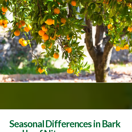
Seasonal Differences in Bark