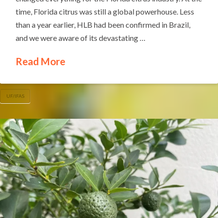
time, Florida citrus was still a global powerhouse. Less
than a year earlier, HLB had been confirmed in Brazil,
and we were aware of its devastating …
Read More
UF/IFAS