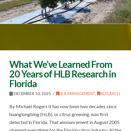
What We’ve Learned From
20 Years of HLB Research in
Florida
DECEMBER 10, 2025
HLB MANAGEMENT
,
RESEARCH
By Michael Rogers It has now been two decades since
huanglongbing (HLB), or citrus greening, was first
detected in Florida. That announcement in August 2005
changed everything for the Florida citrus industry. At the