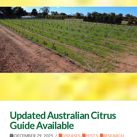
Updated Australian Citrus
Guide Available
DECEMBER 29, 2025
DISEASES
,
PESTS
,
RESEARCH