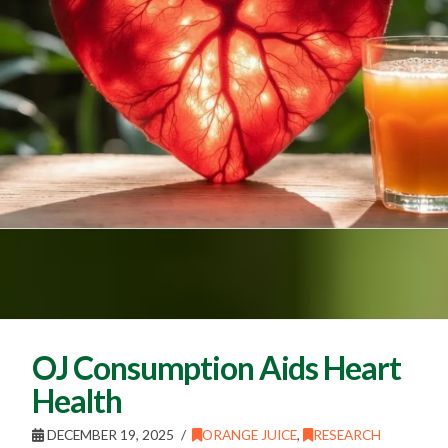
OJ Consumption Aids Heart
Health
DECEMBER 19, 2025
ORANGE JUICE
,
RESEARCH