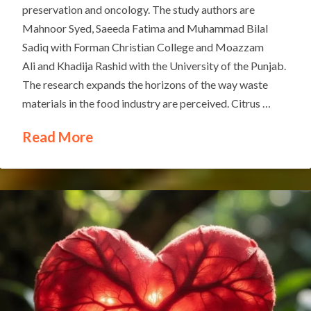
preservation and oncology. The study authors are
Mahnoor Syed, Saeeda Fatima and Muhammad Bilal
Sadiq with Forman Christian College and Moazzam
Ali and Khadija Rashid with the University of the Punjab.
The research expands the horizons of the way waste
materials in the food industry are perceived. Citrus …
Read More