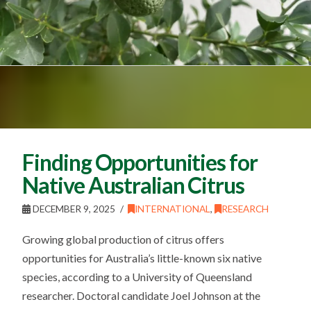
Finding Opportunities for
Native Australian Citrus
DECEMBER 9, 2025
INTERNATIONAL
,
RESEARCH
Growing global production of citrus offers
opportunities for Australia’s little-known six native
species, according to a University of Queensland
researcher. Doctoral candidate Joel Johnson at the