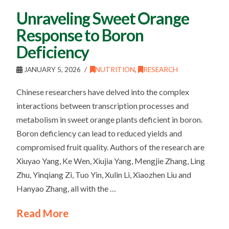
Unraveling Sweet Orange
Response to Boron
Deficiency
JANUARY 5, 2026
NUTRITION
,
RESEARCH
Chinese researchers have delved into the complex
interactions between transcription processes and
metabolism in sweet orange plants deficient in boron.
Boron deficiency can lead to reduced yields and
compromised fruit quality. Authors of the research are
Xiuyao Yang, Ke Wen, Xiujia Yang, Mengjie Zhang, Ling
Zhu, Yinqiang Zi, Tuo Yin, Xulin Li, Xiaozhen Liu and
Hanyao Zhang, all with the …
Read More