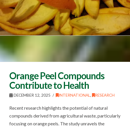
Orange Peel Compounds
Contribute to Health
DECEMBER 12, 2025
INTERNATIONAL
,
RESEARCH
Recent research highlights the potential of natural
compounds derived from agricultural waste, particularly
focusing on orange peels. The study unravels the