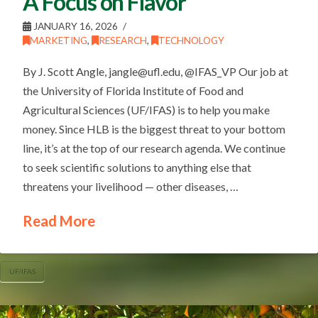
A Focus on Flavor
JANUARY 16, 2026
MARKETING
,
RESEARCH
,
TECHNOLOGY
By J. Scott Angle, jangle@ufl.edu, @IFAS_VP Our job at
the University of Florida Institute of Food and
Agricultural Sciences (UF/IFAS) is to help you make
money. Since HLB is the biggest threat to your bottom
line, it’s at the top of our research agenda. We continue
to seek scientific solutions to anything else that
threatens your livelihood — other diseases, …
Read More
UF/IFAS