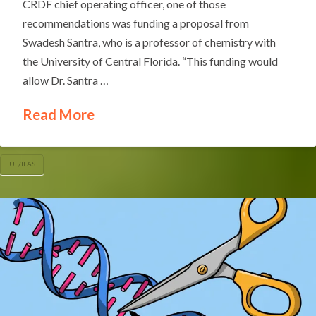
CRDF chief operating officer, one of those
recommendations was funding a proposal from
Swadesh Santra, who is a professor of chemistry with
the University of Central Florida. “This funding would
allow Dr. Santra …
Read More
UF/IFAS