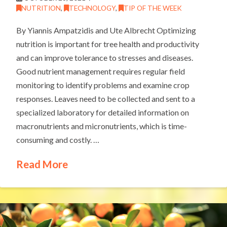
NUTRITION
,
TECHNOLOGY
,
TIP OF THE WEEK
By Yiannis Ampatzidis and Ute Albrecht Optimizing
nutrition is important for tree health and productivity
and can improve tolerance to stresses and diseases.
Good nutrient management requires regular field
monitoring to identify problems and examine crop
responses. Leaves need to be collected and sent to a
specialized laboratory for detailed information on
macronutrients and micronutrients, which is time-
consuming and costly. …
Read More