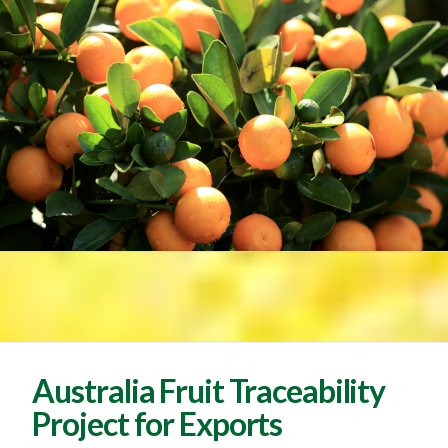
Australia Fruit Traceability
Project for Exports