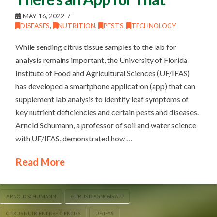
MAY 16, 2022
DISEASES
,
NUTRITION
,
PESTS
,
TECHNOLOGY
While sending citrus tissue samples to the lab for
analysis remains important, the University of Florida
Institute of Food and Agricultural Sciences (UF/IFAS)
has developed a smartphone application (app) that can
supplement lab analysis to identify leaf symptoms of
key nutrient deficiencies and certain pests and diseases.
Arnold Schumann, a professor of soil and water science
with UF/IFAS, demonstrated how …
Read More
ARNOLD SCHUMANN
CITRUS DIAGNOSIS APP
CITRUS NUTRIENT DEFICIENCIES
UF/IFAS