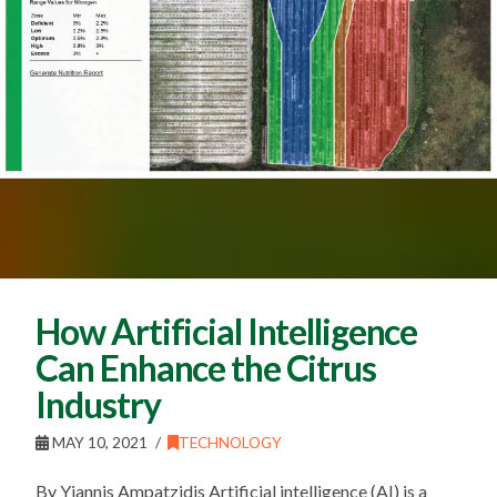
How Artificial Intelligence
Can Enhance the Citrus
Industry
MAY 10, 2021
TECHNOLOGY
By Yiannis Ampatzidis Artificial intelligence (AI) is a