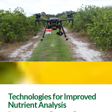
Technologies for Improved
Nutrient Analysis