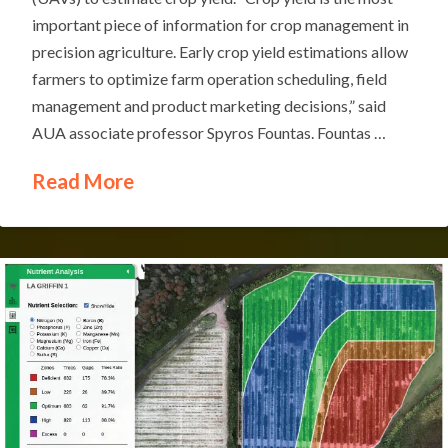
important piece of information for crop management in
precision agriculture. Early crop yield estimations allow
farmers to optimize farm operation scheduling, field
management and product marketing decisions,” said
AUA associate professor Spyros Fountas. Fountas …
Read More