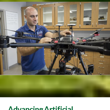
Advancing Artificial