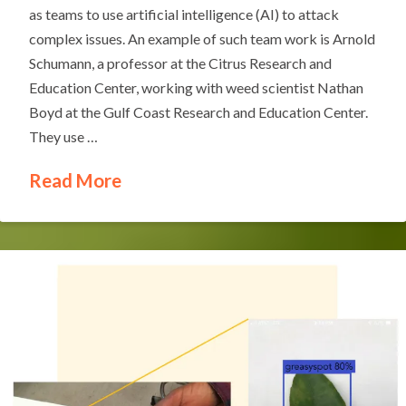
as teams to use artificial intelligence (AI) to attack
complex issues. An example of such team work is Arnold
Schumann, a professor at the Citrus Research and
Education Center, working with weed scientist Nathan
Boyd at the Gulf Coast Research and Education Center.
They use …
Read More