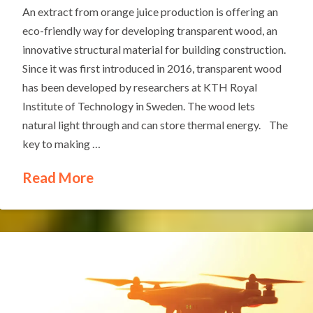
An extract from orange juice production is offering an
eco-friendly way for developing transparent wood, an
innovative structural material for building construction.
Since it was first introduced in 2016, transparent wood
has been developed by researchers at KTH Royal
Institute of Technology in Sweden. The wood lets
natural light through and can store thermal energy. The
key to making …
Read More