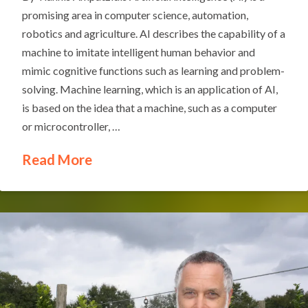
promising area in computer science, automation,
robotics and agriculture. AI describes the capability of a
machine to imitate intelligent human behavior and
mimic cognitive functions such as learning and problem-
solving. Machine learning, which is an application of AI,
is based on the idea that a machine, such as a computer
or microcontroller, …
Read More