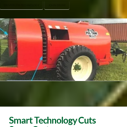
DRIVERLESS TECHNOLOGY
JOHN DEERE
Smart Technology Cuts