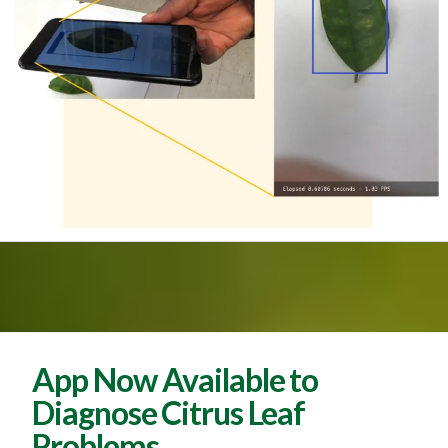
App Now Available to
Diagnose Citrus Leaf
Problems