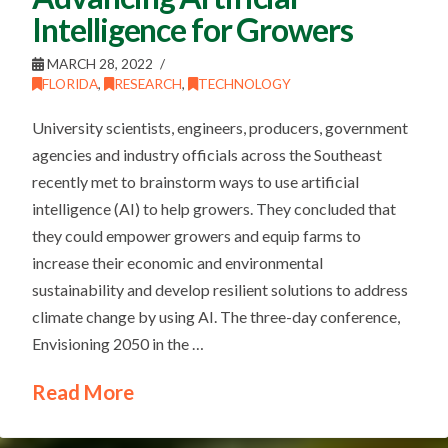
Intelligence for Growers
MARCH 28, 2022
FLORIDA
,
RESEARCH
,
TECHNOLOGY
University scientists, engineers, producers, government
agencies and industry officials across the Southeast
recently met to brainstorm ways to use artificial
intelligence (AI) to help growers. They concluded that
they could empower growers and equip farms to
increase their economic and environmental
sustainability and develop resilient solutions to address
climate change by using AI. The three-day conference,
Envisioning 2050 in the …
Read More