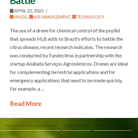
Battle
APRIL 22, 2022
BRAZIL
,
HLB MANAGEMENT
,
TECHNOLOGY
The use of a drone for chemical control of the psyllid
that spreads HLB adds to Brazil’s efforts to battle the
citrus disease, recent research indicates. The research
was conducted by Fundecitrus in partnership with the
startup Anáhata Serviços Agronômicos. Drones are ideal
for complementing terrestrial applications and for
emergency applications that need to be made quickly.
For example, a …
Read More
ANÁHATA SERVIÇOS AGRONÔMICOS
FUNDECITRUS
MARCELO MIRANDA