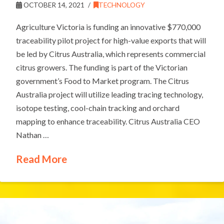
OCTOBER 14, 2021
TECHNOLOGY
Agriculture Victoria is funding an innovative $770,000
traceability pilot project for high-value exports that will
be led by Citrus Australia, which represents commercial
citrus growers. The funding is part of the Victorian
government’s Food to Market program. The Citrus
Australia project will utilize leading tracing technology,
isotope testing, cool-chain tracking and orchard
mapping to enhance traceability. Citrus Australia CEO
Nathan …
Read More