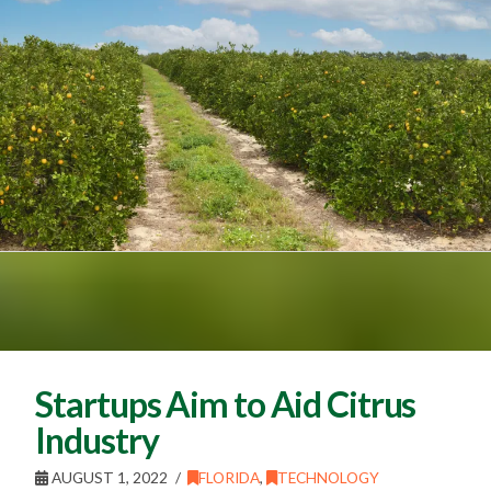
Startups Aim to Aid Citrus
Industry
AUGUST 1, 2022
FLORIDA
,
TECHNOLOGY