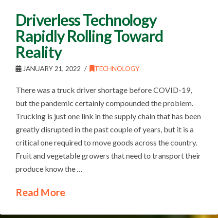
Driverless Technology
Rapidly Rolling Toward
Reality
JANUARY 21, 2022
TECHNOLOGY
There was a truck driver shortage before COVID-19,
but the pandemic certainly compounded the problem.
Trucking is just one link in the supply chain that has been
greatly disrupted in the past couple of years, but it is a
critical one required to move goods across the country.
Fruit and vegetable growers that need to transport their
produce know the …
Read More