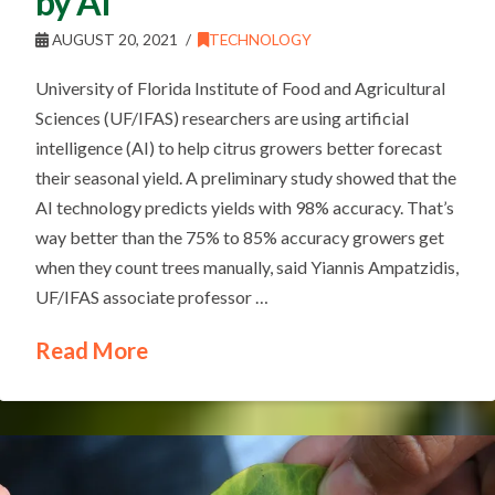
by AI
AUGUST 20, 2021
TECHNOLOGY
University of Florida Institute of Food and Agricultural
Sciences (UF/IFAS) researchers are using artificial
intelligence (AI) to help citrus growers better forecast
their seasonal yield. A preliminary study showed that the
AI technology predicts yields with 98% accuracy. That’s
way better than the 75% to 85% accuracy growers get
when they count trees manually, said Yiannis Ampatzidis,
UF/IFAS associate professor …
Read More