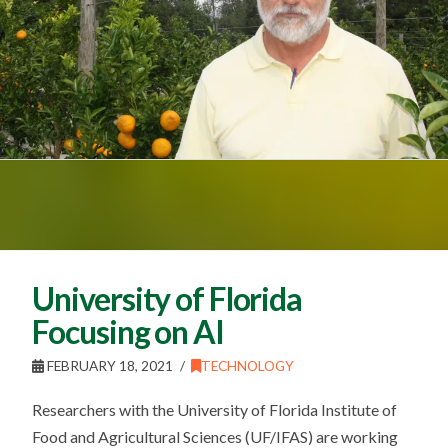
University of Florida
Focusing on AI
FEBRUARY 18, 2021
TECHNOLOGY
Researchers with the University of Florida Institute of
Food and Agricultural Sciences (UF/IFAS) are working