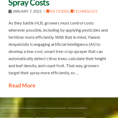
Spray Costs
JANUARY 7, 2022
PESTICIDES
,
TECHNOLOGY
As they battle HLB, growers must control costs
wherever possible, including by applying pesticides and
fertilizer more efficiently. With that in mind, Yiannis
Ampatzidis is engaging artificial intelligence (AI) to
develop a low-cost, smart tree-crop sprayer that can
automatically detect citrus trees, calculate their height
and leaf density, and count fruit. That way, growers
target their spray more efficiently, so …
Read More
ARTIFICIAL INTELLIGENCE (AI)
FERTILIZER
PESTICIDE
SMART TECHNOLOGY
UF/IFAS
YIANNIS AMPATZIDIS