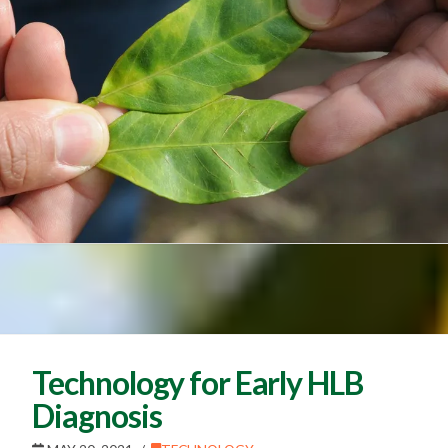
Technology for Early HLB
Diagnosis