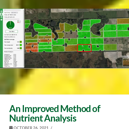
An Improved Method of
Nutrient Analysis
OCTOBER 26, 2021