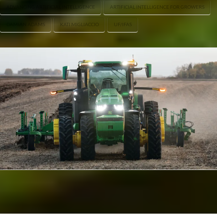
ADVANCING ARTIFICIAL INTELLIGENCE
ARTIFICIAL INTELLIGENCE FOR GROWERS
DAMIAN ADAMS
KATI MIGLIACCIO
UF/IFAS