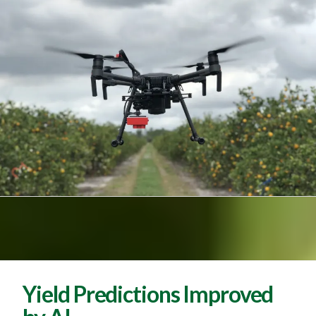
Yield Predictions Improved