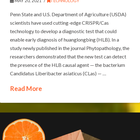
MAY 20, 2021
TECHNOLOGY
Penn State and U.S. Department of Agriculture (USDA)
scientists have used cutting-edge CRISPR/Cas
technology to develop a diagnostic test that could
enable early diagnosis of huanglongbing (HLB). In a
study newly published in the journal Phytopathology, the
researchers demonstrated that the new test can detect
the presence of the HLB causal agent — the bacterium
Candidatus Liberibacter asiaticus (CLas) — …
Read More