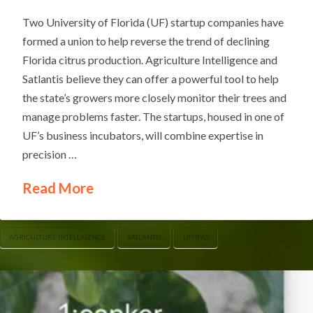
Two University of Florida (UF) startup companies have
formed a union to help reverse the trend of declining
Florida citrus production. Agriculture Intelligence and
Satlantis believe they can offer a powerful tool to help
the state’s growers more closely monitor their trees and
manage problems faster. The startups, housed in one of
UF’s business incubators, will combine expertise in
precision …
Read More
AGRICULTURE INTELLIGENCE
SATLANTIS
UF/IFAS