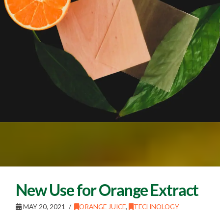
New Use for Orange Extract
MAY 20, 2021
ORANGE JUICE
,
TECHNOLOGY