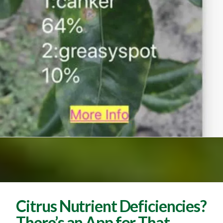
Citrus Nutrient Deficiencies?
There’s an App for That