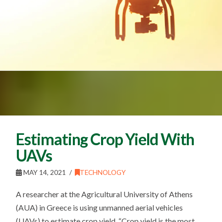
Estimating Crop Yield With
UAVs
MAY 14, 2021
TECHNOLOGY
A researcher at the Agricultural University of Athens
(AUA) in Greece is using unmanned aerial vehicles
(UAVs) to estimate crop yield. “Crop yield is the most