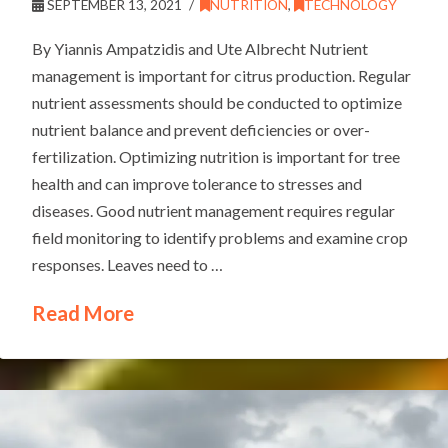
SEPTEMBER 13, 2021
NUTRITION
,
TECHNOLOGY
By Yiannis Ampatzidis and Ute Albrecht Nutrient
management is important for citrus production. Regular
nutrient assessments should be conducted to optimize
nutrient balance and prevent deficiencies or over-
fertilization. Optimizing nutrition is important for tree
health and can improve tolerance to stresses and
diseases. Good nutrient management requires regular
field monitoring to identify problems and examine crop
responses. Leaves need to …
Read More