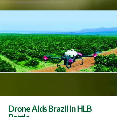
Drone Aids Brazil in HLB