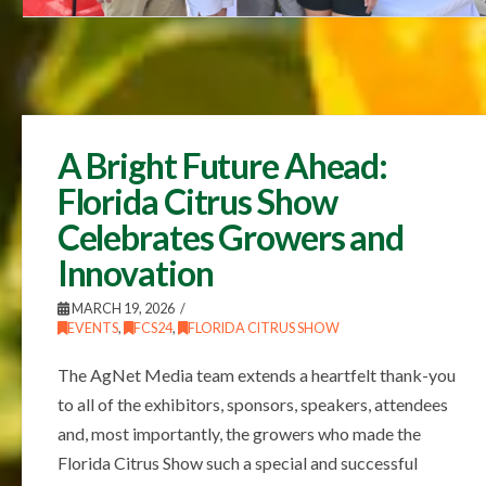
A Bright Future Ahead:
Florida Citrus Show
Celebrates Growers and
Innovation
MARCH 19, 2026
EVENTS
,
FCS24
,
FLORIDA CITRUS SHOW
The AgNet Media team extends a heartfelt thank-you
to all of the exhibitors, sponsors, speakers, attendees
and, most importantly, the growers who made the
Florida Citrus Show such a special and successful