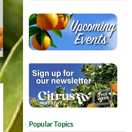
Popular Topics