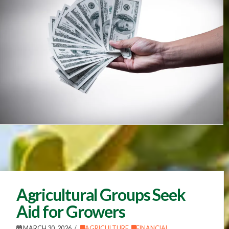
Agricultural Groups Seek
Aid for Growers
MARCH 30, 2026
AGRICULTURE
,
FINANCIAL