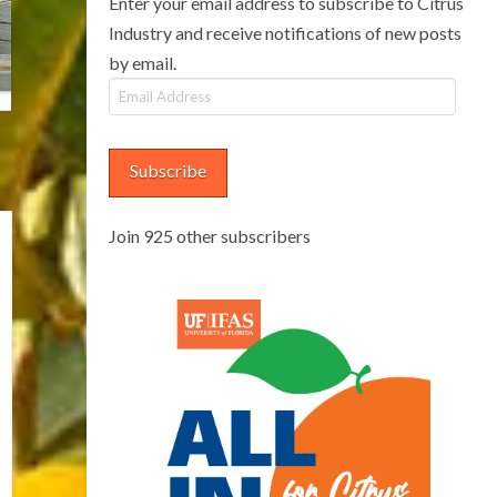
Enter your email address to subscribe to Citrus
Industry and receive notifications of new posts
by email.
Email
Address
Subscribe
Join 925 other subscribers