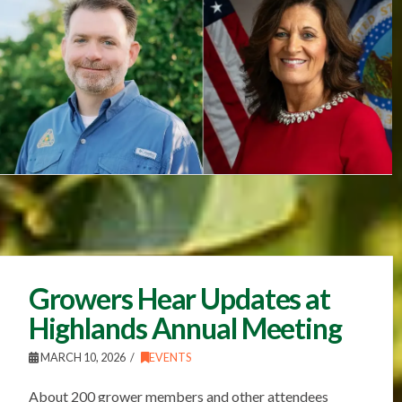
Growers Hear Updates at
Highlands Annual Meeting
MARCH 10, 2026
EVENTS
About 200 grower members and other attendees