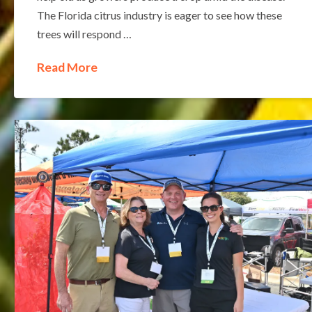
The Florida citrus industry is eager to see how these
trees will respond …
Read More