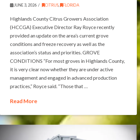
JUNE 3, 2026
CITRUS
,
FLORIDA
Highlands County Citrus Growers Association
(HCCGA) Executive Director Ray Royce recently
provided an update on the area’s current grove
conditions and freeze recovery as well as the
association’s status and priorities. GROVE
CONDITIONS “For most groves in Highlands County,
it is very clear now whether they are under active
management and engaged in advanced production
practices,” Royce said. “Those that …
Read More