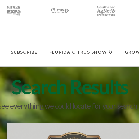
SUBSCRIBE
FLORIDA CITRUS SHOW
GROW
Search Results
 see everything we could locate for your search