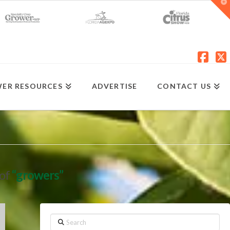
T
t
W
Fac
X
ER RESOURCES
ADVERTISE
CONTACT US
 of
“growers”
Search