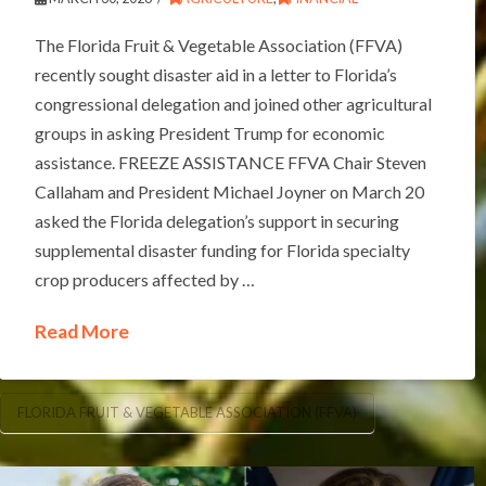
The Florida Fruit & Vegetable Association (FFVA)
recently sought disaster aid in a letter to Florida’s
congressional delegation and joined other agricultural
groups in asking President Trump for economic
assistance. FREEZE ASSISTANCE FFVA Chair Steven
Callaham and President Michael Joyner on March 20
asked the Florida delegation’s support in securing
supplemental disaster funding for Florida specialty
crop producers affected by …
Read More
FLORIDA FRUIT & VEGETABLE ASSOCIATION (FFVA)