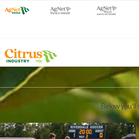
Below you'll