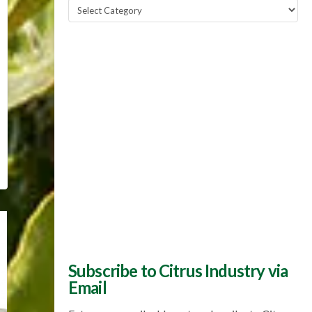
Popular
Topics
Subscribe to Citrus Industry via
Email