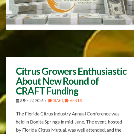
Citrus Growers Enthusiastic
About New Round of
CRAFT Funding
JUNE 22, 2026
CRAFT
,
EVENTS
The Florida Citrus Industry Annual Conference was
held in Bonita Springs in mid-June. The event, hosted
by Florida Citrus Mutual, was well attended, and the