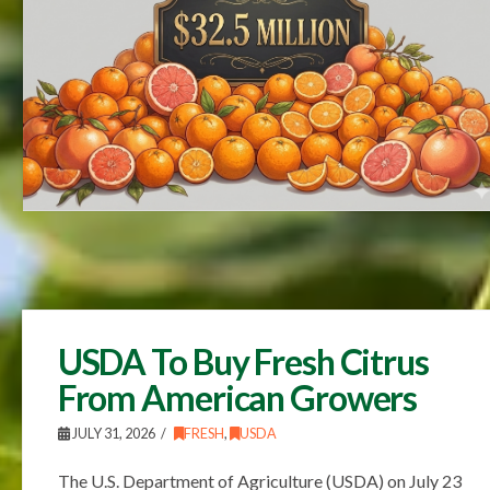
USDA To Buy Fresh Citrus
From American Growers
JULY 31, 2026
FRESH
,
USDA
The U.S. Department of Agriculture (USDA) on July 23