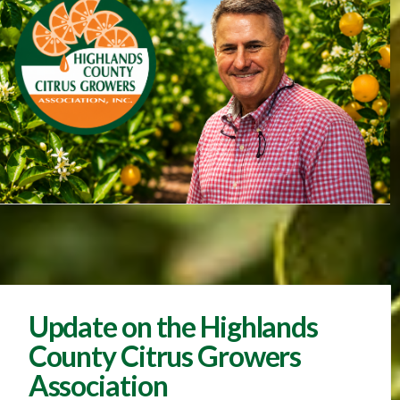
Update on the Highlands
County Citrus Growers
Association