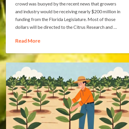
crowd was buoyed by the recent news that growers
and industry would be receiving nearly $200 million in
funding from the Florida Legislature. Most of those
dollars will be directed to the Citrus Research and …
Read More