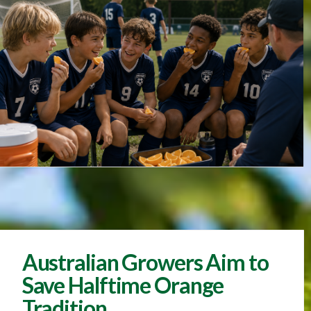
Australian Growers Aim to
Save Halftime Orange
Tradition