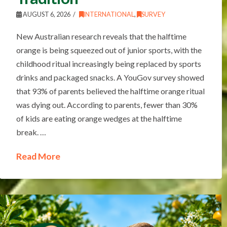
AUGUST 6, 2026
INTERNATIONAL
,
SURVEY
New Australian research reveals that the halftime
orange is being squeezed out of junior sports, with the
childhood ritual increasingly being replaced by sports
drinks and packaged snacks. A YouGov survey showed
that 93% of parents believed the halftime orange ritual
was dying out. According to parents, fewer than 30%
of kids are eating orange wedges at the halftime
break. …
Read More