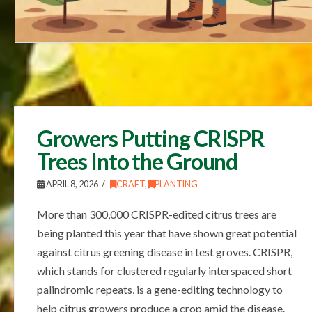
Growers Putting CRISPR
Trees Into the Ground
APRIL 8, 2026
CRAFT
,
PLANTING
More than 300,000 CRISPR-edited citrus trees are
being planted this year that have shown great potential
against citrus greening disease in test groves. CRISPR,
which stands for clustered regularly interspaced short
palindromic repeats, is a gene-editing technology to
help citrus growers produce a crop amid the disease.