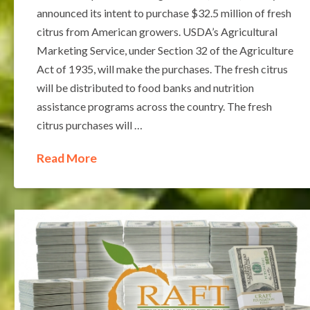
announced its intent to purchase $32.5 million of fresh
citrus from American growers. USDA’s Agricultural
Marketing Service, under Section 32 of the Agriculture
Act of 1935, will make the purchases. The fresh citrus
will be distributed to food banks and nutrition
assistance programs across the country. The fresh
citrus purchases will …
Read More