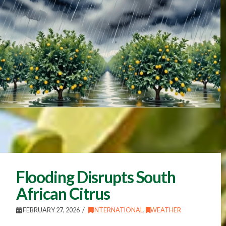
Flooding Disrupts South
African Citrus
FEBRUARY 27, 2026
INTERNATIONAL
,
WEATHER