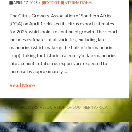
APRIL 17, 2026
EXPORT
,
INTERNATIONAL
The Citrus Growers’ Association of Southern Africa
(CGA) on April 1 released its citrus export estimates
for 2026, which point to continued growth. The report
includes estimates of all varieties, excluding late
mandarins (which make up the bulk of the mandarin
crop). Taking the historic trajectory of late mandarins
into account, total citrus exports are expected to
increase by approximately …
Read More
CITRUS GROWERS’ ASSOCIATION OF SOUTHERN AFRICA