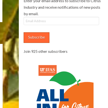
Enter your email address to subscribe to Citrus
Industry and receive notifications of new posts
by email.
Email
Address
Subscribe
Join 925 other subscribers