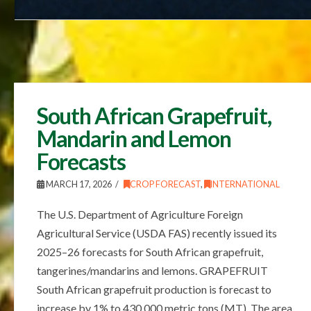
South African Grapefruit,
Mandarin and Lemon
Forecasts
MARCH 17, 2026
CROP FORECAST
,
INTERNATIONAL
The U.S. Department of Agriculture Foreign
Agricultural Service (USDA FAS) recently issued its
2025–26 forecasts for South African grapefruit,
tangerines/mandarins and lemons. GRAPEFRUIT
South African grapefruit production is forecast to
increase by 1% to 430,000 metric tons (MT). The area