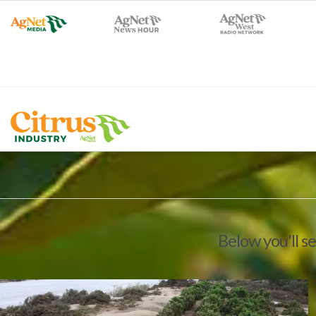
Below you'll s