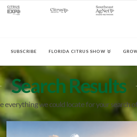
SUBSCRIBE
FLORIDA CITRUS SHOW
GROW
Search Results
ee everything we could locate for your search o