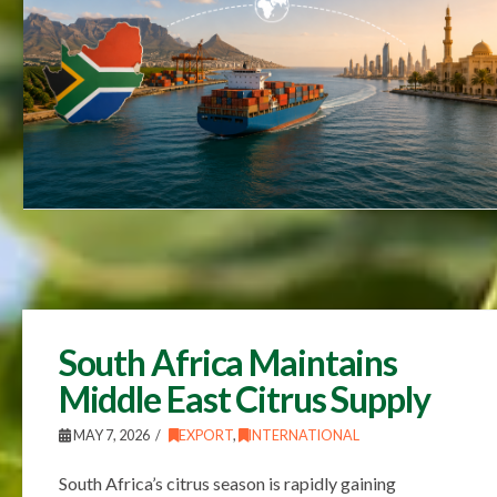
South Africa Maintains
Middle East Citrus Supply
MAY 7, 2026
EXPORT
,
INTERNATIONAL
South Africa’s citrus season is rapidly gaining