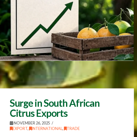
Surge in South African
Citrus Exports
NOVEMBER 26, 2025
EXPORT
,
INTERNATIONAL
,
TRADE