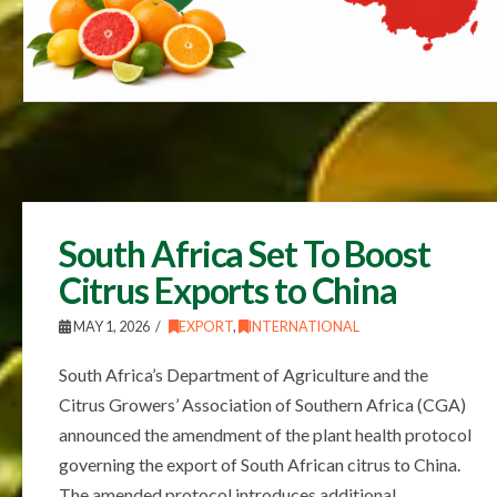
South Africa Set To Boost
Citrus Exports to China
MAY 1, 2026
EXPORT
,
INTERNATIONAL
South Africa’s Department of Agriculture and the
Citrus Growers’ Association of Southern Africa (CGA)
announced the amendment of the plant health protocol
governing the export of South African citrus to China.
The amended protocol introduces additional