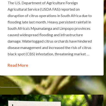
The U.S. Department of Agriculture Foreign
Agricultural Service (USDA FAS) reported on
disruption of citrus operations in South Africa due to
flooding late last month. Heavy, persistent rainfall in
South Africa’s Mpumalanga and Limpopo provinces
caused widespread flooding and infrastructure
damage. Waterlogged citrus orchards have hindered
disease management and increased the risk of citrus
black spot (CBS) infestation, threatening market …
Read More
USDA/FAS