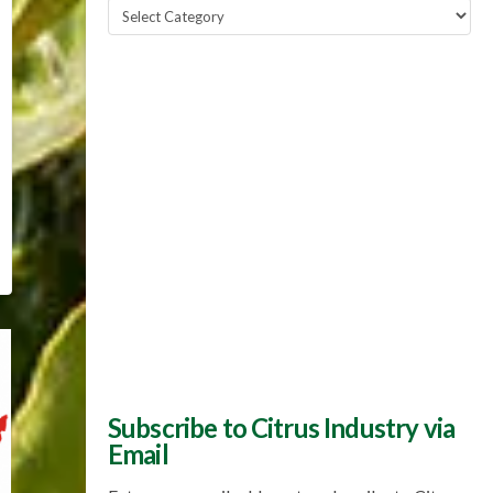
Popular
Topics
Subscribe to Citrus Industry via
Email