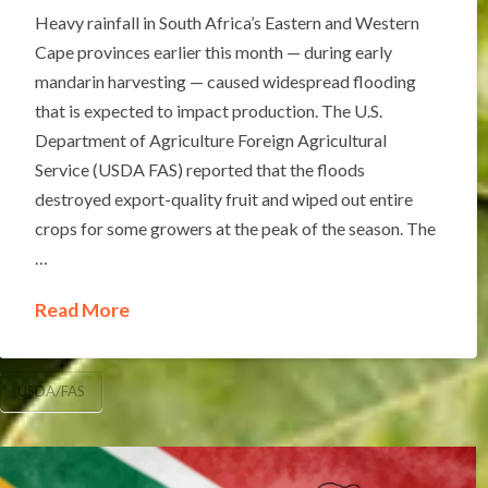
Heavy rainfall in South Africa’s Eastern and Western
Cape provinces earlier this month — during early
mandarin harvesting — caused widespread flooding
that is expected to impact production. The U.S.
Department of Agriculture Foreign Agricultural
Service (USDA FAS) reported that the floods
destroyed export-quality fruit and wiped out entire
crops for some growers at the peak of the season. The
…
Read More
USDA/FAS