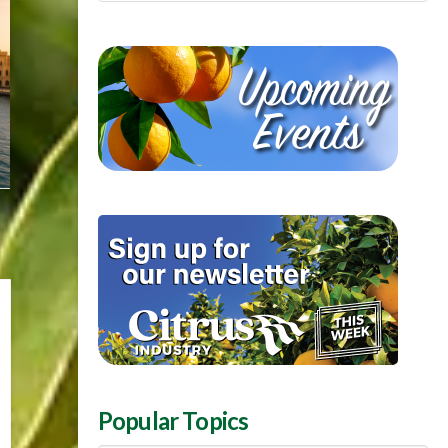
Popular Topics