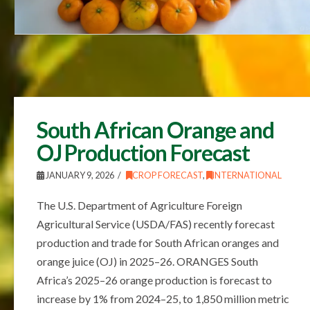
South African Orange and
OJ Production Forecast
JANUARY 9, 2026
CROP FORECAST
,
INTERNATIONAL
The U.S. Department of Agriculture Foreign
Agricultural Service (USDA/FAS) recently forecast
production and trade for South African oranges and
orange juice (OJ) in 2025–26. ORANGES South
Africa’s 2025–26 orange production is forecast to
increase by 1% from 2024–25, to 1,850 million metric