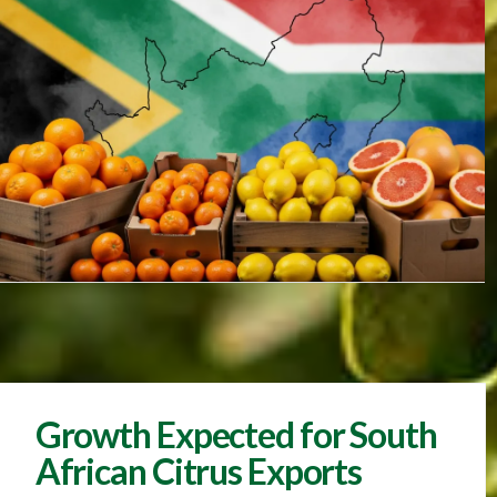
Growth Expected for South
African Citrus Exports