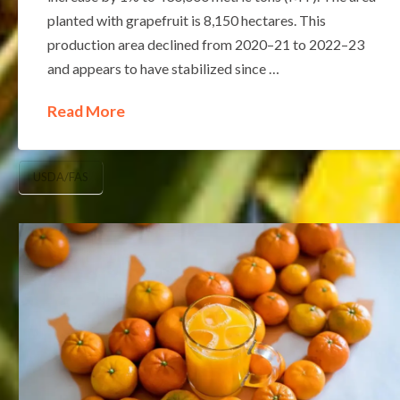
planted with grapefruit is 8,150 hectares. This
production area declined from 2020–21 to 2022–23
and appears to have stabilized since …
Read More
USDA/FAS