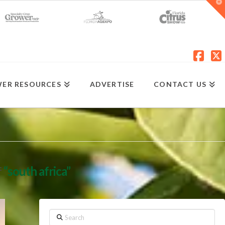
T
t
W
Fac
X
ER RESOURCES
ADVERTISE
CONTACT US
f
“south africa”
Search