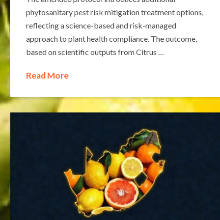
phytosanitary pest risk mitigation treatment options,
reflecting a science-based and risk-managed
approach to plant health compliance. The outcome,
based on scientific outputs from Citrus …
Read More