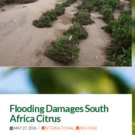
Flooding Damages South
Africa Citrus
MAY 27, 2026
INTERNATIONAL
,
WEATHER