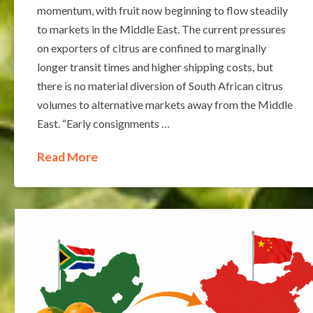
momentum, with fruit now beginning to flow steadily
to markets in the Middle East. The current pressures
on exporters of citrus are confined to marginally
longer transit times and higher shipping costs, but
there is no material diversion of South African citrus
volumes to alternative markets away from the Middle
East. “Early consignments …
Read More