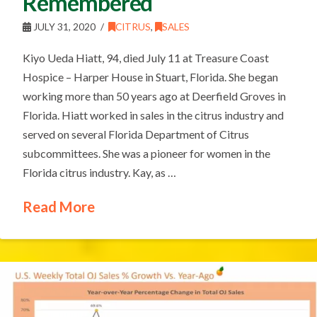
Remembered
JULY 31, 2020
CITRUS
,
SALES
Kiyo Ueda Hiatt, 94, died July 11 at Treasure Coast
Hospice – Harper House in Stuart, Florida. She began
working more than 50 years ago at Deerfield Groves in
Florida. Hiatt worked in sales in the citrus industry and
served on several Florida Department of Citrus
subcommittees. She was a pioneer for women in the
Florida citrus industry. Kay, as …
Read More