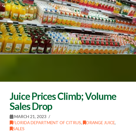
Juice Prices Climb; Volume
Sales Drop
MARCH 21, 2023
FLORIDA DEPARTMENT OF CITRUS
,
ORANGE JUICE
,
SALES