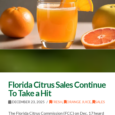
Florida Citrus Sales Continue
To Take a Hit
DECEMBER 23, 2025
FRESH
,
ORANGE JUICE
,
SALES
The Florida Citrus Commission (FCC) on Dec. 17 heard