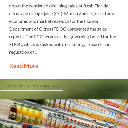
about the continued declining sales of fresh Florida
citrus and orange juice (OJ). Marisa Zansler, director of
economic and market research for the Florida
Department of Citrus (FDOC), presented the sales
reports. The FCC serves as the governing board for the
FDOC, which is tasked with marketing, research and
regulation of …
Read More
FLORIDA DEPARTMENT OF CITRUS (FDOC)