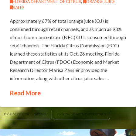
FLORIDA DEPARTMENT OF CITRUS
,
ORANGE JUICE
,
SALES
Approximately 67% of total orange juice (OJ) is
consumed through retail channels, and as much as 93%
of not-from-concentrate (NFC) OJ is consumed through
retail channels. The Florida Citrus Commission (FCC)
learned these statistics at its Oct. 26 meeting. Florida
Department of Citrus (FDOC) Economic and Market
Research Director Marisa Zansler provided the
information, along with other citrus juice sales …
Read More
FLORIDA CITRUS COMMISSION
FLORIDA DEPARTMENT OF CITRUS