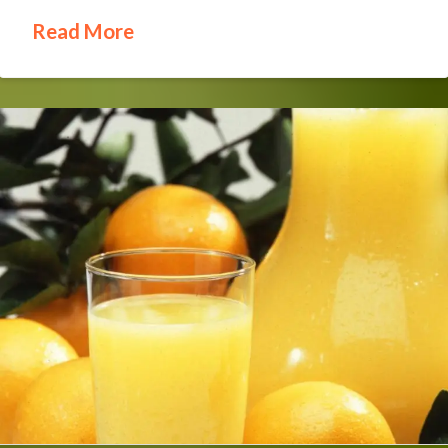
Read More