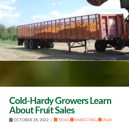
Cold-Hardy Growers Learn
About Fruit Sales
OCTOBER 28, 2022
FRESH
,
MARKETING
,
SALES