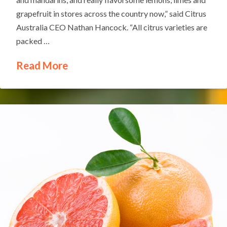
grapefruit in stores across the country now,” said Citrus
Australia CEO Nathan Hancock. “All citrus varieties are
packed …
Read More