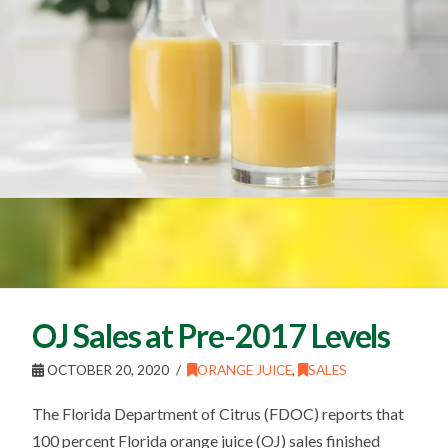
OJ Sales at Pre-2017 Levels
OCTOBER 20, 2020
ORANGE JUICE
,
SALES
The Florida Department of Citrus (FDOC) reports that
100 percent Florida orange juice (OJ) sales finished