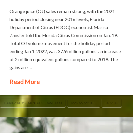
Orange juice (OJ) sales remain strong, with the 2021
holiday period closing near 2016 levels, Florida
Department of Citrus (FDOC) economist Marisa
Zansler told the Florida Citrus Commission on Jan. 19.
Total OJ volume movement for the holiday period
ending Jan 1, 2022, was 37.9 million gallons, an increase
of 2 million equivalent gallons compared to 2019. The
gains are …
Read More
FLORIDA DEPARTMENT OF CITRUS (FDOC)
MARISA ZANSLER
OJ SALES