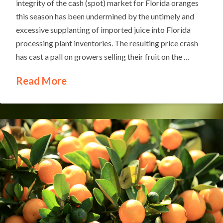
integrity of the cash (spot) market for Florida oranges
this season has been undermined by the untimely and
excessive supplanting of imported juice into Florida
processing plant inventories. The resulting price crash
has cast a pall on growers selling their fruit on the …
Read More