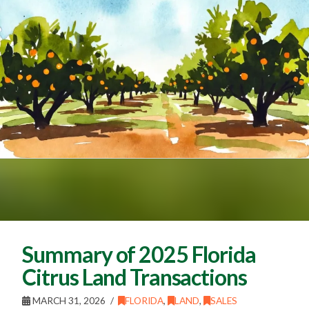
Summary of 2025 Florida
Citrus Land Transactions
MARCH 31, 2026
FLORIDA
,
LAND
,
SALES