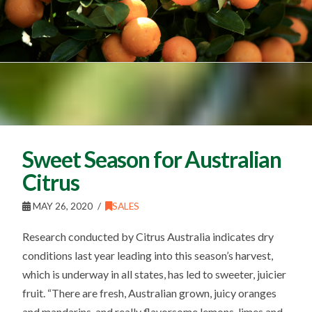
Sweet Season for Australian
Citrus
MAY 26, 2020
SALES
Research conducted by Citrus Australia indicates dry
conditions last year leading into this season’s harvest,
which is underway in all states, has led to sweeter, juicier
fruit. “There are fresh, Australian grown, juicy oranges
and mandarins, and really flavorsome lemons, limes and