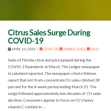
Citrus Sales Surge During
COVID-19
APRIL 13, 2020
COVID-19
,
ORANGE JUICE
,
SALES
Sales of Florida citrus and juice jumped during the
COVID-19 pandemic in March, The Ledger newspaper
in Lakeland reported. The newspaper cited a Nielsen
report that not-from-concentrate OJ sales climbed 28
percent for the 4-week period ending March 21. The
surge followed approximately two decades of OJ sales
declines. Consumers appear to focus on OJ’s heavy
vitamin C content in …