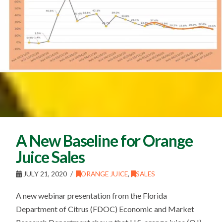
A New Baseline for Orange
Juice Sales
JULY 21, 2020
ORANGE JUICE
,
SALES
A new webinar presentation from the Florida
Department of Citrus (FDOC) Economic and Market