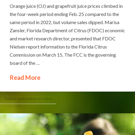
Orange juice (OJ) and grapefruit juice prices climbed in
the four-week period ending Feb. 25 compared to the
same period in 2022, but volume sales dipped. Marisa
Zansler, Florida Department of Citrus (FDOC) economic
and market research director, presented that FDOC
Nielsen report information to the Florida Citrus
Commission on March 15. The FCC is the governing
board of the …
Read More
FLORIDA DEPARTMENT OF CITRUS