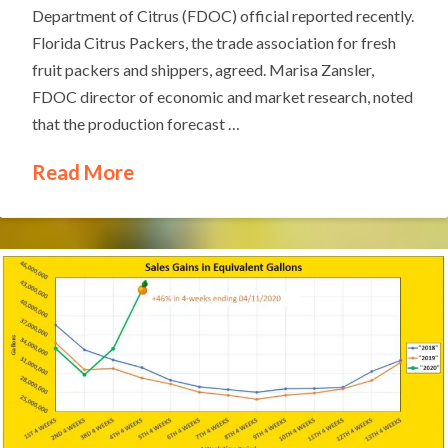
Department of Citrus (FDOC) official reported recently.
Florida Citrus Packers, the trade association for fresh
fruit packers and shippers, agreed. Marisa Zansler,
FDOC director of economic and market research, noted
that the production forecast …
Read More