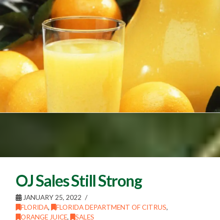
OJ Sales Still Strong
JANUARY 25, 2022
FLORIDA
,
FLORIDA DEPARTMENT OF CITRUS
,
ORANGE JUICE
,
SALES