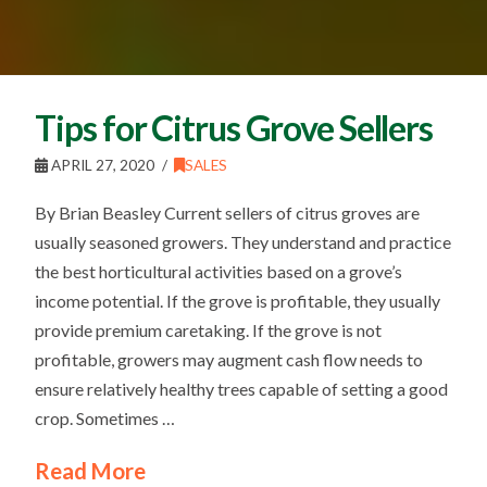
Tips for Citrus Grove Sellers
APRIL 27, 2020
SALES
By Brian Beasley Current sellers of citrus groves are
usually seasoned growers. They understand and practice
the best horticultural activities based on a grove’s
income potential. If the grove is profitable, they usually
provide premium caretaking. If the grove is not
profitable, growers may augment cash flow needs to
ensure relatively healthy trees capable of setting a good
crop. Sometimes …
Read More