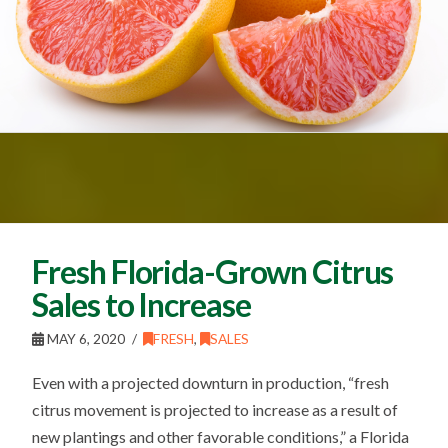
Fresh Florida-Grown Citrus
Sales to Increase
MAY 6, 2020
FRESH
,
SALES
Even with a projected downturn in production, “fresh
citrus movement is projected to increase as a result of
new plantings and other favorable conditions,” a Florida