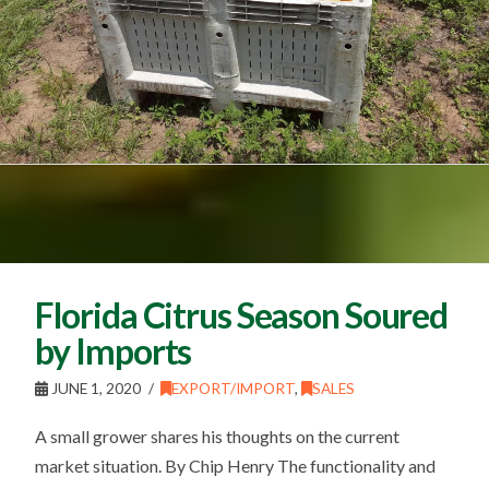
Florida Citrus Season Soured
by Imports
JUNE 1, 2020
EXPORT/IMPORT
,
SALES
A small grower shares his thoughts on the current
market situation. By Chip Henry The functionality and