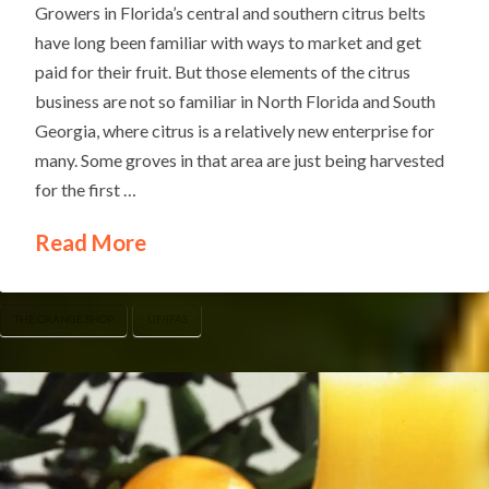
Growers in Florida’s central and southern citrus belts
have long been familiar with ways to market and get
paid for their fruit. But those elements of the citrus
business are not so familiar in North Florida and South
Georgia, where citrus is a relatively new enterprise for
many. Some groves in that area are just being harvested
for the first …
Read More
THE ORANGE SHOP
UF/IFAS