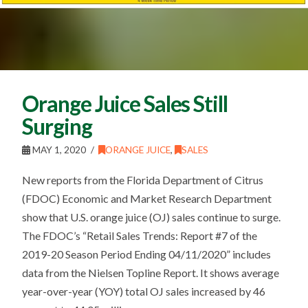
Orange Juice Sales Still
Surging
MAY 1, 2020
ORANGE JUICE
,
SALES
New reports from the Florida Department of Citrus
(FDOC) Economic and Market Research Department
show that U.S. orange juice (OJ) sales continue to surge.
The FDOC’s “Retail Sales Trends: Report #7 of the
2019-20 Season Period Ending 04/11/2020” includes
data from the Nielsen Topline Report. It shows average
year-over-year (YOY) total OJ sales increased by 46