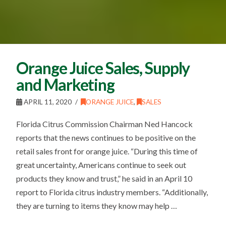
Orange Juice Sales, Supply
and Marketing
APRIL 11, 2020
ORANGE JUICE
,
SALES
Florida Citrus Commission Chairman Ned Hancock
reports that the news continues to be positive on the
retail sales front for orange juice. “During this time of
great uncertainty, Americans continue to seek out
products they know and trust,” he said in an April 10
report to Florida citrus industry members. “Additionally,
they are turning to items they know may help …