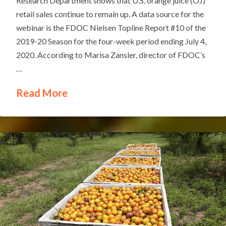
Research Department shows that U.S. orange juice (OJ)
retail sales continue to remain up. A data source for the
webinar is the FDOC Nielsen Topline Report #10 of the
2019-20 Season for the four-week period ending July 4,
2020. According to Marisa Zansler, director of FDOC’s
…
Read More