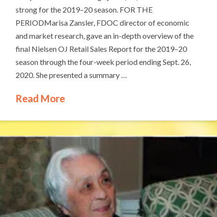
strong for the 2019–20 season. FOR THE
PERIODMarisa Zansler, FDOC director of economic
and market research, gave an in-depth overview of the
final Nielsen OJ Retail Sales Report for the 2019–20
season through the four-week period ending Sept. 26,
2020. She presented a summary …
Read More