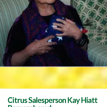
Citrus Salesperson Kay Hiatt