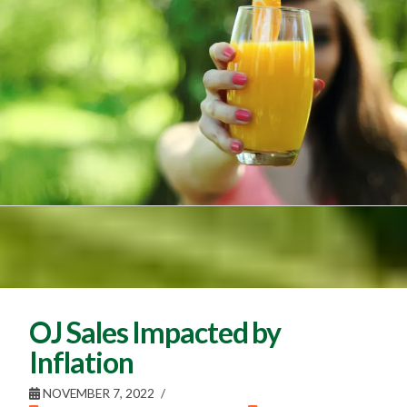
OJ Sales Impacted by
Inflation
NOVEMBER 7, 2022