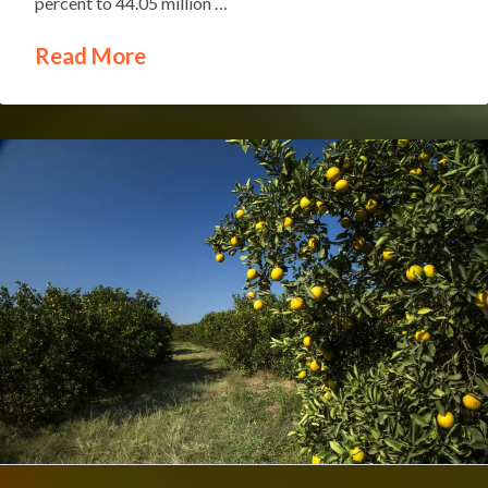
percent to 44.05 million …
Read More