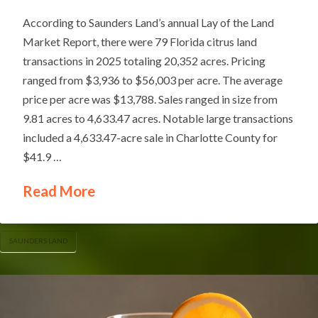
According to Saunders Land’s annual Lay of the Land
Market Report, there were 79 Florida citrus land
transactions in 2025 totaling 20,352 acres. Pricing
ranged from $3,936 to $56,003 per acre. The average
price per acre was $13,788. Sales ranged in size from
9.81 acres to 4,633.47 acres. Notable large transactions
included a 4,633.47-acre sale in Charlotte County for
$41.9 …
Read More
SAUNDERS LAND