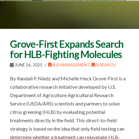
Grove-First Expands Search
for HLB-Fighting Molecules
JUNE 16, 2025
HLB MANAGEMENT
,
RESEARCH
By Randall P. Niedz and Michelle Heck Grove-First is a
collaborative research initiative developed by U.S.
Department of Agriculture Agricultural Research
Service (USDA/ARS) scientists and partners to solve
citrus greening (HLB) by evaluating potential
treatments directly in the field. This direct-to-field
strategy is based on the idea that only field testing can
determine whether a treatment can rejuvenate HLB-