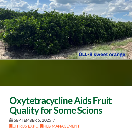
Oxytetracycline Aids Fruit
Quality for Some Scions
SEPTEMBER 5, 2025
CITRUS EXPO
,
HLB MANAGEMENT