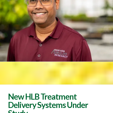
New HLB Treatment
Delivery Systems Under