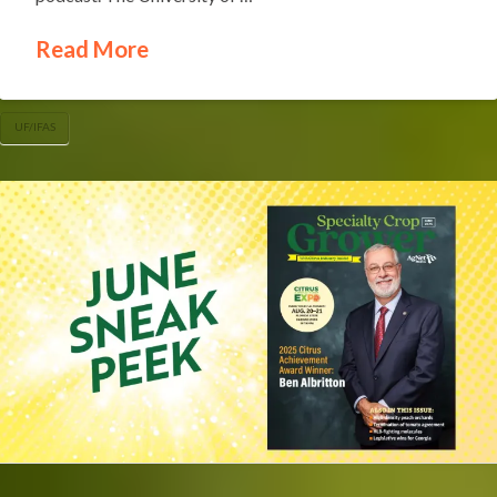
Read More
UF/IFAS