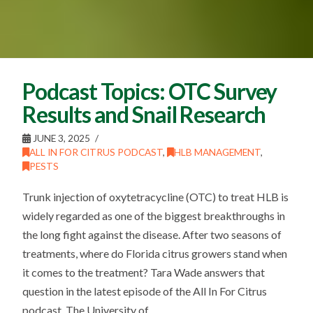
Podcast Topics: OTC Survey
Results and Snail Research
JUNE 3, 2025
ALL IN FOR CITRUS PODCAST
,
HLB MANAGEMENT
,
PESTS
Trunk injection of oxytetracycline (OTC) to treat HLB is
widely regarded as one of the biggest breakthroughs in
the long fight against the disease. After two seasons of
treatments, where do Florida citrus growers stand when
it comes to the treatment? Tara Wade answers that
question in the latest episode of the All In For Citrus
podcast. The University of …