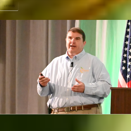
UF/IFAS