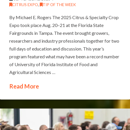
CITRUS EXPO
,
TIP OF THE WEEK
By Michael E. Rogers The 2025 Citrus & Specialty Crop
Expo took place Aug. 20–21 at the Florida State
Fairgrounds in Tampa. The event brought growers,
researchers and industry professionals together for two
full days of education and discussion. This year’s
program featured what may have been a record number
of University of Florida Institute of Food and
Agricultural Sciences …
Read More