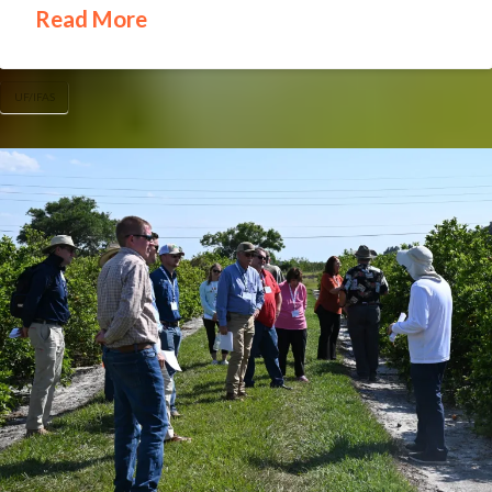
Read More
UF/IFAS