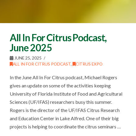
All In For Citrus Podcast,
June 2025
JUNE 25, 2025
ALL IN FOR CITRUS PODCAST
,
CITRUS EXPO
In the June All In For Citrus podcast, Michael Rogers
gives an update on some of the activities keeping
University of Florida Institute of Food and Agricultural
Sciences (UF/IFAS) researchers busy this summer.
Rogers is the director of the UF/IFAS Citrus Research
and Education Center in Lake Alfred. One of their big
projects is helping to coordinate the citrus seminars …