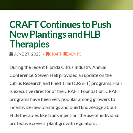
CRAFT Continues to Push
New Plantings and HLB
Therapies
JUNE 27, 2025
CRAFT
,
EVENTS
During the recent Florida Citrus Industry Annual
Conference, Steven Hall provided an update on the
Citrus Research and Field Trial (CRAFT) programs. Hall
is executive director of the CRAFT Foundation. CRAFT
programs have been very popular among growers to
incentivize new plantings and build knowledge about
HLB therapies like trunk injection, the use of individual
protective covers, plant growth regulators …