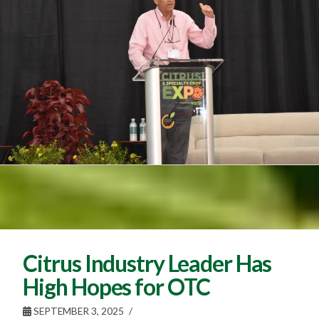
Citrus Industry Leader Has
High Hopes for OTC
SEPTEMBER 3, 2025