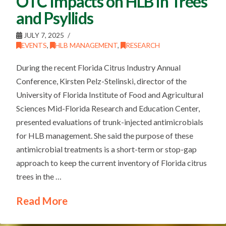
OTC Impacts on HLB in Trees
and Psyllids
JULY 7, 2025
EVENTS
,
HLB MANAGEMENT
,
RESEARCH
During the recent Florida Citrus Industry Annual
Conference, Kirsten Pelz-Stelinski, director of the
University of Florida Institute of Food and Agricultural
Sciences Mid-Florida Research and Education Center,
presented evaluations of trunk-injected antimicrobials
for HLB management. She said the purpose of these
antimicrobial treatments is a short-term or stop-gap
approach to keep the current inventory of Florida citrus
trees in the …
Read More