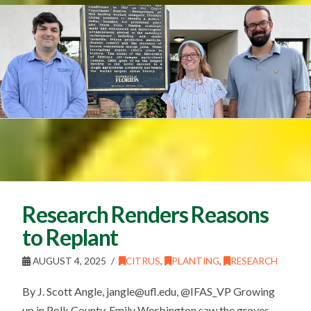
Research Renders Reasons
to Replant
AUGUST 4, 2025
CITRUS
,
PLANTING
,
RESEARCH
By J. Scott Angle, jangle@ufl.edu, @IFAS_VP Growing
up in Polk County, Emily Worbington saw the groves