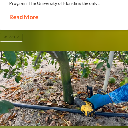
Program. The University of Florida is the only …
Read More
USDA/NIFA