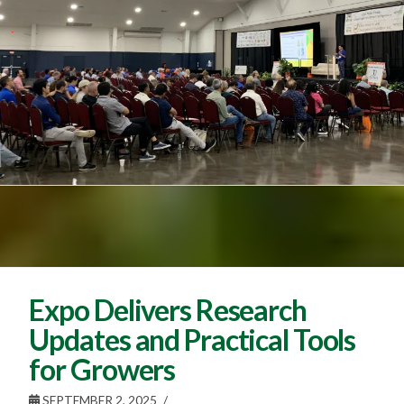
Expo Delivers Research
Updates and Practical Tools
for Growers
SEPTEMBER 2, 2025