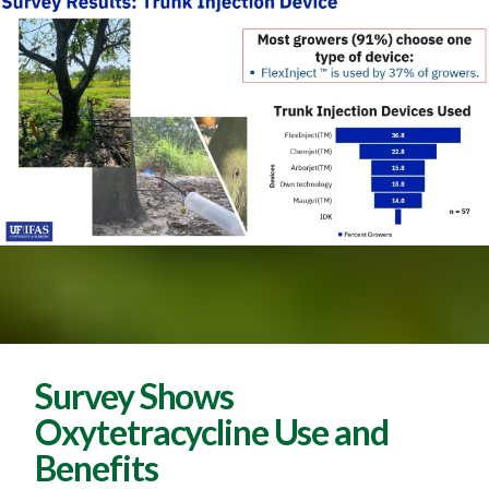
Survey Shows
Oxytetracycline Use and
Benefits