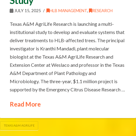
Study
JULY 15, 2025
HLB MANAGEMENT
,
RESEARCH
Texas A&M AgriLife Research is launching a multi-
institutional study to develop and evaluate systems that
deliver treatments to HLB-affected trees. The principal
investigator is Kranthi Mandadi, plant molecular
biologist at the Texas A&M AgriLife Research and
Extension Center at Weslaco and professor in the Texas
A&M Department of Plant Pathology and
Microbiology. The three-year, $1.1 million project is
supported by the Emergency Citrus Disease Research …
Read More
TEXAS A&M AGRILIFE