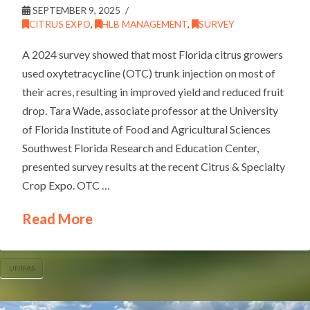
SEPTEMBER 9, 2025
CITRUS EXPO
,
HLB MANAGEMENT
,
SURVEY
A 2024 survey showed that most Florida citrus growers
used oxytetracycline (OTC) trunk injection on most of
their acres, resulting in improved yield and reduced fruit
drop. Tara Wade, associate professor at the University
of Florida Institute of Food and Agricultural Sciences
Southwest Florida Research and Education Center,
presented survey results at the recent Citrus & Specialty
Crop Expo. OTC …
Read More
UF/IFAS