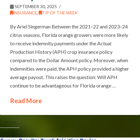
SEPTEMBER 30, 2025
INSURANCE
,
TIP OF THE WEEK
By Ariel Singerman Between the 2021–22 and 2023–24
citrus seasons, Florida orange growers were more likely
to receive indemnity payments under the Actual
Production History (APH) crop insurance policy
compared to the Dollar Amount policy. Moreover, when
indemnities were paid, the APH policy provided a higher
average payout. This raises the question: Will APH
continue to be advantageous for Florida orange …
Read More
UF/IFAS