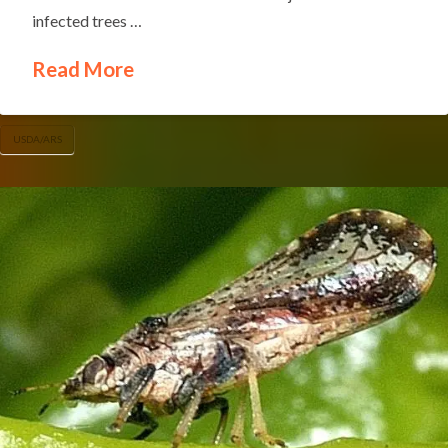
infected trees …
Read More
USDA/ARS