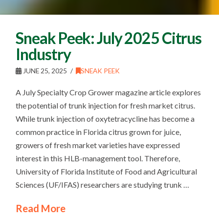
Sneak Peek: July 2025 Citrus
Industry
JUNE 25, 2025
SNEAK PEEK
A July Specialty Crop Grower magazine article explores
the potential of trunk injection for fresh market citrus.
While trunk injection of oxytetracycline has become a
common practice in Florida citrus grown for juice,
growers of fresh market varieties have expressed
interest in this HLB-management tool. Therefore,
University of Florida Institute of Food and Agricultural
Sciences (UF/IFAS) researchers are studying trunk …
Read More