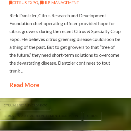
CITRUS EXPO
,
HLB MANAGEMENT
Rick Dantzler, Citrus Research and Development
Foundation chief operating officer, provided hope for
citrus growers during the recent Citrus & Specialty Crop
Expo. He believes citrus greening disease could soon be
a thing of the past. But to get growers to that “tree of
the future,” they need short-term solutions to overcome
the devastating disease. Dantzler continues to tout
trunk …
Read More
CITRUS & SPECIALTY CROP EXPO
CITRUS RESEARCH AND DEVELOPMENT FOUNDATION
UF/IFAS