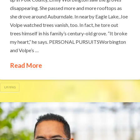
disappearing. She passed more and more rooftops as
she drove around Auburndale. In nearby Eagle Lake, Joe
Volpe watched trees vanish, too. In fact, he tore out
trees himself in his family’s century-old grove. “It broke
my heart,” he says. PERSONAL PURSUITSWorbington
and Volpe’s …
Read More
UF/IFAS