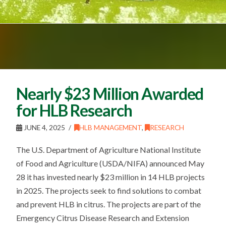
Nearly $23 Million Awarded
for HLB Research
JUNE 4, 2025
HLB MANAGEMENT
,
RESEARCH
The U.S. Department of Agriculture National Institute
of Food and Agriculture (USDA/NIFA) announced May
28 it has invested nearly $23 million in 14 HLB projects
in 2025. The projects seek to find solutions to combat
and prevent HLB in citrus. The projects are part of the
Emergency Citrus Disease Research and Extension