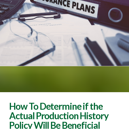
How To Determine if the
Actual Production History
Policy Will Be Beneficial