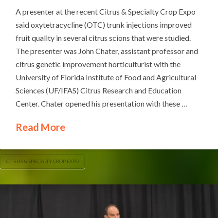
A presenter at the recent Citrus & Specialty Crop Expo
said oxytetracycline (OTC) trunk injections improved
fruit quality in several citrus scions that were studied.
The presenter was John Chater, assistant professor and
citrus genetic improvement horticulturist with the
University of Florida Institute of Food and Agricultural
Sciences (UF/IFAS) Citrus Research and Education
Center. Chater opened his presentation with these …
Read More
CITRUS & SPECIALTY CROP EXPO