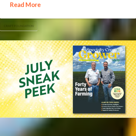
Read More
CRAFT FOUNDATION