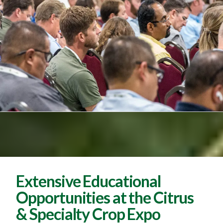
Extensive Educational
Opportunities at the Citrus
& Specialty Crop Expo