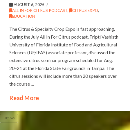
AUGUST 6, 2025
ALL IN FOR CITRUS PODCAST
,
CITRUS EXPO
,
EDUCATION
The Citrus & Specialty Crop Expo is fast approaching.
During the July All In For Citrus podcast, Tripti Vashisth,
University of Florida Institute of Food and Agricultural
Sciences (UF/IFAS) associate professor, discussed the
extensive citrus seminar program scheduled for Aug.
20–21 at the Florida State Fairgrounds in Tampa. The
citrus sessions will include more than 20 speakers over
the course …
Read More
UF/IFAS