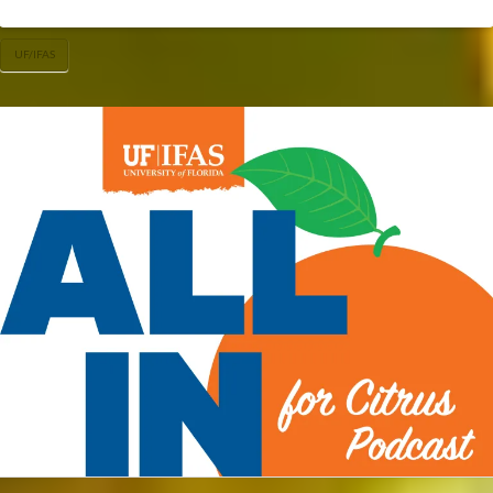
UF/IFAS