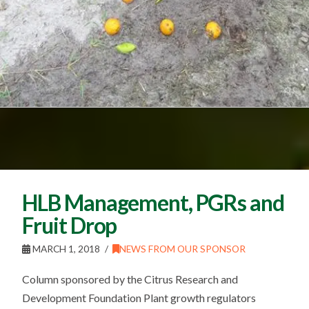
HLB Management, PGRs and
Fruit Drop
MARCH 1, 2018
NEWS FROM OUR SPONSOR
Column sponsored by the Citrus Research and
Development Foundation Plant growth regulators