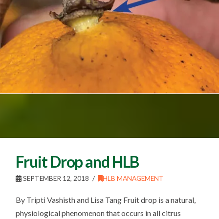
Fruit Drop and HLB
SEPTEMBER 12, 2018
HLB MANAGEMENT
By Tripti Vashisth and Lisa Tang Fruit drop is a natural,
physiological phenomenon that occurs in all citrus