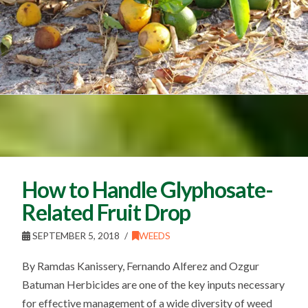
How to Handle Glyphosate-
Related Fruit Drop
SEPTEMBER 5, 2018
WEEDS
By Ramdas Kanissery, Fernando Alferez and Ozgur
Batuman Herbicides are one of the key inputs necessary
for effective management of a wide diversity of weed