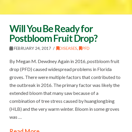
Will You Be Ready for
Postbloom Fruit Drop?
FEBRUARY 24, 2017
DISEASES
,
PFD
By Megan M. Dewdney Again in 2016, postbloom fruit
drop (PFD) caused widespread problems in Florida
groves. There were multiple factors that contributed to
the outbreak in 2016. The primary factor was likely the
extended bloom that many saw because of a
combination of tree stress caused by huanglongbing
(HLB) and the very warm winter. Bloom in some groves
was …
Read More