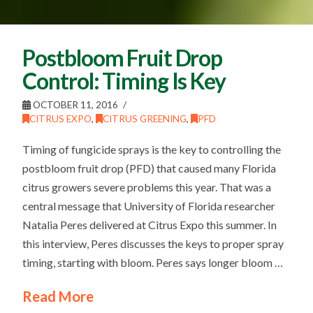
Postbloom Fruit Drop
Control: Timing Is Key
OCTOBER 11, 2016
CITRUS EXPO
,
CITRUS GREENING
,
PFD
Timing of fungicide sprays is the key to controlling the
postbloom fruit drop (PFD) that caused many Florida
citrus growers severe problems this year. That was a
central message that University of Florida researcher
Natalia Peres delivered at Citrus Expo this summer. In
this interview, Peres discusses the keys to proper spray
timing, starting with bloom. Peres says longer bloom …
Read More