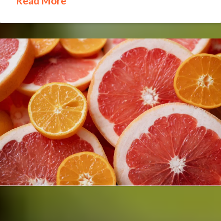
Read More