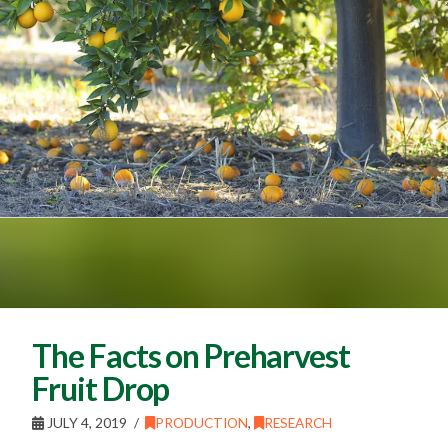
The Facts on Preharvest
Fruit Drop
JULY 4, 2019
PRODUCTION
,
RESEARCH