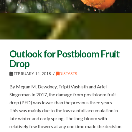
Outlook for Postbloom Fruit
Drop
FEBRUARY 14, 2018
DISEASES
By Megan M. Dewdney, Tripti Vashisth and Ariel
Singerman In 2017, the damage from postbloom fruit
drop (PFD) was lower than the previous three years.
This was mainly due to the low rainfall accumulation in
late winter and early spring. The long bloom with
relatively few flowers at any one time made the decision