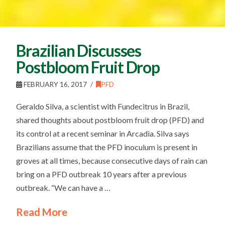
Brazilian Discusses
Postbloom Fruit Drop
FEBRUARY 16, 2017
PFD
Geraldo Silva, a scientist with Fundecitrus in Brazil,
shared thoughts about postbloom fruit drop (PFD) and
its control at a recent seminar in Arcadia. Silva says
Brazilians assume that the PFD inoculum is present in
groves at all times, because consecutive days of rain can
bring on a PFD outbreak 10 years after a previous
outbreak. “We can have a …
Read More