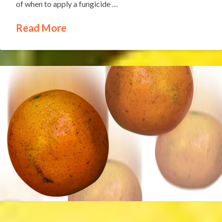
of when to apply a fungicide …
Read More