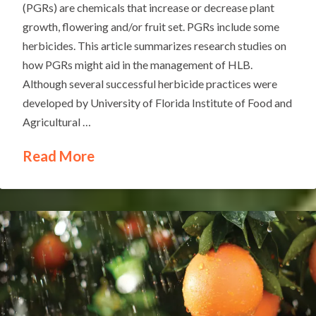
(PGRs) are chemicals that increase or decrease plant
growth, flowering and/or fruit set. PGRs include some
herbicides. This article summarizes research studies on
how PGRs might aid in the management of HLB.
Although several successful herbicide practices were
developed by University of Florida Institute of Food and
Agricultural …
Read More