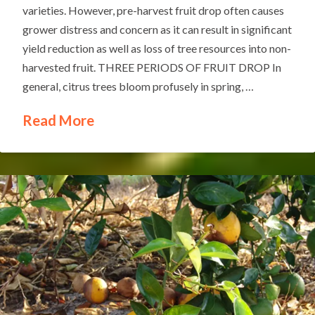
varieties. However, pre-harvest fruit drop often causes
grower distress and concern as it can result in significant
yield reduction as well as loss of tree resources into non-
harvested fruit. THREE PERIODS OF FRUIT DROP In
general, citrus trees bloom profusely in spring, …
Read More