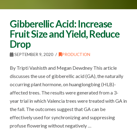
Gibberellic Acid: Increase
Fruit Size and Yield, Reduce
Drop
SEPTEMBER 9, 2020
PRODUCTION
By Tripti Vashisth and Megan Dewdney This article
discusses the use of gibberellic acid (GA), the naturally
occurring plant hormone, on huanglongbing (HLB)-
affected trees. The results were generated from a 3-
year trial in which Valencia trees were treated with GA in
the fall. The outcomes suggest that GA can be
effectively used for synchronizing and suppressing
profuse flowering without negatively …