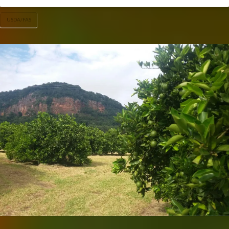
USDA/FAS