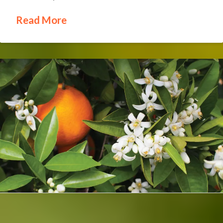
Read More