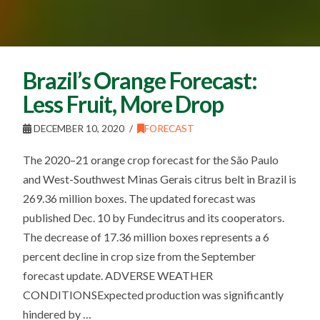
Brazil’s Orange Forecast:
Less Fruit, More Drop
DECEMBER 10, 2020
FORECAST
The 2020–21 orange crop forecast for the São Paulo
and West-Southwest Minas Gerais citrus belt in Brazil is
269.36 million boxes. The updated forecast was
published Dec. 10 by Fundecitrus and its cooperators.
The decrease of 17.36 million boxes represents a 6
percent decline in crop size from the September
forecast update. ADVERSE WEATHER
CONDITIONSExpected production was significantly
hindered by …