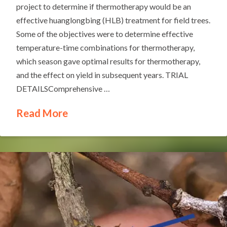
project to determine if thermotherapy would be an
effective huanglongbing (HLB) treatment for field trees.
Some of the objectives were to determine effective
temperature-time combinations for thermotherapy,
which season gave optimal results for thermotherapy,
and the effect on yield in subsequent years. TRIAL
DETAILSComprehensive …
Read More