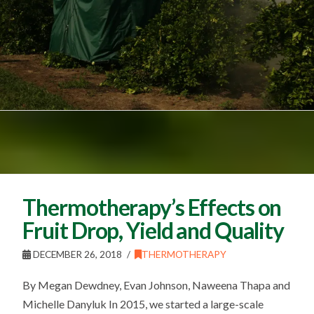
Thermotherapy’s Effects on
Fruit Drop, Yield and Quality
DECEMBER 26, 2018
THERMOTHERAPY
By Megan Dewdney, Evan Johnson, Naweena Thapa and
Michelle Danyluk In 2015, we started a large-scale