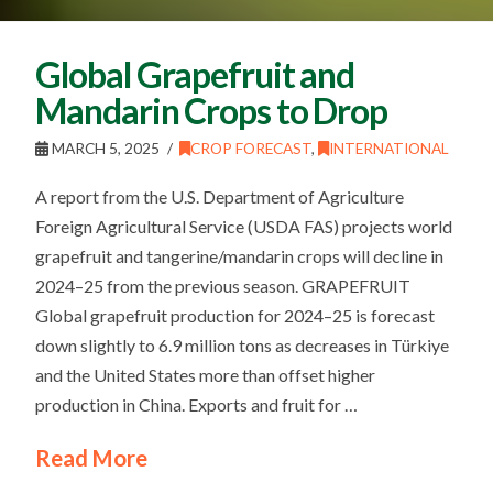
Global Grapefruit and
Mandarin Crops to Drop
MARCH 5, 2025
CROP FORECAST
,
INTERNATIONAL
A report from the U.S. Department of Agriculture
Foreign Agricultural Service (USDA FAS) projects world
grapefruit and tangerine/mandarin crops will decline in
2024–25 from the previous season. GRAPEFRUIT
Global grapefruit production for 2024–25 is forecast
down slightly to 6.9 million tons as decreases in Türkiye
and the United States more than offset higher
production in China. Exports and fruit for …
Read More