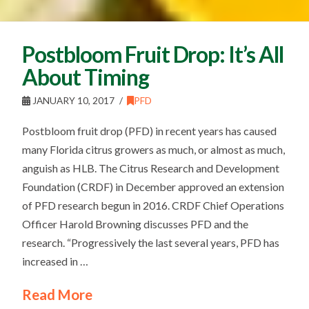
Postbloom Fruit Drop: It’s All
About Timing
JANUARY 10, 2017
PFD
Postbloom fruit drop (PFD) in recent years has caused
many Florida citrus growers as much, or almost as much,
anguish as HLB. The Citrus Research and Development
Foundation (CRDF) in December approved an extension
of PFD research begun in 2016. CRDF Chief Operations
Officer Harold Browning discusses PFD and the
research. “Progressively the last several years, PFD has
increased in …
Read More