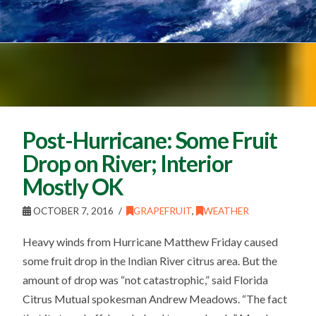
Post-Hurricane: Some Fruit
Drop on River; Interior
Mostly OK
OCTOBER 7, 2016
GRAPEFRUIT
,
WEATHER
Heavy winds from Hurricane Matthew Friday caused
some fruit drop in the Indian River citrus area. But the
amount of drop was “not catastrophic,” said Florida
Citrus Mutual spokesman Andrew Meadows. “The fact