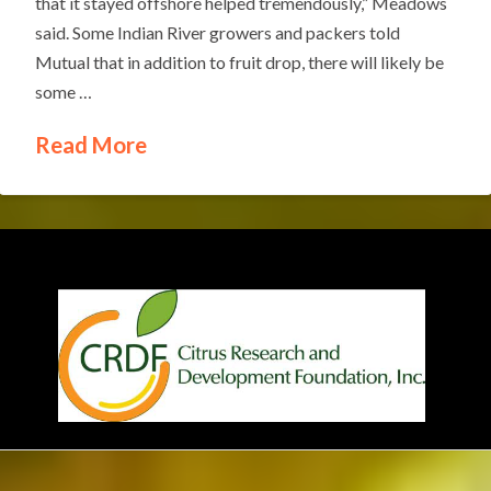
that it stayed offshore helped tremendously,” Meadows
said. Some Indian River growers and packers told
Mutual that in addition to fruit drop, there will likely be
some …
Read More