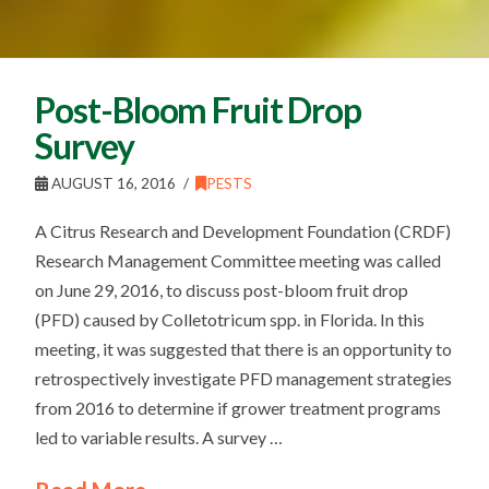
Post-Bloom Fruit Drop
Survey
AUGUST 16, 2016
PESTS
A Citrus Research and Development Foundation (CRDF)
Research Management Committee meeting was called
on June 29, 2016, to discuss post-bloom fruit drop
(PFD) caused by Colletotricum spp. in Florida. In this
meeting, it was suggested that there is an opportunity to
retrospectively investigate PFD management strategies
from 2016 to determine if grower treatment programs
led to variable results. A survey …