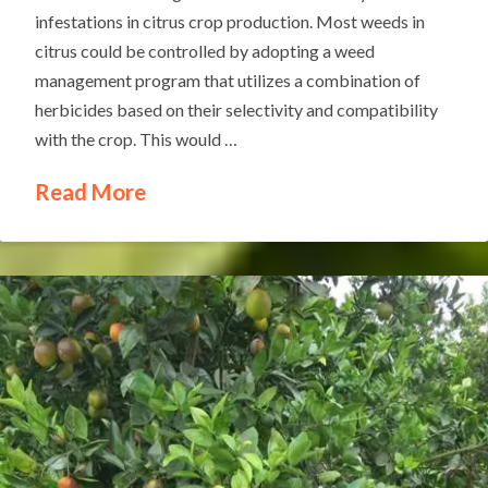
infestations in citrus crop production. Most weeds in
citrus could be controlled by adopting a weed
management program that utilizes a combination of
herbicides based on their selectivity and compatibility
with the crop. This would …
Read More