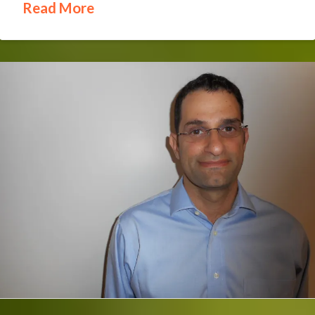
Read More