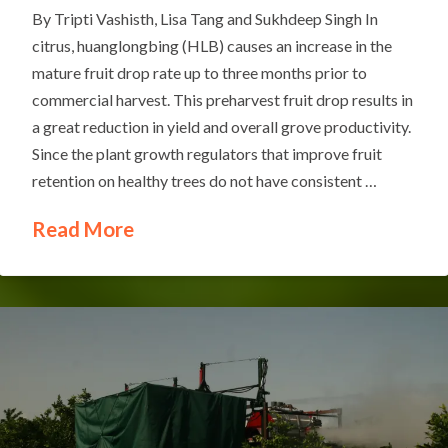
By Tripti Vashisth, Lisa Tang and Sukhdeep Singh In
citrus, huanglongbing (HLB) causes an increase in the
mature fruit drop rate up to three months prior to
commercial harvest. This preharvest fruit drop results in
a great reduction in yield and overall grove productivity.
Since the plant growth regulators that improve fruit
retention on healthy trees do not have consistent …
Read More