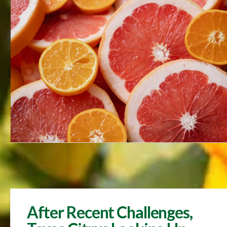
After Recent Challenges,