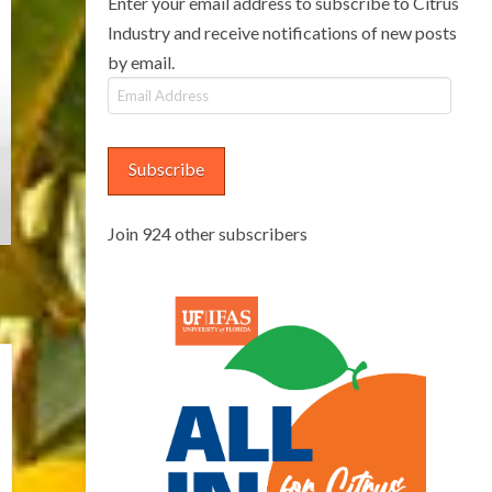
Enter your email address to subscribe to Citrus
Industry and receive notifications of new posts
by email.
Email
Address
Subscribe
Join 924 other subscribers