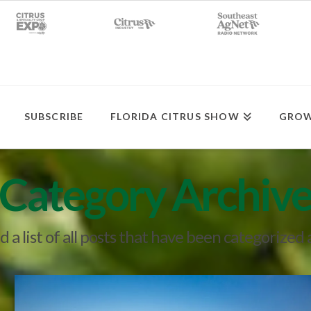
SUBSCRIBE
FLORIDA CITRUS SHOW
GROW
Category Archiv
nd a list of all posts that have been categorized 