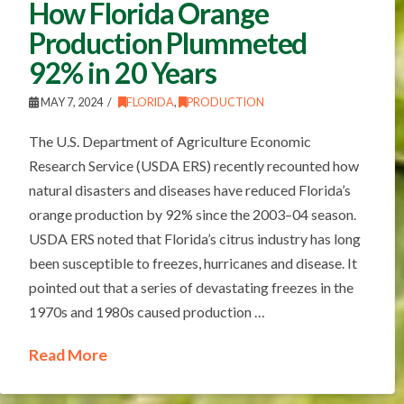
How Florida Orange
Production Plummeted
92% in 20 Years
MAY 7, 2024
FLORIDA
,
PRODUCTION
The U.S. Department of Agriculture Economic
Research Service (USDA ERS) recently recounted how
natural disasters and diseases have reduced Florida’s
orange production by 92% since the 2003–04 season.
USDA ERS noted that Florida’s citrus industry has long
been susceptible to freezes, hurricanes and disease. It
pointed out that a series of devastating freezes in the
1970s and 1980s caused production …
Read More