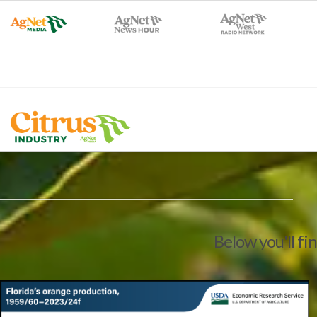
Below you'll fi