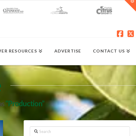
T
t
W
Fac
X
ER RESOURCES
ADVERTISE
CONTACT US
e
as
“Production”
Search