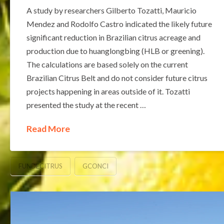
A study by researchers Gilberto Tozatti, Mauricio
Mendez and Rodolfo Castro indicated the likely future
significant reduction in Brazilian citrus acreage and
production due to huanglongbing (HLB or greening).
The calculations are based solely on the current
Brazilian Citrus Belt and do not consider future citrus
projects happening in areas outside of it. Tozatti
presented the study at the recent …
Read More
FUNDECITRUS
GCONCI