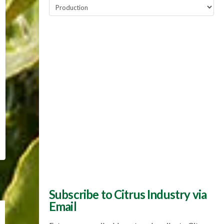
Popular
Topics
Subscribe to Citrus Industry via
Email