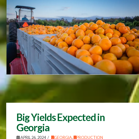
Big Yields Expected in
Georgia
APRIL 26, 2024
GEORGIA
,
PRODUCTION