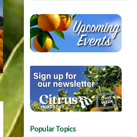
Popular Topics