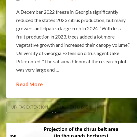
A December 2022 freeze in Georgia significantly
reduced the state’s 2023 citrus production, but many
growers anticipate a large crop in 2024. “With less
fruit production in 2023, trees added a lot more
vegetative growth and increased their canopy volume,”
University of Georgia Extension citrus agent Jake
Price noted. “The satsuma bloom at the research plot
was very large and …
Read More
UF/IFAS EXTENSION
UGA EXTENSION