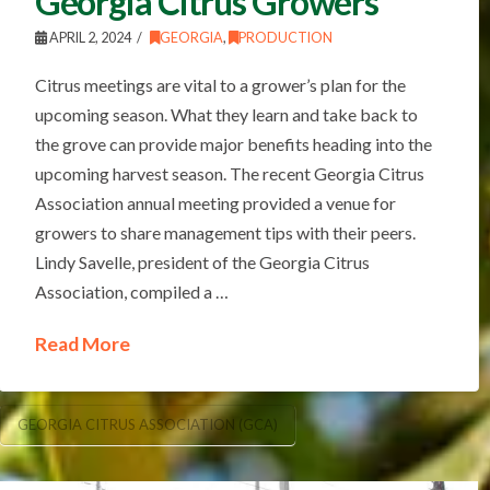
Georgia Citrus Growers
APRIL 2, 2024
GEORGIA
,
PRODUCTION
Citrus meetings are vital to a grower’s plan for the
upcoming season. What they learn and take back to
the grove can provide major benefits heading into the
upcoming harvest season. The recent Georgia Citrus
Association annual meeting provided a venue for
growers to share management tips with their peers.
Lindy Savelle, president of the Georgia Citrus
Association, compiled a …
Read More
GEORGIA CITRUS ASSOCIATION (GCA)