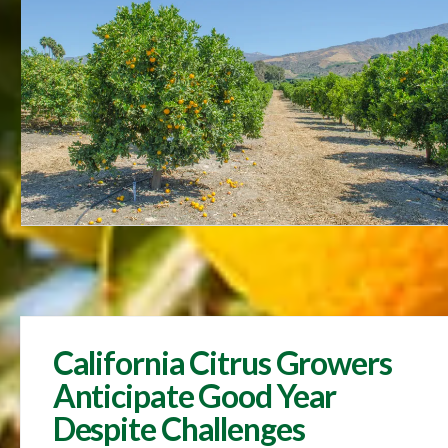
California Citrus Growers
Anticipate Good Year
Despite Challenges