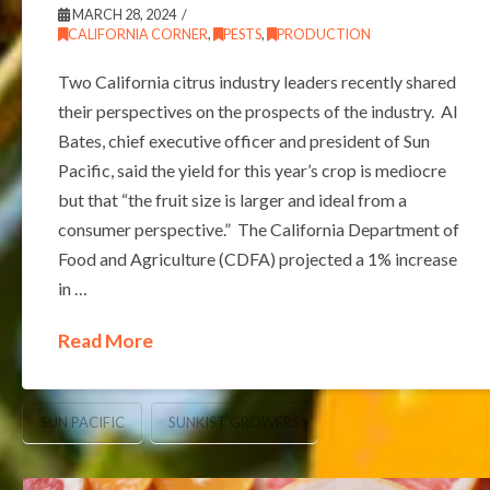
MARCH 28, 2024
CALIFORNIA CORNER
,
PESTS
,
PRODUCTION
Two California citrus industry leaders recently shared
their perspectives on the prospects of the industry. Al
Bates, chief executive officer and president of Sun
Pacific, said the yield for this year’s crop is mediocre
but that “the fruit size is larger and ideal from a
consumer perspective.” The California Department of
Food and Agriculture (CDFA) projected a 1% increase
in …
Read More
SUN PACIFIC
SUNKIST GROWERS