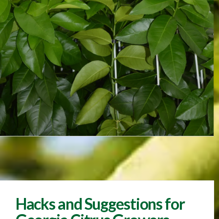
Hacks and Suggestions for