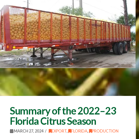
Summary of the 2022–23
Florida Citrus Season
MARCH 27, 2024
EXPORT
,
FLORIDA
,
PRODUCTION