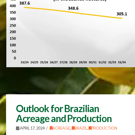
Outlook for Brazilian
Acreage and Production
APRIL 17, 2024
ACREAGE
,
BRAZIL
,
PRODUCTION