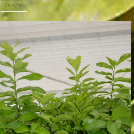
USDA/ERS