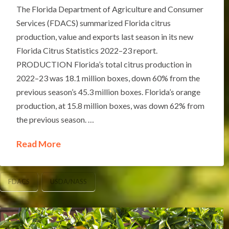
The Florida Department of Agriculture and Consumer
Services (FDACS) summarized Florida citrus
production, value and exports last season in its new
Florida Citrus Statistics 2022–23 report.
PRODUCTION Florida’s total citrus production in
2022–23 was 18.1 million boxes, down 60% from the
previous season’s 45.3 million boxes. Florida’s orange
production, at 15.8 million boxes, was down 62% from
the previous season. …
Read More
FDACS
USDA/NASS